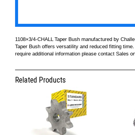
1108×3/4-CHALL Taper Bush manufactured by Challenge 
Taper Bush offers versatility and reduced fitting time
require additional information please contact Sales 
Related Products