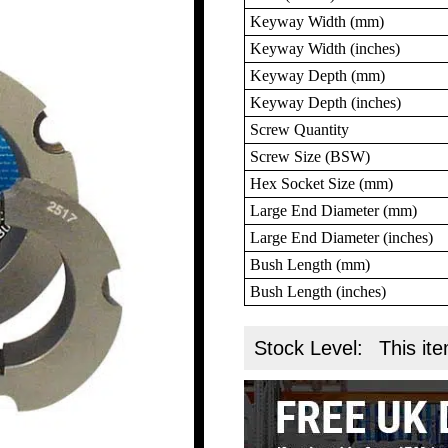
Keyway Width (mm)
Keyway Width (inches)
Keyway Depth (mm)
Keyway Depth (inches)
Screw Quantity
Screw Size (BSW)
Hex Socket Size (mm)
Large End Diameter (mm)
Large End Diameter (inches)
Bush Length (mm)
Bush Length (inches)
Stock Level:
This ite