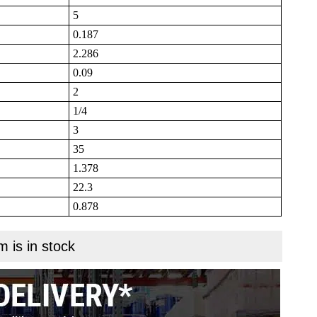
5
0.187
2.286
0.09
2
1/4
3
35
1.378
22.3
0.878
m is in stock