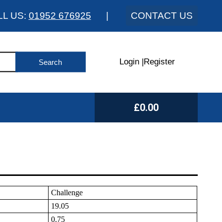
LL US:
01952 676925
|
CONTACT US
Login
|
Register
£0.00
Challenge
19.05
0.75