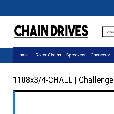
Home
Roller Chains
Sprockets
Connector L
1108x3/4-CHALL | Challenge