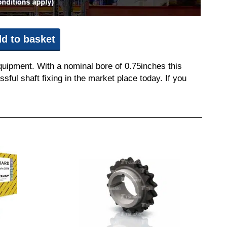
d to basket
quipment. With a nominal bore of 0.75inches this
sful shaft fixing in the market place today. If you