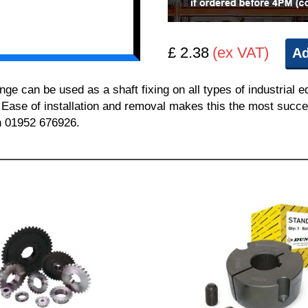
£ 2.38
(ex VAT)
Ad
can be used as a shaft fixing on all types of industrial e
. Ease of installation and removal makes this the most succes
on 01952 676926.