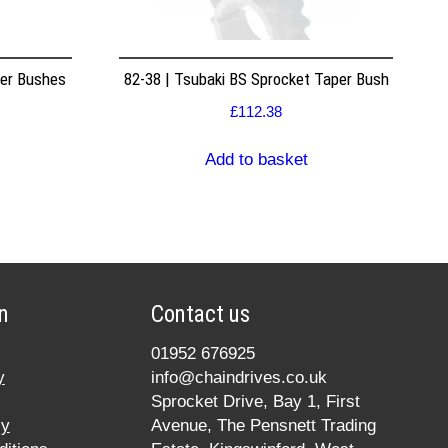
per Bushes
82-38 | Tsubaki BS Sprocket Taper Bush
£
112.38
Add to basket
n
Contact us
01952 676925
y
info@chaindrives.co.uk
Sprocket Drive, Bay 1, First
cy
Avenue, The Pensnett Trading