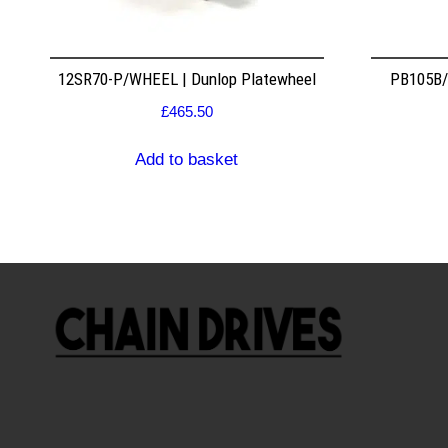
12SR70-P/WHEEL | Dunlop Platewheel
PB105B/2
£
465.50
Add to basket