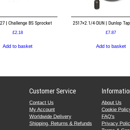
7 | Challenge BS Sprocket
2517×2.1/4-DUN | Dunlop Ta
£
2.18
£
7.87
Add to basket
Add to basket
Customer Service
Informatio
Contact Us
About Us
My Account
Cookie Polic
Worldwide Delivery
FAQ's
Shipping, Returns & Refunds
Privacy Poli