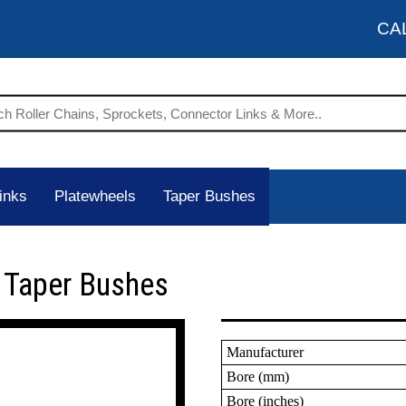
CA
inks
Platewheels
Taper Bushes
 Taper Bushes
Manufacturer
Bore (mm)
Bore (inches)