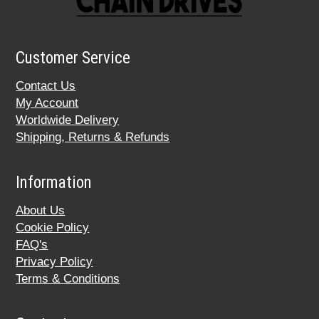
Customer Service
Contact Us
My Account
Worldwide Delivery
Shipping, Returns & Refunds
Information
About Us
Cookie Policy
FAQ's
Privacy Policy
Terms & Conditions