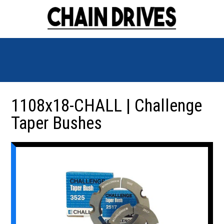
1108x18-CHALL | Challenge
Taper Bushes