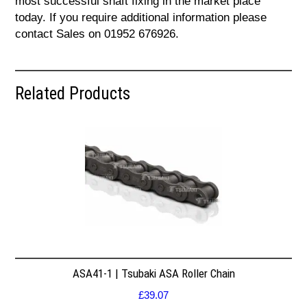
most successful shaft fixing in the market place
today. If you require additional information please
contact Sales on 01952 676926.
Related Products
ASA41-1 | Tsubaki ASA Roller Chain
£
39.07