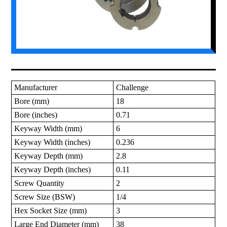
Manufacturer
Challenge
Bore (mm)
18
Bore (inches)
0.71
Keyway Width (mm)
6
Keyway Width (inches)
0.236
Keyway Depth (mm)
2.8
Keyway Depth (inches)
0.11
Screw Quantity
2
Screw Size (BSW)
1/4
Hex Socket Size (mm)
3
Large End Diameter (mm)
38