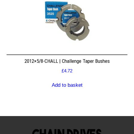
2012×5/8-CHALL | Challenge Taper Bushes
£
4.72
Add to basket