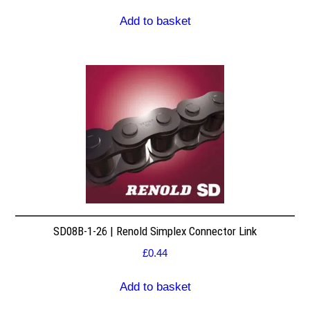
Add to basket
SD08B-1-26 | Renold Simplex Connector Link
£
0.44
Add to basket