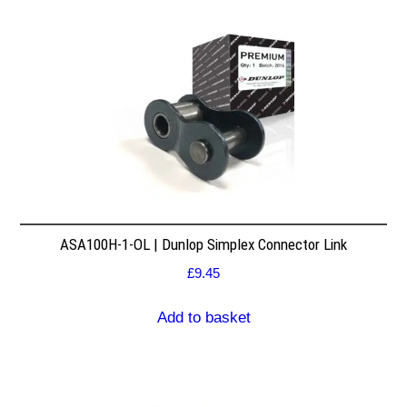
ASA100H-1-OL | Dunlop Simplex Connector Link
£
9.45
Add to basket