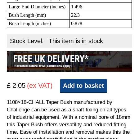
Large End Diameter (inches)
1.496
Bush Length (mm)
22.3
Bush Length (inches)
0.878
Stock Level:
This item is in stock
£ 2.05
(ex VAT)
Add to basket
1108×18-CHALL Taper Bush manufactured by
Challenge can be used as a shaft fixing on all types
of industrial equipment. With a nominal bore of 18mm
this Taper Bush offers versatility and reduced fitting
time. Ease of installation and removal makes this the