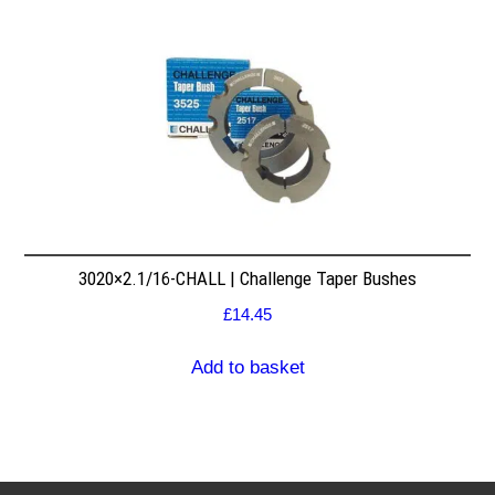
3020×2.1/16-CHALL | Challenge Taper Bushes
£
14.45
Add to basket