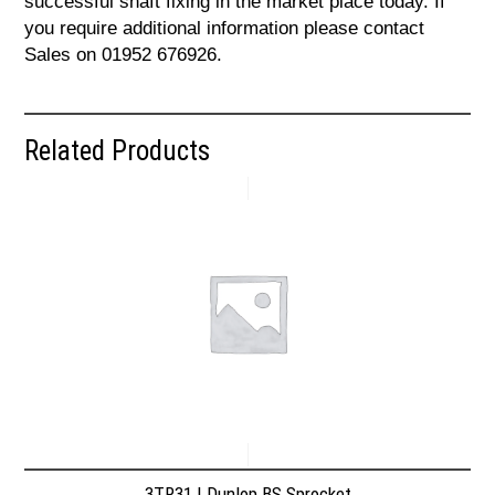
successful shaft fixing in the market place today. If
you require additional information please contact
Sales on 01952 676926.
Related Products
3TR31 | Dunlop BS Sprocket