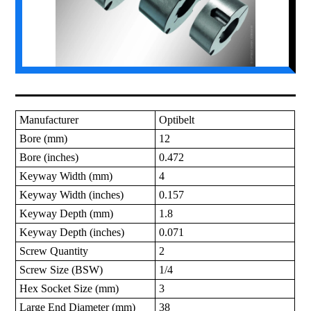
Manufacturer
Optibelt
Bore (mm)
12
Bore (inches)
0.472
Keyway Width (mm)
4
Keyway Width (inches)
0.157
Keyway Depth (mm)
1.8
Keyway Depth (inches)
0.071
Screw Quantity
2
Screw Size (BSW)
1/4
Hex Socket Size (mm)
3
Large End Diameter (mm)
38