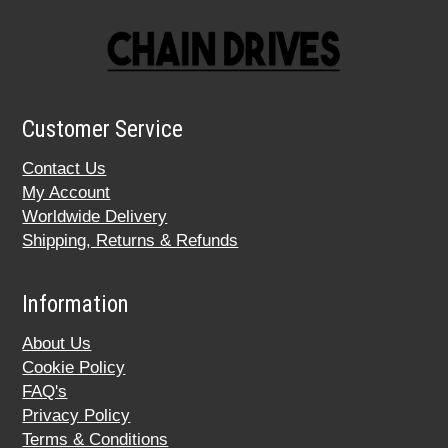
Customer Service
Contact Us
My Account
Worldwide Delivery
Shipping, Returns & Refunds
Information
About Us
Cookie Policy
FAQ's
Privacy Policy
Terms & Conditions