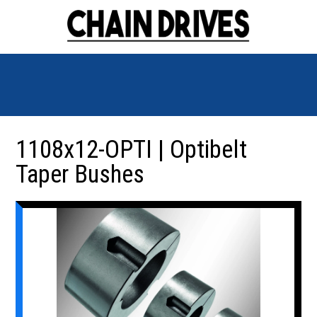
1108x12-OPTI | Optibelt
Taper Bushes