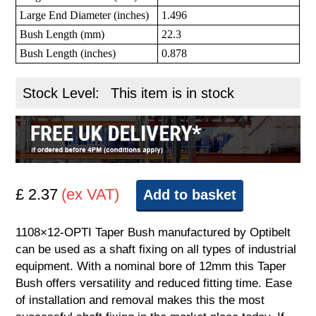
Large End Diameter (inches)
1.496
Bush Length (mm)
22.3
Bush Length (inches)
0.878
Stock Level:
This item is in stock
£ 2.37
(ex VAT)
Add to basket
1108×12-OPTI Taper Bush manufactured by Optibelt
can be used as a shaft fixing on all types of industrial
equipment. With a nominal bore of 12mm this Taper
Bush offers versatility and reduced fitting time. Ease
of installation and removal makes this the most