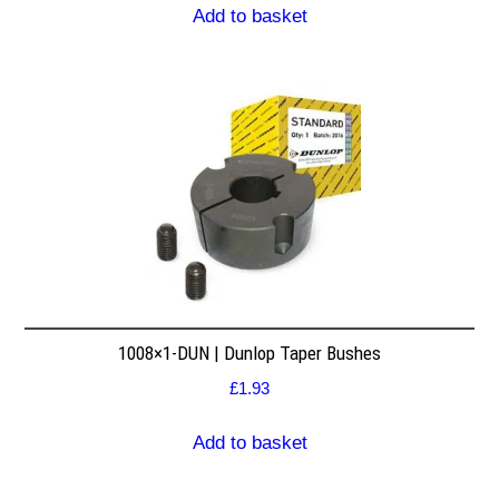
Add to basket
1008×1-DUN | Dunlop Taper Bushes
£
1.93
Add to basket