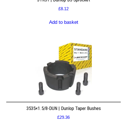
£
8.12
Add to basket
3535×1.5/8-DUN | Dunlop Taper Bushes
£
29.36