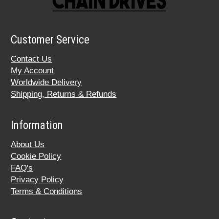
Customer Service
Contact Us
My Account
Worldwide Delivery
Shipping, Returns & Refunds
Information
About Us
Cookie Policy
FAQ's
Privacy Policy
Terms & Conditions