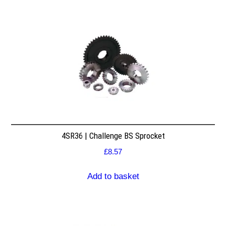
4SR36 | Challenge BS Sprocket
£
8.57
Add to basket