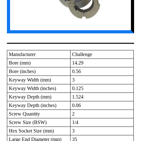
Manufacturer
Challenge
Bore (mm)
14.29
Bore (inches)
0.56
Keyway Width (mm)
3
Keyway Width (inches)
0.125
Keyway Depth (mm)
1.524
Keyway Depth (inches)
0.06
Screw Quantity
2
Screw Size (BSW)
1/4
Hex Socket Size (mm)
3
Large End Diameter (mm)
35