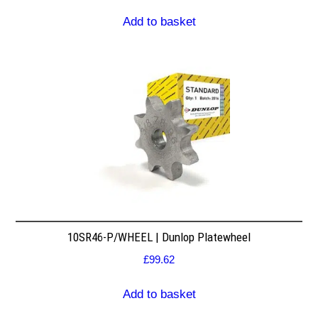
Add to basket
10SR46-P/WHEEL | Dunlop Platewheel
£
99.62
Add to basket