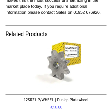
makes this the most successful shaft fixing in the
market place today. If you require additional
information please contact Sales on 01952 676926.
Related Products
12SR21-P/WHEEL | Dunlop Platewheel
£
45.58