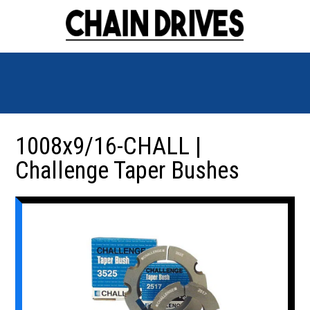
1008x9/16-CHALL |
Challenge Taper Bushes