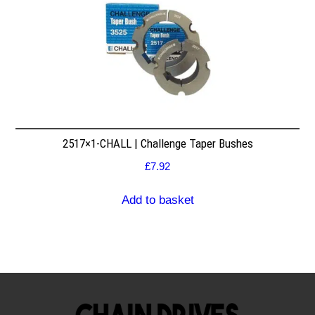
2517×1-CHALL | Challenge Taper Bushes
£
7.92
Add to basket