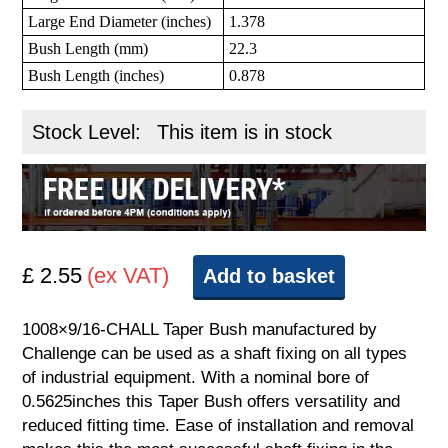
Large End Diameter (inches)
1.378
Bush Length (mm)
22.3
Bush Length (inches)
0.878
Stock Level:
This item is in stock
£ 2.55
(ex VAT)
Add to basket
1008×9/16-CHALL Taper Bush manufactured by
Challenge can be used as a shaft fixing on all types
of industrial equipment. With a nominal bore of
0.5625inches this Taper Bush offers versatility and
reduced fitting time. Ease of installation and removal