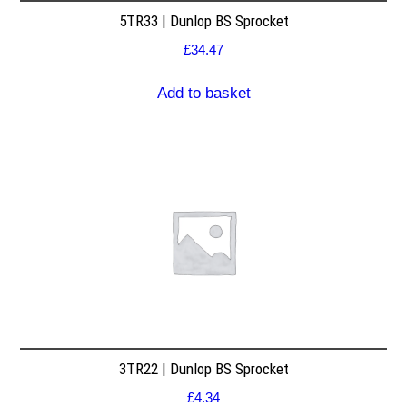
5TR33 | Dunlop BS Sprocket
£
34.47
Add to basket
3TR22 | Dunlop BS Sprocket
£
4.34