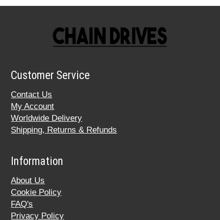
Customer Service
Contact Us
My Account
Worldwide Delivery
Shipping, Returns & Refunds
Information
About Us
Cookie Policy
FAQ's
Privacy Policy