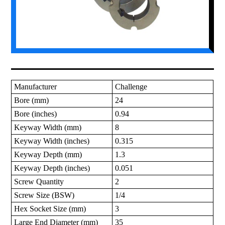
Manufacturer
Challenge
Bore (mm)
24
Bore (inches)
0.94
Keyway Width (mm)
8
Keyway Width (inches)
0.315
Keyway Depth (mm)
1.3
Keyway Depth (inches)
0.051
Screw Quantity
2
Screw Size (BSW)
1/4
Hex Socket Size (mm)
3
Large End Diameter (mm)
35