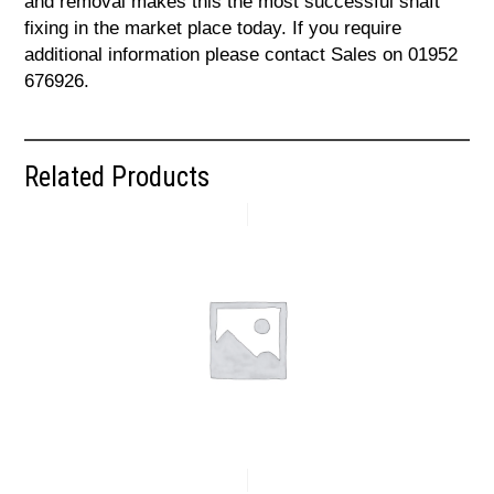
and removal makes this the most successful shaft
fixing in the market place today. If you require
additional information please contact Sales on 01952
676926.
Related Products