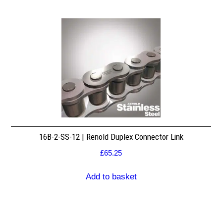
16B-2-SS-12 | Renold Duplex Connector Link
£
65.25
Add to basket