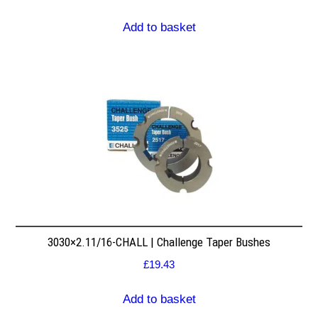
Add to basket
3030×2.11/16-CHALL | Challenge Taper Bushes
£
19.43
Add to basket