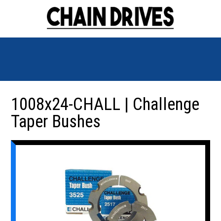
1008x24-CHALL | Challenge
Taper Bushes