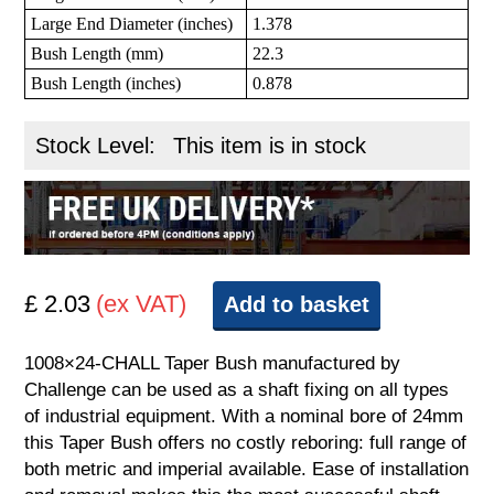
Large End Diameter (inches)
1.378
Bush Length (mm)
22.3
Bush Length (inches)
0.878
Stock Level:
This item is in stock
£ 2.03
(ex VAT)
Add to basket
1008×24-CHALL Taper Bush manufactured by
Challenge can be used as a shaft fixing on all types
of industrial equipment. With a nominal bore of 24mm
this Taper Bush offers no costly reboring: full range of
both metric and imperial available. Ease of installation