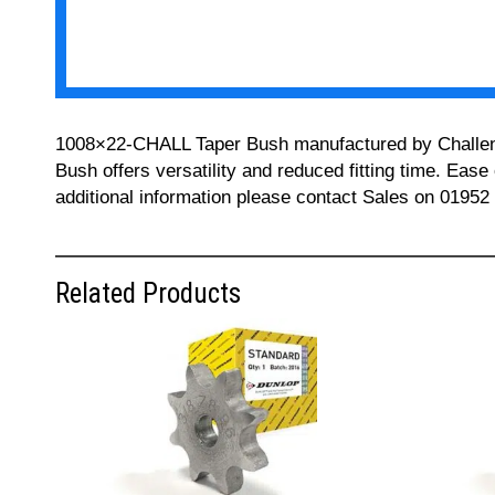
1008×22-CHALL Taper Bush manufactured by Challenge 
Bush offers versatility and reduced fitting time. Ease
additional information please contact Sales on 01952
Related Products