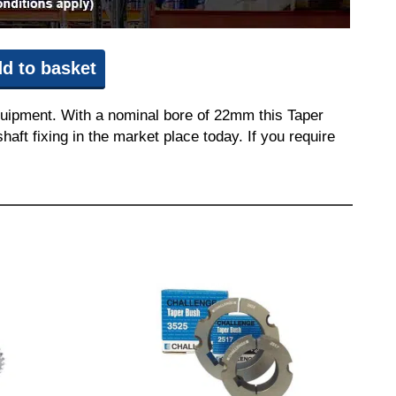
d to basket
quipment. With a nominal bore of 22mm this Taper
aft fixing in the market place today. If you require