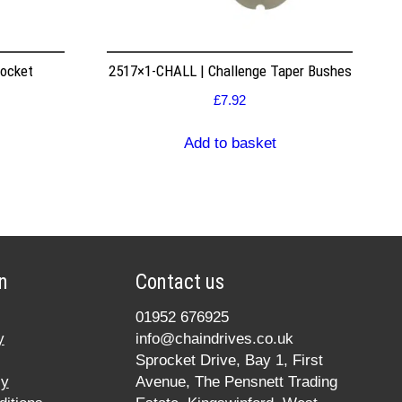
rocket
2517×1-CHALL | Challenge Taper Bushes
£
7.92
Add to basket
n
Contact us
01952 676925
y
info@chaindrives.co.uk
Sprocket Drive, Bay 1, First
cy
Avenue, The Pensnett Trading