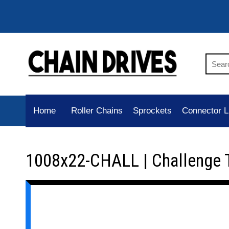
Home
Roller Chains
Sprockets
Connector L
1008x22-CHALL | Challenge 