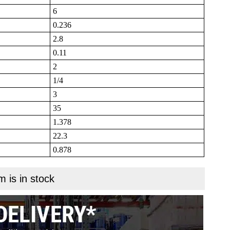
6
0.236
2.8
0.11
2
1/4
3
35
1.378
22.3
0.878
m is in stock