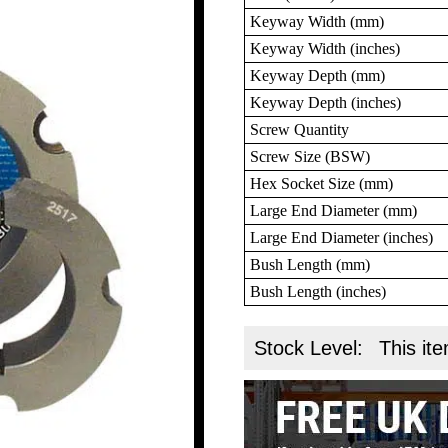
Keyway Width (mm)
Keyway Width (inches)
Keyway Depth (mm)
Keyway Depth (inches)
Screw Quantity
Screw Size (BSW)
Hex Socket Size (mm)
Large End Diameter (mm)
Large End Diameter (inches)
Bush Length (mm)
Bush Length (inches)
Stock Level:
This ite