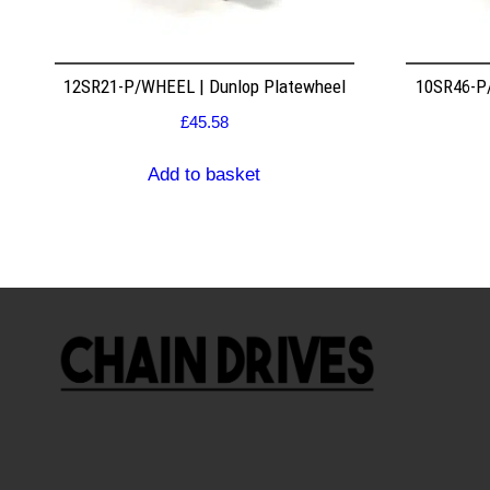
12SR21-P/WHEEL | Dunlop Platewheel
10SR46-P/
£
45.58
Add to basket