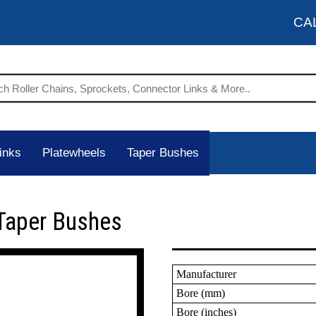
CA
inks
Platewheels
Taper Bushes
Taper Bushes
Manufacturer
Bore (mm)
Bore (inches)