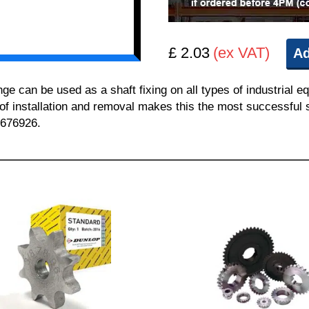
£ 2.03
(ex VAT)
Ad
can be used as a shaft fixing on all types of industrial e
 of installation and removal makes this the most successful sh
 676926.