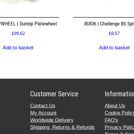
WHEEL | Dunlop Platewheel
4SR36 | Challenge BS Sp
£
99.62
£
8.57
Add to basket
Add to basket
Customer Service
Informatio
Contact Us
About Us
My Account
Cookie Polic
Worldwide Delivery
FAQ's
Shipping, Returns & Refunds
Privacy Poli