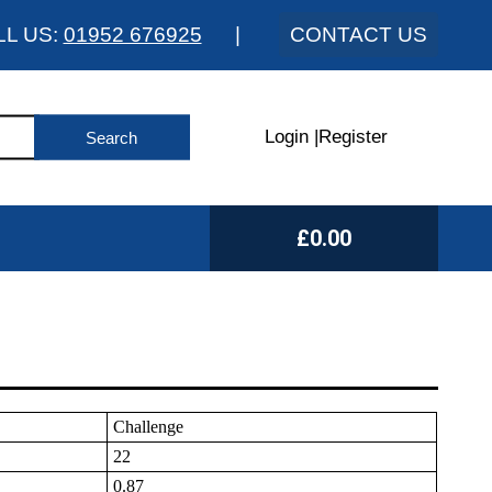
LL US:
01952 676925
|
CONTACT US
Login
|
Register
£0.00
Challenge
22
0.87