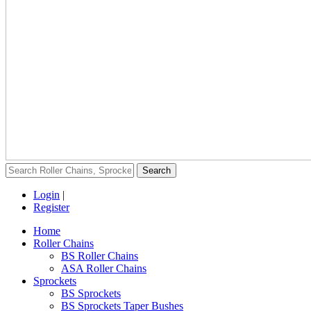
Login
|
Register
Home
Roller Chains
BS Roller Chains
ASA Roller Chains
Sprockets
BS Sprockets
BS Sprockets Taper Bushes