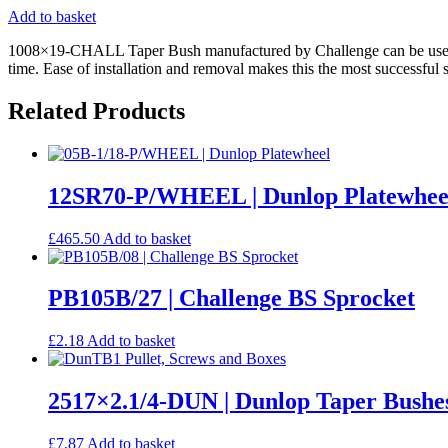
Add to basket
1008×19-CHALL Taper Bush manufactured by Challenge can be used as a
time. Ease of installation and removal makes this the most successful 
Related Products
12SR70-P/WHEEL | Dunlop Platewhee
£
465.50
Add to basket
PB105B/27 | Challenge BS Sprocket
£
2.18
Add to basket
2517×2.1/4-DUN | Dunlop Taper Bushe
£
7.87
Add to basket