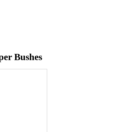
per Bushes