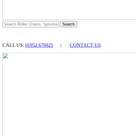
CALL US:
01952 676925
|
CONTACT US