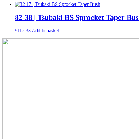
82-38 | Tsubaki BS Sprocket Taper Bu
£
112.38
Add to basket