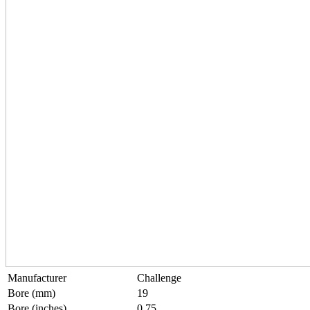
Manufacturer
Challenge
Bore (mm)
19
Bore (inches)
0.75