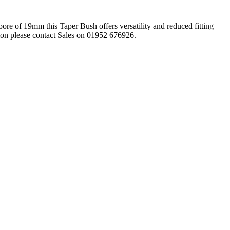
re of 19mm this Taper Bush offers versatility and reduced fitting
ation please contact Sales on 01952 676926.