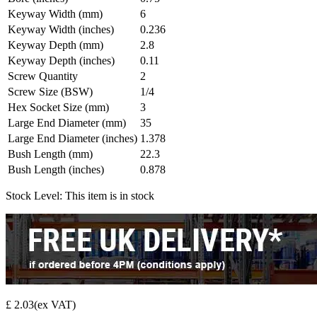
Keyway Width (mm)
6
Keyway Width (inches)
0.236
Keyway Depth (mm)
2.8
Keyway Depth (inches)
0.11
Screw Quantity
2
Screw Size (BSW)
1/4
Hex Socket Size (mm)
3
Large End Diameter (mm)
35
Large End Diameter (inches)
1.378
Bush Length (mm)
22.3
Bush Length (inches)
0.878
Stock Level:
This item is in stock
£ 2.03
(ex VAT)