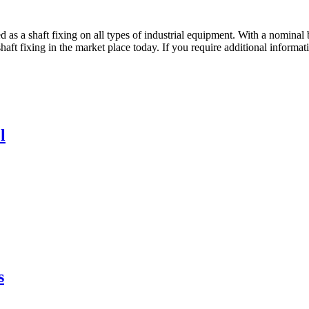
 shaft fixing on all types of industrial equipment. With a nominal bo
shaft fixing in the market place today. If you require additional inform
l
s