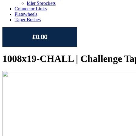
Idler Sprockets
Connector Links
Platewheels
Taper Bushes
£0.00
1008x19-CHALL | Challenge Ta