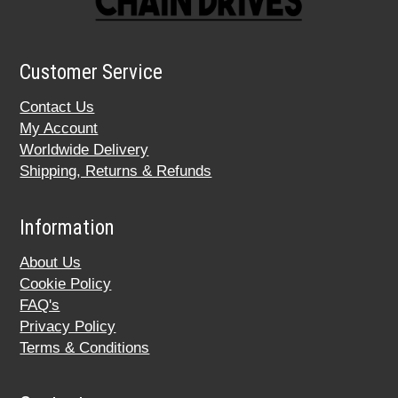
Customer Service
Contact Us
My Account
Worldwide Delivery
Shipping, Returns & Refunds
Information
About Us
Cookie Policy
FAQ's
Privacy Policy
Terms & Conditions