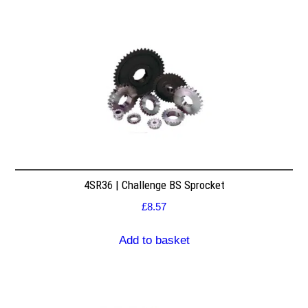
4SR36 | Challenge BS Sprocket
£
8.57
Add to basket