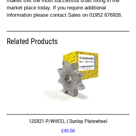
makes this the most successful shaft fixing in the
market place today. If you require additional
information please contact Sales on 01952 676926.
Related Products
12SR21-P/WHEEL | Dunlop Platewheel
£
45.58