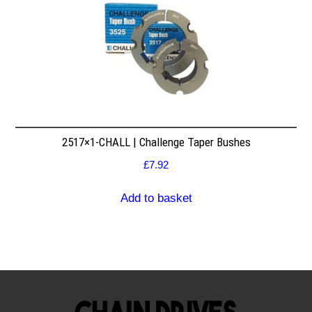
2517×1-CHALL | Challenge Taper Bushes
£
7.92
Add to basket