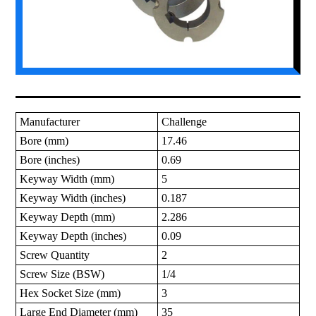
Manufacturer
Challenge
Bore (mm)
17.46
Bore (inches)
0.69
Keyway Width (mm)
5
Keyway Width (inches)
0.187
Keyway Depth (mm)
2.286
Keyway Depth (inches)
0.09
Screw Quantity
2
Screw Size (BSW)
1/4
Hex Socket Size (mm)
3
Large End Diameter (mm)
35