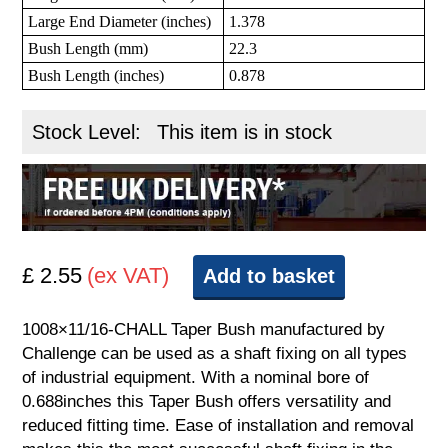
Large End Diameter (inches)
1.378
Bush Length (mm)
22.3
Bush Length (inches)
0.878
Stock Level:
This item is in stock
£ 2.55
(ex VAT)
Add to basket
1008×11/16-CHALL Taper Bush manufactured by
Challenge can be used as a shaft fixing on all types
of industrial equipment. With a nominal bore of
0.688inches this Taper Bush offers versatility and
reduced fitting time. Ease of installation and removal