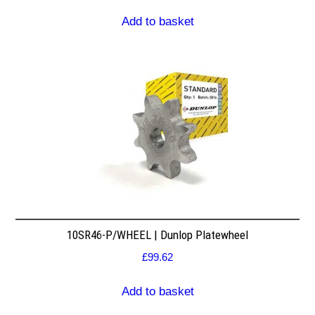
Add to basket
10SR46-P/WHEEL | Dunlop Platewheel
£
99.62
Add to basket