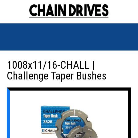
1008x11/16-CHALL |
Challenge Taper Bushes