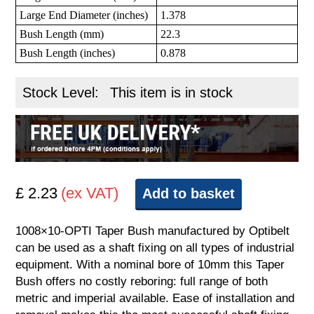
Large End Diameter (inches)
1.378
Bush Length (mm)
22.3
Bush Length (inches)
0.878
Stock Level:
This item is in stock
£ 2.23
(ex VAT)
Add to basket
1008×10-OPTI Taper Bush manufactured by Optibelt
can be used as a shaft fixing on all types of industrial
equipment. With a nominal bore of 10mm this Taper
Bush offers no costly reboring: full range of both
metric and imperial available. Ease of installation and