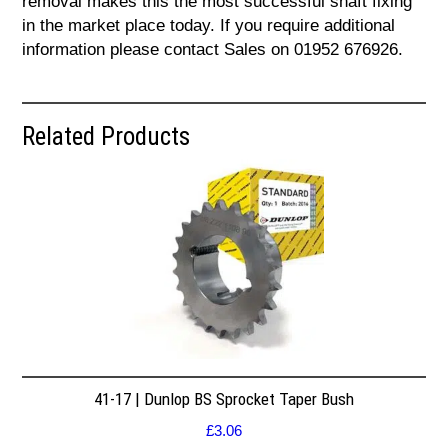
removal makes this the most successful shaft fixing
in the market place today. If you require additional
information please contact Sales on 01952 676926.
Related Products
41-17 | Dunlop BS Sprocket Taper Bush
£
3.06