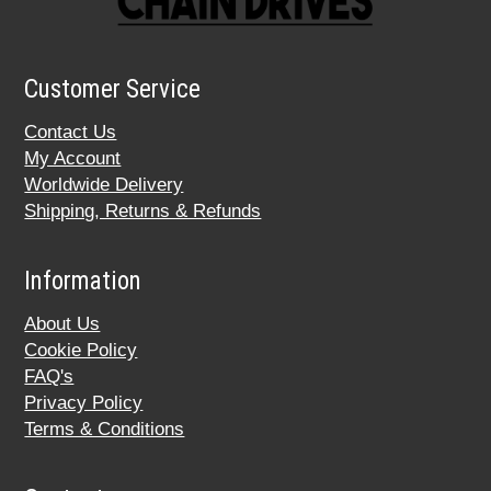
Customer Service
Contact Us
My Account
Worldwide Delivery
Shipping, Returns & Refunds
Information
About Us
Cookie Policy
FAQ's
Privacy Policy
Terms & Conditions