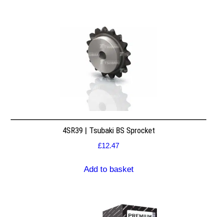
4SR39 | Tsubaki BS Sprocket
£
12.47
Add to basket