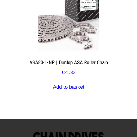
ASA80-1-NP | Dunlop ASA Roller Chain
£
21.32
Add to basket