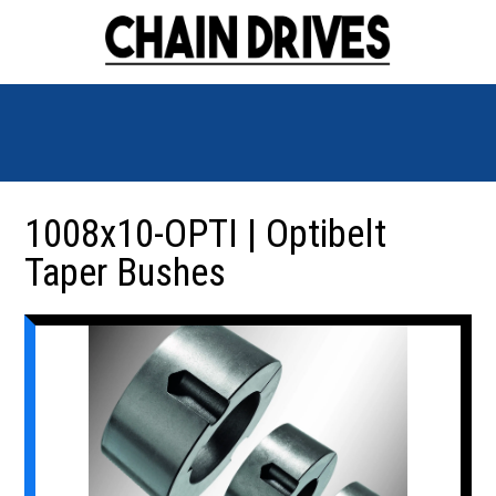
1008x10-OPTI | Optibelt
Taper Bushes