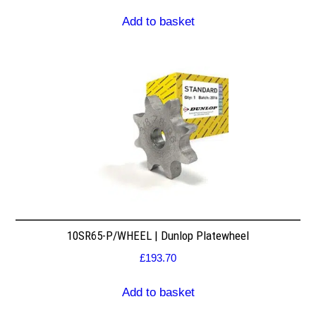
Add to basket
10SR65-P/WHEEL | Dunlop Platewheel
£
193.70
Add to basket