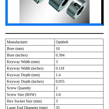
Manufacturer
Optibelt
Bore (mm)
10
Bore (inches)
0.394
Keyway Width (mm)
3
Keyway Width (inches)
0.118
Keyway Depth (mm)
1.4
Keyway Depth (inches)
0.055
Screw Quantity
2
Screw Size (BSW)
1/4
Hex Socket Size (mm)
3
Large End Diameter (mm)
35