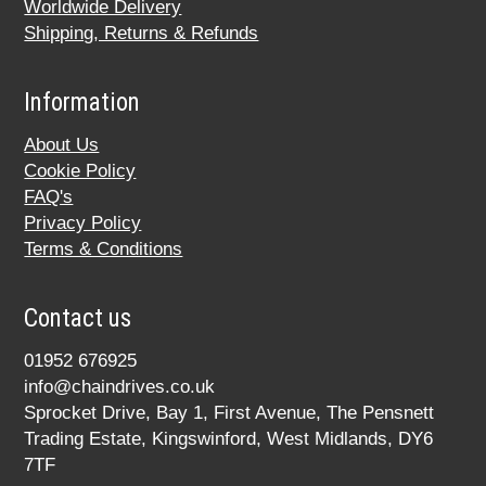
Worldwide Delivery
Shipping, Returns & Refunds
Information
About Us
Cookie Policy
FAQ's
Privacy Policy
Terms & Conditions
Contact us
01952 676925
info@chaindrives.co.uk
Sprocket Drive, Bay 1, First Avenue, The Pensnett
Trading Estate, Kingswinford, West Midlands, DY6
7TF