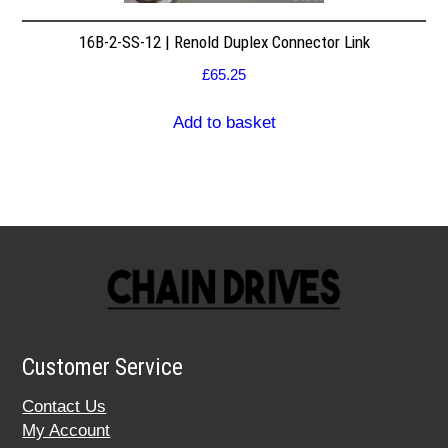
16B-2-SS-12 | Renold Duplex Connector Link
£
65.25
Add to basket
Customer Service
Contact Us
My Account