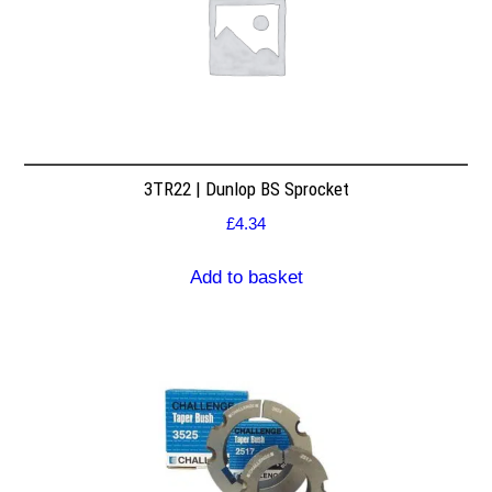
3TR22 | Dunlop BS Sprocket
£
4.34
Add to basket