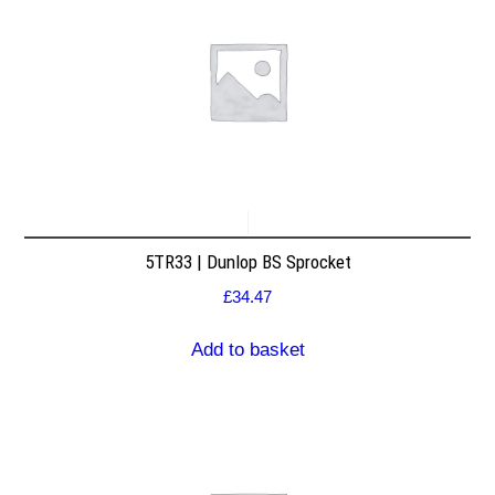
5TR33 | Dunlop BS Sprocket
£
34.47
Add to basket