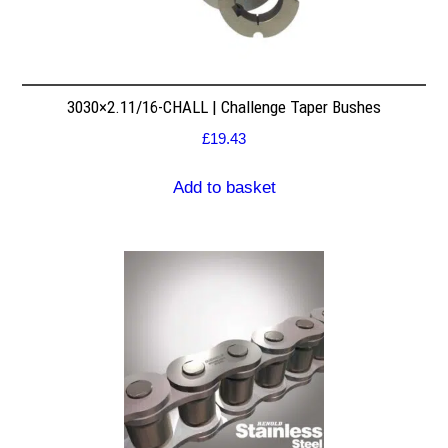
3030×2.11/16-CHALL | Challenge Taper Bushes
£
19.43
Add to basket