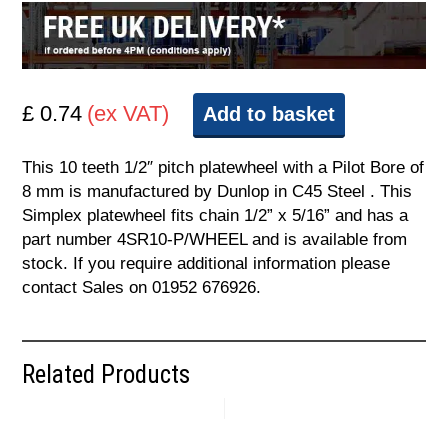
£ 0.74
(ex VAT)
Add to basket
This 10 teeth 1/2″ pitch platewheel with a Pilot Bore of
8 mm is manufactured by Dunlop in C45 Steel . This
Simplex platewheel fits chain 1/2” x 5/16” and has a
part number 4SR10-P/WHEEL and is available from
stock. If you require additional information please
contact Sales on 01952 676926.
Related Products