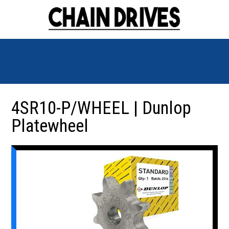
4SR10-P/WHEEL | Dunlop
Platewheel