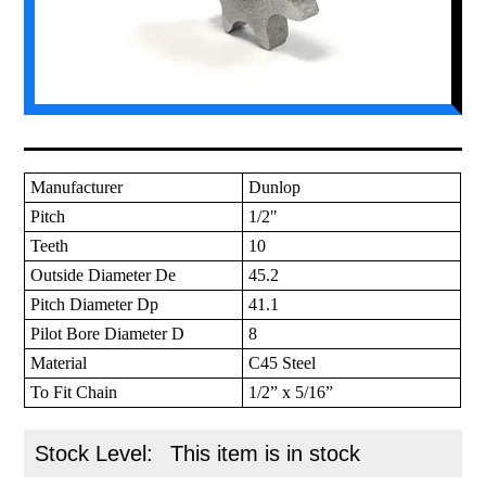
Manufacturer
Dunlop
Pitch
1/2"
Teeth
10
Outside Diameter De
45.2
Pitch Diameter Dp
41.1
Pilot Bore Diameter D
8
Material
C45 Steel
To Fit Chain
1/2” x 5/16”
Stock Level:
This item is in stock