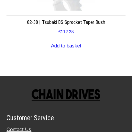
82-38 | Tsubaki BS Sprocket Taper Bush
£
112.38
Add to basket
Customer Service
Contact Us