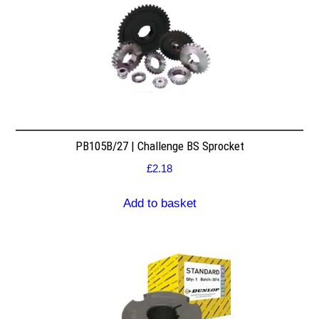
PB105B/27 | Challenge BS Sprocket
£
2.18
Add to basket