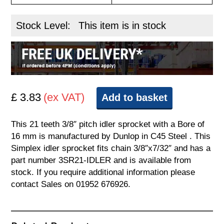
Stock Level:
This item is in stock
£ 3.83
(ex VAT)
Add to basket
This 21 teeth 3/8″ pitch idler sprocket with a Bore of
16 mm is manufactured by Dunlop in C45 Steel . This
Simplex idler sprocket fits chain 3/8″x7/32″ and has a
part number 3SR21-IDLER and is available from
stock. If you require additional information please
contact Sales on 01952 676926.