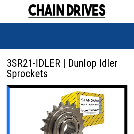
3SR21-IDLER | Dunlop Idler
Sprockets