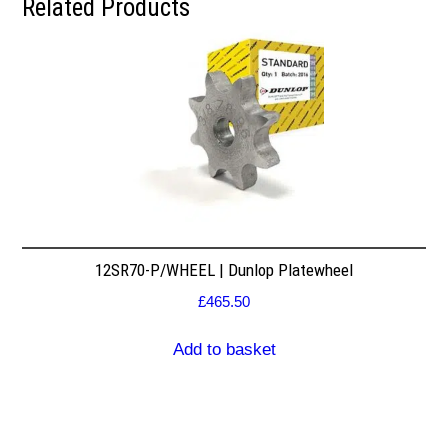
Related Products
12SR70-P/WHEEL | Dunlop Platewheel
£
465.50
Add to basket