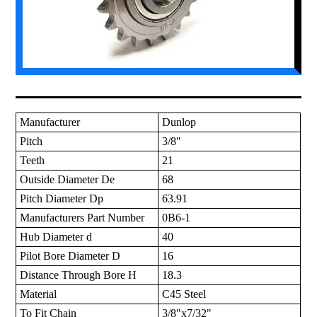
Manufacturer
Dunlop
Pitch
3/8"
Teeth
21
Outside Diameter De
68
Pitch Diameter Dp
63.91
Manufacturers Part Number
0B6-1
Hub Diameter d
40
Pilot Bore Diameter D
16
Distance Through Bore H
18.3
Material
C45 Steel
To Fit Chain
3/8"x7/32"