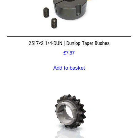
2517×2.1/4-DUN | Dunlop Taper Bushes
£
7.87
Add to basket