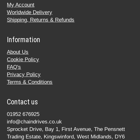
My Account
Worldwide Delivery
Shipping, Returns & Refunds
Information
About Us
Cookie Policy
FAQ's
Privacy Policy
Terms & Conditions
Contact us
01952 676925
info@chaindrives.co.uk
Sprocket Drive, Bay 1, First Avenue, The Pensnett
Trading Estate, Kingswinford, West Midlands, DY6