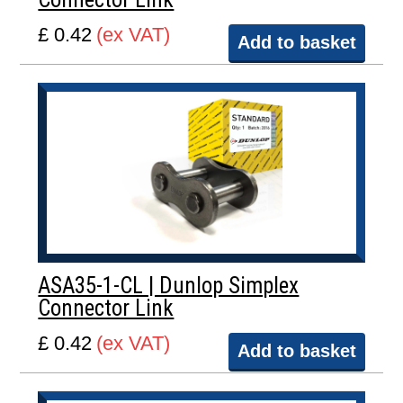
£ 0.42
(ex VAT)
Add to basket
ASA35-1-CL | Dunlop Simplex
Connector Link
£ 0.42
(ex VAT)
Add to basket