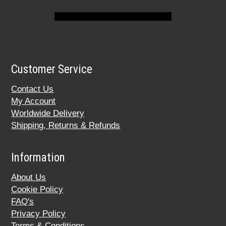
Customer Service
Contact Us
My Account
Worldwide Delivery
Shipping, Returns & Refunds
Information
About Us
Cookie Policy
FAQ's
Privacy Policy
Terms & Conditions