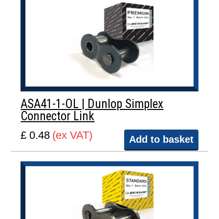
ASA41-1-OL | Dunlop Simplex
Connector Link
£ 0.48
(ex VAT)
Add to basket