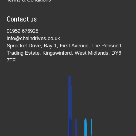
Contact us
01952 676925
info@chaindrives.co.uk
Sprocket Drive, Bay 1, First Avenue, The Pensnett
Trading Estate, Kingswinford, West Midlands, DY6
7TF