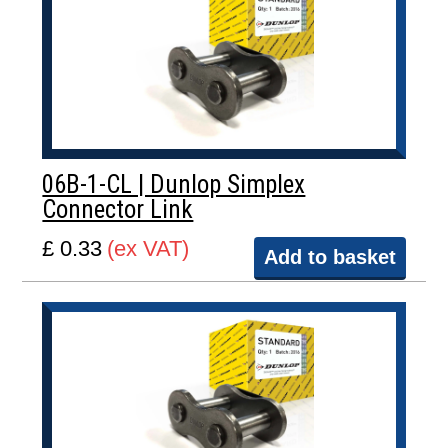
06B-1-CL | Dunlop Simplex
Connector Link
£ 0.33
(ex VAT)
Add to basket