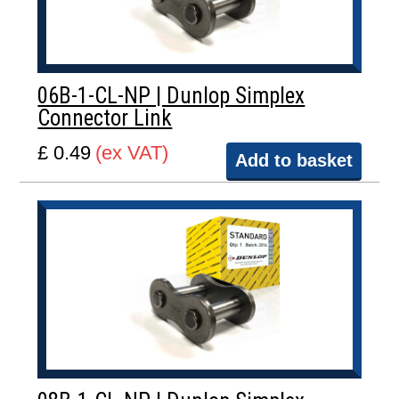
06B-1-CL-NP | Dunlop Simplex
Connector Link
£ 0.49
(ex VAT)
Add to basket