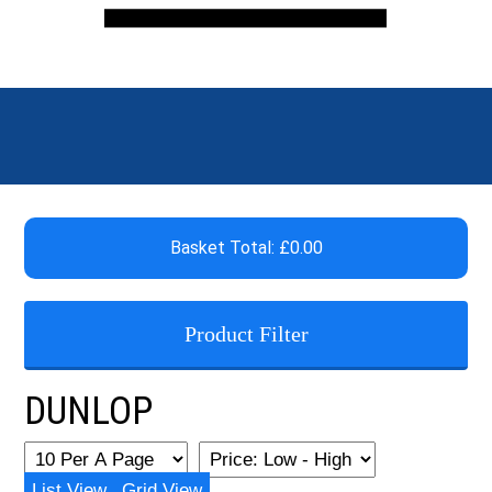
Basket Total: £0.00
Product Filter
DUNLOP
List View
Grid View