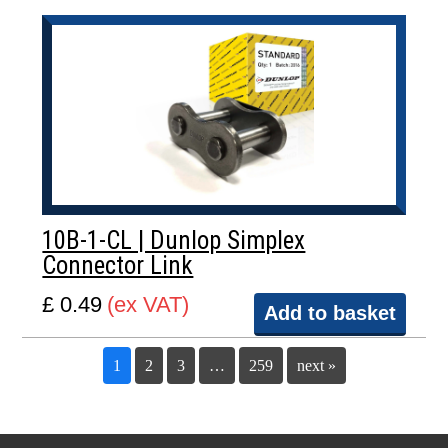
10B-1-CL | Dunlop Simplex
Connector Link
£ 0.49
(ex VAT)
Add to basket
1
2
3
…
259
next »