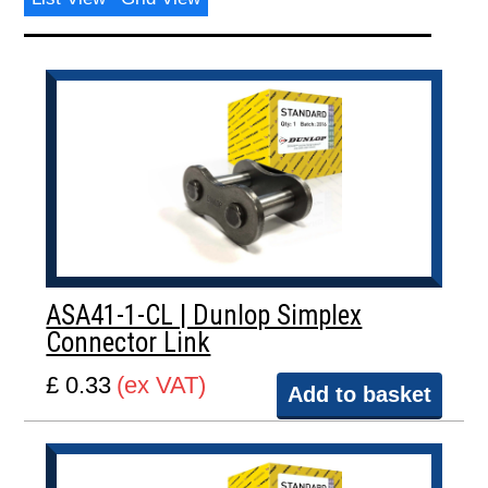
ASA41-1-CL | Dunlop Simplex
Connector Link
£ 0.33
(ex VAT)
Add to basket