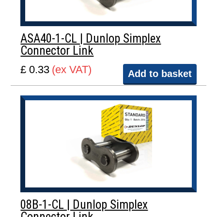
ASA40-1-CL | Dunlop Simplex
Connector Link
£ 0.33
(ex VAT)
Add to basket
08B-1-CL | Dunlop Simplex
Connector Link