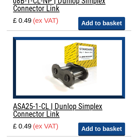
08B-1-CL-NP | Dunlop Simplex
Connector Link
£ 0.49
(ex VAT)
Add to basket
ASA25-1-CL | Dunlop Simplex
Connector Link
£ 0.49
(ex VAT)
Add to basket