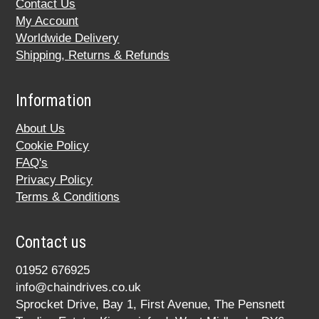
Contact Us
My Account
Worldwide Delivery
Shipping, Returns & Refunds
Information
About Us
Cookie Policy
FAQ's
Privacy Policy
Terms & Conditions
Contact us
01952 676925
info@chaindrives.co.uk
Sprocket Drive, Bay 1, First Avenue, The Pensnett