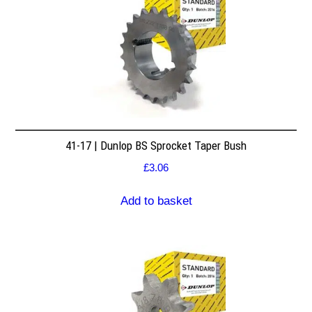
41-17 | Dunlop BS Sprocket Taper Bush
£
3.06
Add to basket