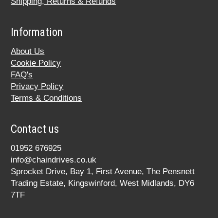
Shipping, Returns & Refunds
Information
About Us
Cookie Policy
FAQ's
Privacy Policy
Terms & Conditions
Contact us
01952 676925
info@chaindrives.co.uk
Sprocket Drive, Bay 1, First Avenue, The Pensnett
Trading Estate, Kingswinford, West Midlands, DY6
7TF