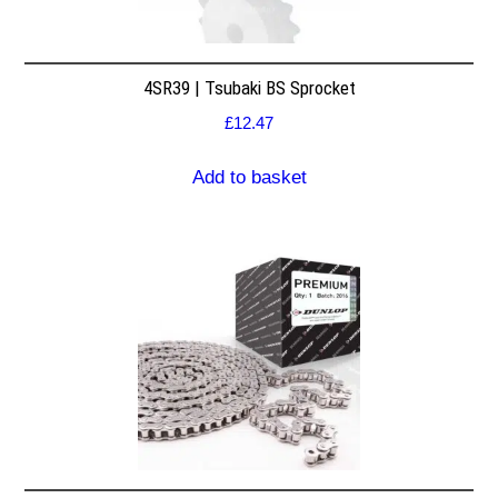
4SR39 | Tsubaki BS Sprocket
£
12.47
Add to basket