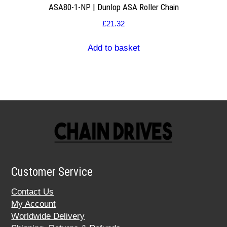
ASA80-1-NP | Dunlop ASA Roller Chain
£
21.32
Add to basket
Customer Service
Contact Us
My Account
Worldwide Delivery