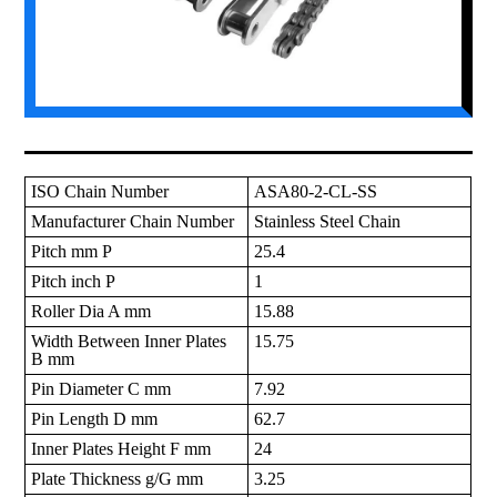
ISO Chain Number
ASA80-2-CL-SS
Manufacturer Chain Number
Stainless Steel Chain
Pitch mm P
25.4
Pitch inch P
1
Roller Dia A mm
15.88
Width Between Inner Plates
15.75
B mm
Pin Diameter C mm
7.92
Pin Length D mm
62.7
Inner Plates Height F mm
24
Plate Thickness g/G mm
3.25