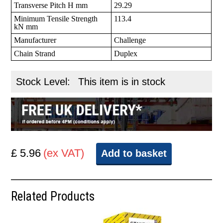
Transverse Pitch H mm
29.29
Minimum Tensile Strength
113.4
kN mm
Manufacturer
Challenge
Chain Strand
Duplex
Stock Level:
This item is in stock
£ 5.96
(ex VAT)
Add to basket
Related Products