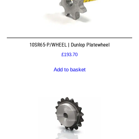
10SR65-P/WHEEL | Dunlop Platewheel
£
193.70
Add to basket