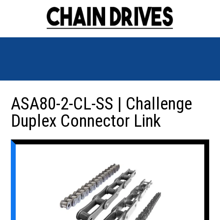
ASA80-2-CL-SS | Challenge
Duplex Connector Link