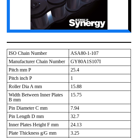
ISO Chain Number
ASA80-1-107
Manufacturer Chain Number
GY80A1S107I
Pitch mm P
25.4
Pitch inch P
1
Roller Dia A mm
15.88
Width Between Inner Plates
15.75
B mm
Pin Diameter C mm
7.94
Pin Length D mm
32.7
Inner Plates Height F mm
24.13
Plate Thickness g/G mm
3.25