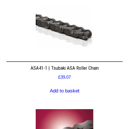
ASA41-1 | Tsubaki ASA Roller Chain
£
39.07
Add to basket