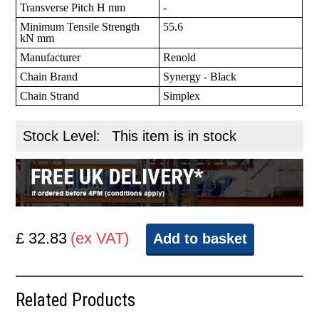
Transverse Pitch H mm
-
Minimum Tensile Strength
55.6
kN mm
Manufacturer
Renold
Chain Brand
Synergy - Black
Chain Strand
Simplex
Stock Level:
This item is in stock
£ 32.83
(ex VAT)
Add to basket
Related Products