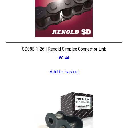
SD08B-1-26 | Renold Simplex Connector Link
£
0.44
Add to basket