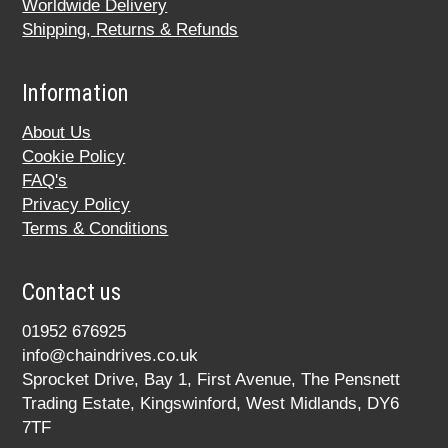
Worldwide Delivery
Shipping, Returns & Refunds
Information
About Us
Cookie Policy
FAQ's
Privacy Policy
Terms & Conditions
Contact us
01952 676925
info@chaindrives.co.uk
Sprocket Drive, Bay 1, First Avenue, The Pensnett
Trading Estate, Kingswinford, West Midlands, DY6
7TF