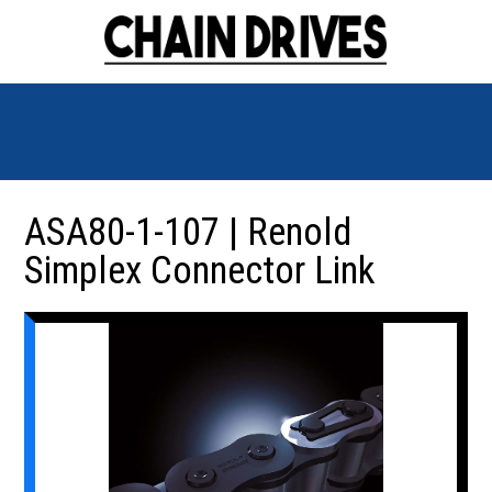
ASA80-1-107 | Renold
Simplex Connector Link