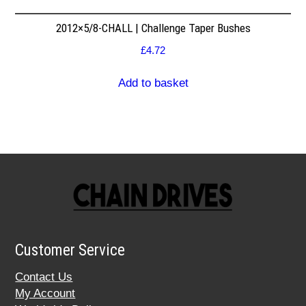
2012×5/8-CHALL | Challenge Taper Bushes
£
4.72
Add to basket
Customer Service
Contact Us
My Account