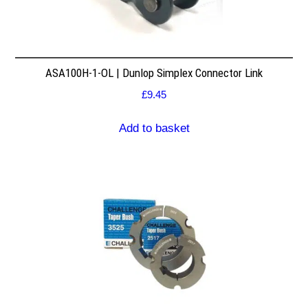
ASA100H-1-OL | Dunlop Simplex Connector Link
£
9.45
Add to basket