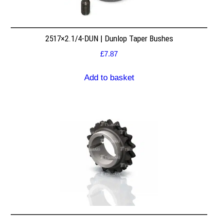
2517×2.1/4-DUN | Dunlop Taper Bushes
£
7.87
Add to basket