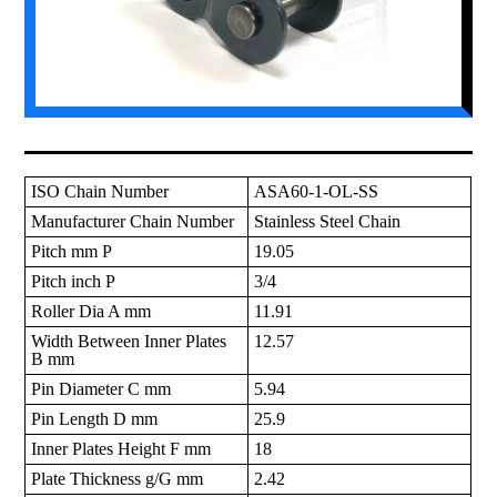
ISO Chain Number
ASA60-1-OL-SS
Manufacturer Chain Number
Stainless Steel Chain
Pitch mm P
19.05
Pitch inch P
3/4
Roller Dia A mm
11.91
Width Between Inner Plates
12.57
B mm
Pin Diameter C mm
5.94
Pin Length D mm
25.9
Inner Plates Height F mm
18
Plate Thickness g/G mm
2.42