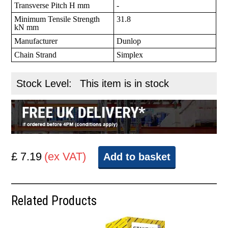
Transverse Pitch H mm
-
Minimum Tensile Strength
31.8
kN mm
Manufacturer
Dunlop
Chain Strand
Simplex
Stock Level:
This item is in stock
£ 7.19
(ex VAT)
Add to basket
Related Products