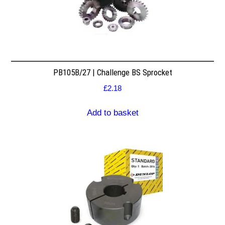
PB105B/27 | Challenge BS Sprocket
£
2.18
Add to basket