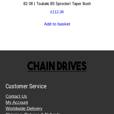
82-38 | Tsubaki BS Sprocket Taper Bush
£
112.38
Add to basket
Customer Service
Contact Us
My Account
Worldwide Delivery