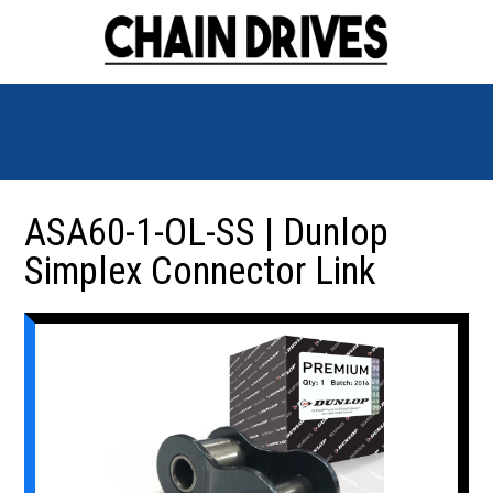
ASA60-1-OL-SS | Dunlop
Simplex Connector Link