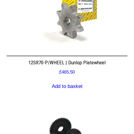
12SR70-P/WHEEL | Dunlop Platewheel
£
465.50
Add to basket