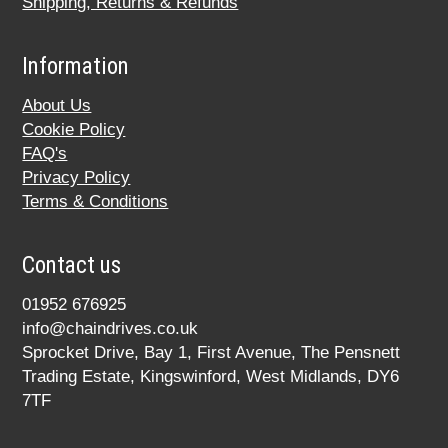
Shipping, Returns & Refunds
Information
About Us
Cookie Policy
FAQ's
Privacy Policy
Terms & Conditions
Contact us
01952 676925
info@chaindrives.co.uk
Sprocket Drive, Bay 1, First Avenue, The Pensnett
Trading Estate, Kingswinford, West Midlands, DY6
7TF