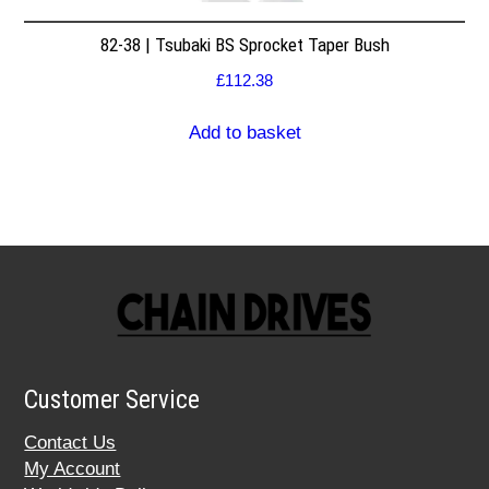
82-38 | Tsubaki BS Sprocket Taper Bush
£
112.38
Add to basket
Customer Service
Contact Us
My Account