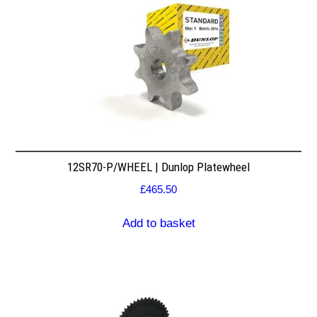
12SR70-P/WHEEL | Dunlop Platewheel
£
465.50
Add to basket