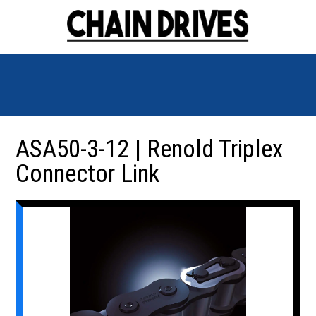
ASA50-3-12 | Renold Triplex
Connector Link