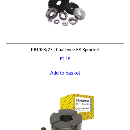
PB105B/27 | Challenge BS Sprocket
£
2.18
Add to basket