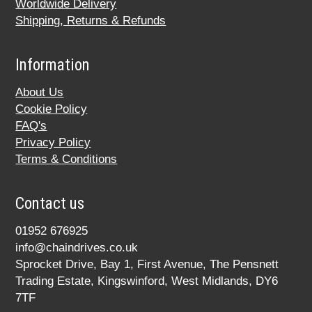
Worldwide Delivery
Shipping, Returns & Refunds
Information
About Us
Cookie Policy
FAQ's
Privacy Policy
Terms & Conditions
Contact us
01952 676925
info@chaindrives.co.uk
Sprocket Drive, Bay 1, First Avenue, The Pensnett
Trading Estate, Kingswinford, West Midlands, DY6
7TF