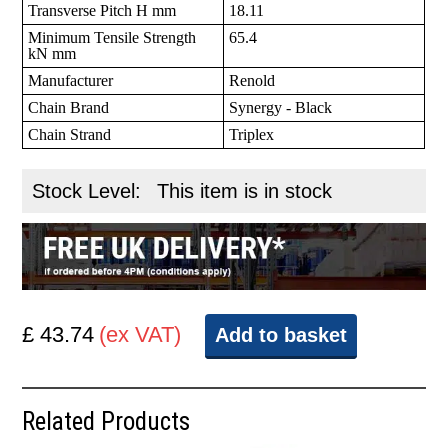
Transverse Pitch H mm
18.11
Minimum Tensile Strength
65.4
kN mm
Manufacturer
Renold
Chain Brand
Synergy - Black
Chain Strand
Triplex
Stock Level:
This item is in stock
£ 43.74
(ex VAT)
Add to basket
Related Products