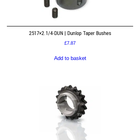
2517×2.1/4-DUN | Dunlop Taper Bushes
£
7.87
Add to basket