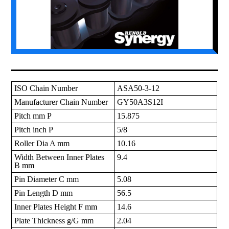
ISO Chain Number
ASA50-3-12
Manufacturer Chain Number
GY50A3S12I
Pitch mm P
15.875
Pitch inch P
5/8
Roller Dia A mm
10.16
Width Between Inner Plates
9.4
B mm
Pin Diameter C mm
5.08
Pin Length D mm
56.5
Inner Plates Height F mm
14.6
Plate Thickness g/G mm
2.04