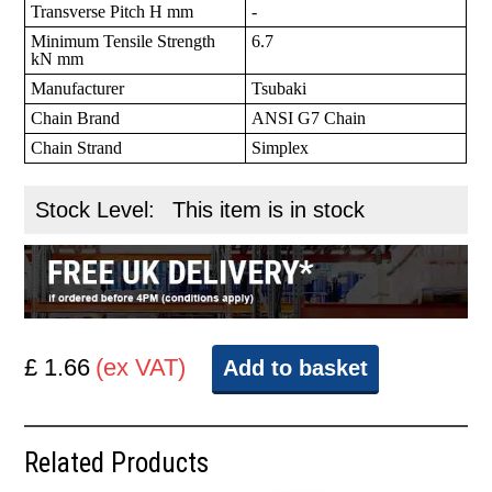
Transverse Pitch H mm
-
Minimum Tensile Strength
6.7
kN mm
Manufacturer
Tsubaki
Chain Brand
ANSI G7 Chain
Chain Strand
Simplex
Stock Level:
This item is in stock
£ 1.66
(ex VAT)
Add to basket
Related Products