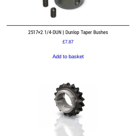
2517×2.1/4-DUN | Dunlop Taper Bushes
£
7.87
Add to basket