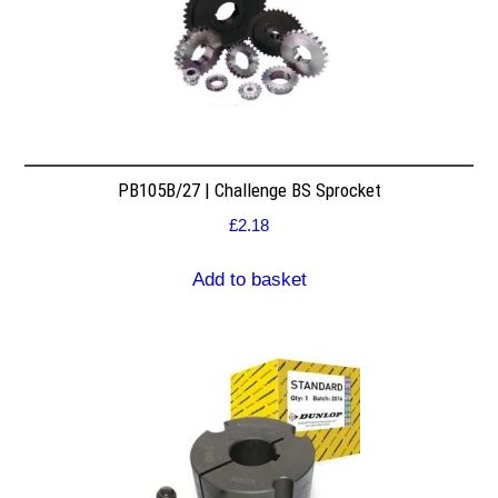
PB105B/27 | Challenge BS Sprocket
£
2.18
Add to basket