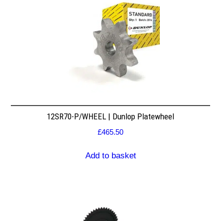
12SR70-P/WHEEL | Dunlop Platewheel
£
465.50
Add to basket