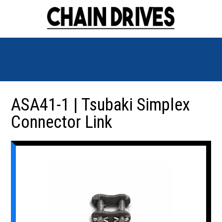
ASA41-1 | Tsubaki Simplex
Connector Link