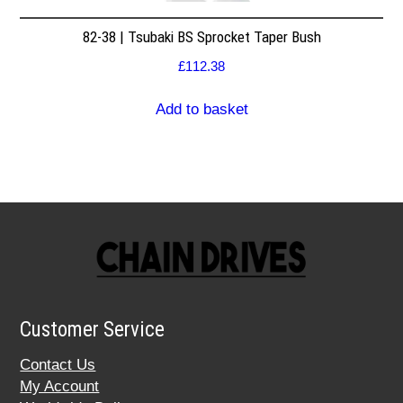
82-38 | Tsubaki BS Sprocket Taper Bush
£
112.38
Add to basket
Customer Service
Contact Us
My Account