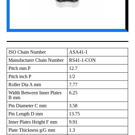
ISO Chain Number
ASA41-1
Manufacturer Chain Number
RS41-1-CON
Pitch mm P
12.7
Pitch inch P
1/2
Roller Dia A mm
7.77
Width Between Inner Plates
6.25
B mm
Pin Diameter C mm
3.58
Pin Length D mm
13.75
Inner Plates Height F mm
9.91
Plate Thickness g/G mm
1.3