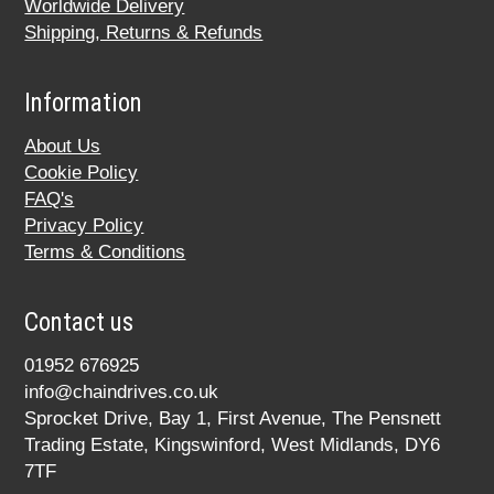
Worldwide Delivery
Shipping, Returns & Refunds
Information
About Us
Cookie Policy
FAQ's
Privacy Policy
Terms & Conditions
Contact us
01952 676925
info@chaindrives.co.uk
Sprocket Drive, Bay 1, First Avenue, The Pensnett
Trading Estate, Kingswinford, West Midlands, DY6
7TF