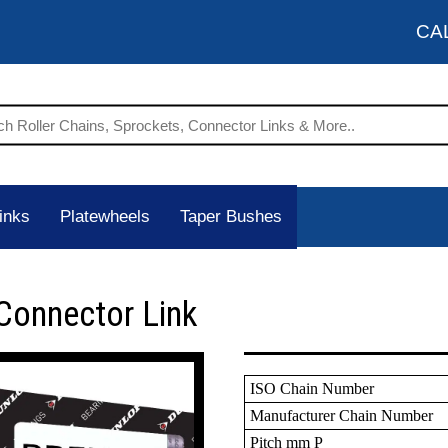
CA
inks
Platewheels
Taper Bushes
Connector Link
ISO Chain Number
Manufacturer Chain Number
Pitch mm P