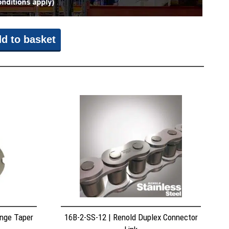
d to basket
nge Taper
16B-2-SS-12 | Renold Duplex Connector