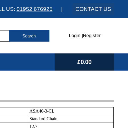
LL US:
01952 676925
|
CONTACT US
Login
|
Register
£0.00
ASA40-3-CL
Standard Chain
12.7