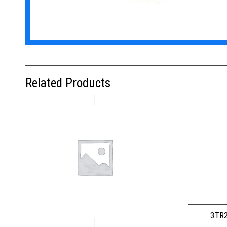
Related Products
3TR2