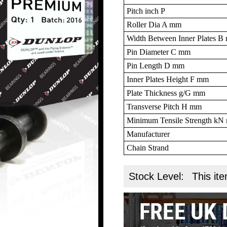
Pitch inch P
Roller Dia A mm
Width Between Inner Plates 
Pin Diameter C mm
Pin Length D mm
Inner Plates Height F mm
Plate Thickness g/G mm
Transverse Pitch H mm
Minimum Tensile Strength k
Manufacturer
Chain Strand
Stock Level:
This ite