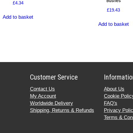
Bushes
£
4.34
£
19.43
Add to basket
Add to basket
Customer Service
Informatio
Contact Us
About Us
My Account
Cookie Polic
Worldwide Delivery
FAQ's
Shipping, Returns & Refunds
Privacy Poli
Terms & Cond