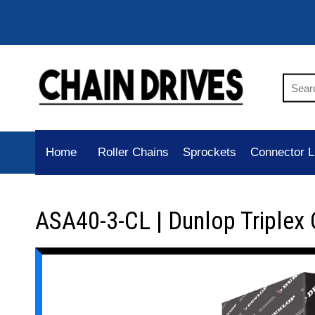
Home
Roller Chains
Sprockets
Connector L
ASA40-3-CL | Dunlop Triplex 