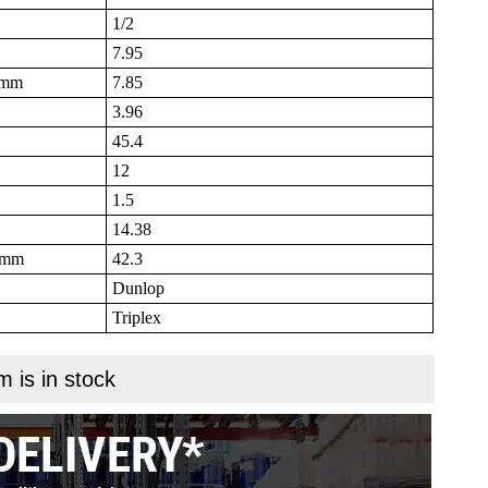
1/2
7.95
B mm
7.85
3.96
45.4
12
1.5
14.38
N mm
42.3
Dunlop
Triplex
m is in stock