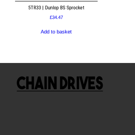
5TR33 | Dunlop BS Sprocket
£
34.47
Add to basket