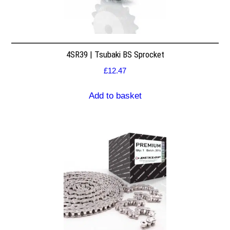
4SR39 | Tsubaki BS Sprocket
£
12.47
Add to basket