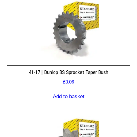
41-17 | Dunlop BS Sprocket Taper Bush
£
3.06
Add to basket