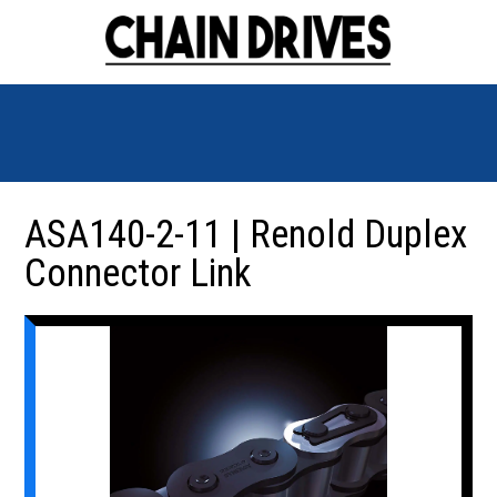
ASA140-2-11 | Renold Duplex
Connector Link