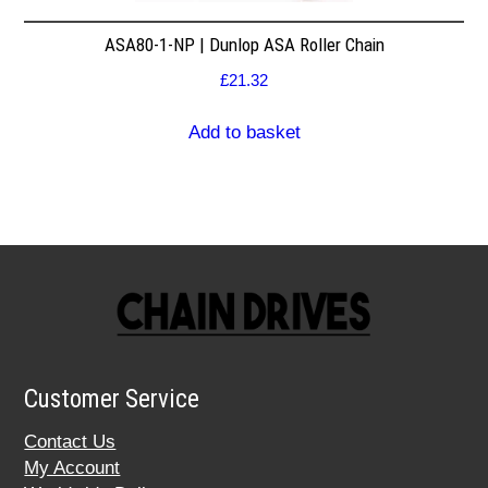
ASA80-1-NP | Dunlop ASA Roller Chain
£
21.32
Add to basket
Customer Service
Contact Us
My Account