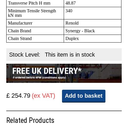
Transverse Pitch H mm
48.87
Minimum Tensile Strength
340
kN mm
Manufacturer
Renold
Chain Brand
Synergy - Black
Chain Strand
Duplex
Stock Level:
This item is in stock
£ 254.79
(ex VAT)
Add to basket
Related Products