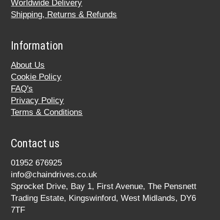
Worldwide Delivery
Shipping, Returns & Refunds
Information
About Us
Cookie Policy
FAQ's
Privacy Policy
Terms & Conditions
Contact us
01952 676925
info@chaindrives.co.uk
Sprocket Drive, Bay 1, First Avenue, The Pensnett
Trading Estate, Kingswinford, West Midlands, DY6
7TF