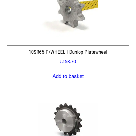
10SR65-P/WHEEL | Dunlop Platewheel
£
193.70
Add to basket