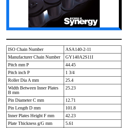
ISO Chain Number
ASA140-2-11
Manufacturer Chain Number
GY140A2S11I
Pitch mm P
44.45
Pitch inch P
1 3/4
Roller Dia A mm
25.4
Width Between Inner Plates
25.23
B mm
Pin Diameter C mm
12.71
Pin Length D mm
101.8
Inner Plates Height F mm
42.23
Plate Thickness g/G mm
5.61