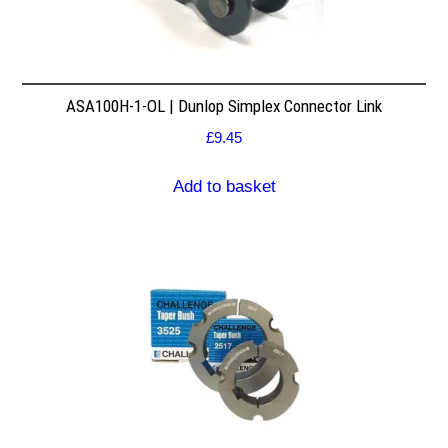
ASA100H-1-OL | Dunlop Simplex Connector Link
£
9.45
Add to basket