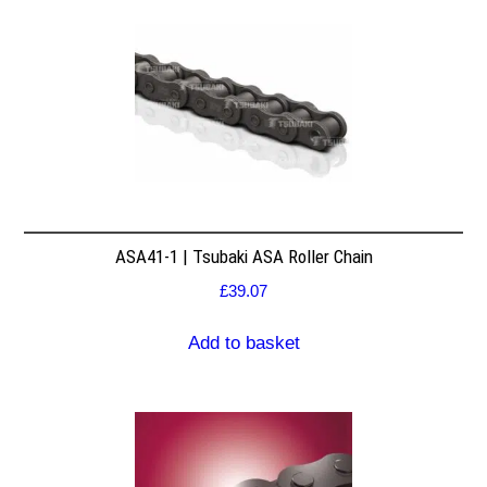
ASA41-1 | Tsubaki ASA Roller Chain
£
39.07
Add to basket