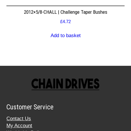
2012×5/8-CHALL | Challenge Taper Bushes
£
4.72
Add to basket
Customer Service
Contact Us
My Account