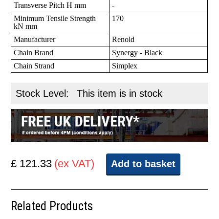
Transverse Pitch H mm
-
Minimum Tensile Strength
170
kN mm
Manufacturer
Renold
Chain Brand
Synergy - Black
Chain Strand
Simplex
Stock Level:
This item is in stock
£ 121.33
(ex VAT)
Add to basket
Related Products