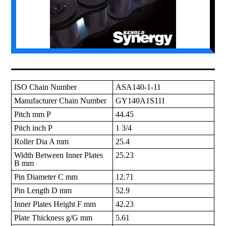
ISO Chain Number
ASA140-1-11
Manufacturer Chain Number
GY140A1S11I
Pitch mm P
44.45
Pitch inch P
1 3/4
Roller Dia A mm
25.4
Width Between Inner Plates
25.23
B mm
Pin Diameter C mm
12.71
Pin Length D mm
52.9
Inner Plates Height F mm
42.23
Plate Thickness g/G mm
5.61