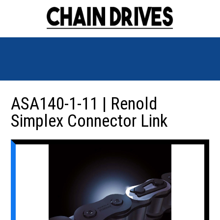
ASA140-1-11 | Renold
Simplex Connector Link