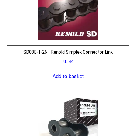
SD08B-1-26 | Renold Simplex Connector Link
£
0.44
Add to basket