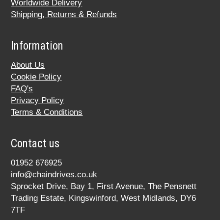
Worldwide Delivery
Shipping, Returns & Refunds
Information
About Us
Cookie Policy
FAQ's
Privacy Policy
Terms & Conditions
Contact us
01952 676925
info@chaindrives.co.uk
Sprocket Drive, Bay 1, First Avenue, The Pensnett
Trading Estate, Kingswinford, West Midlands, DY6
7TF