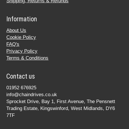
Shipping, Returns & Refunds
Information
About Us
Cookie Policy
FAQ's
Privacy Policy
Terms & Conditions
Contact us
01952 676925
info@chaindrives.co.uk
Sprocket Drive, Bay 1, First Avenue, The Pensnett
Trading Estate, Kingswinford, West Midlands, DY6
7TF