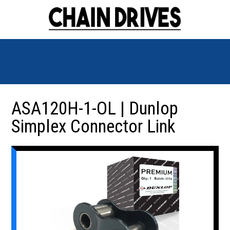
ASA120H-1-OL | Dunlop
Simplex Connector Link