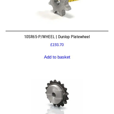
10SR65-P/WHEEL | Dunlop Platewheel
£
193.70
Add to basket