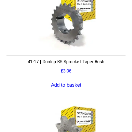
41-17 | Dunlop BS Sprocket Taper Bush
£
3.06
Add to basket