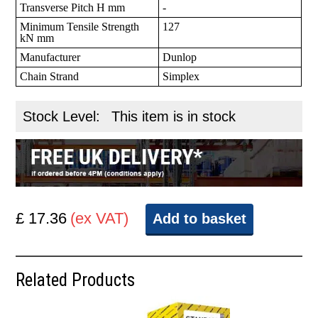
Transverse Pitch H mm
-
Minimum Tensile Strength
127
kN mm
Manufacturer
Dunlop
Chain Strand
Simplex
Stock Level:
This item is in stock
£ 17.36
(ex VAT)
Add to basket
Related Products