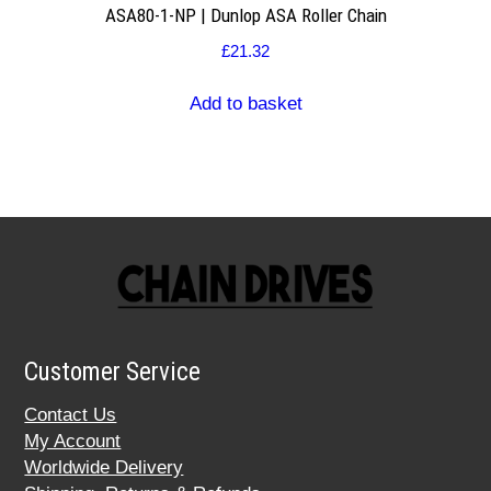
ASA80-1-NP | Dunlop ASA Roller Chain
£
21.32
Add to basket
Customer Service
Contact Us
My Account
Worldwide Delivery