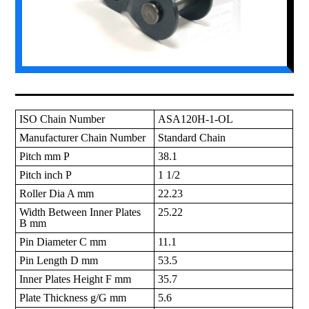
ISO Chain Number
ASA120H-1-OL
Manufacturer Chain Number
Standard Chain
Pitch mm P
38.1
Pitch inch P
1 1/2
Roller Dia A mm
22.23
Width Between Inner Plates
25.22
B mm
Pin Diameter C mm
11.1
Pin Length D mm
53.5
Inner Plates Height F mm
35.7
Plate Thickness g/G mm
5.6