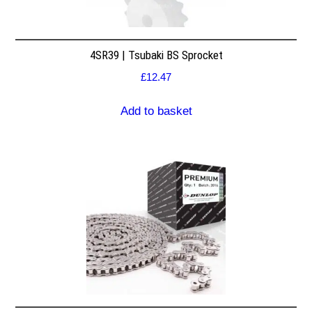
4SR39 | Tsubaki BS Sprocket
£
12.47
Add to basket