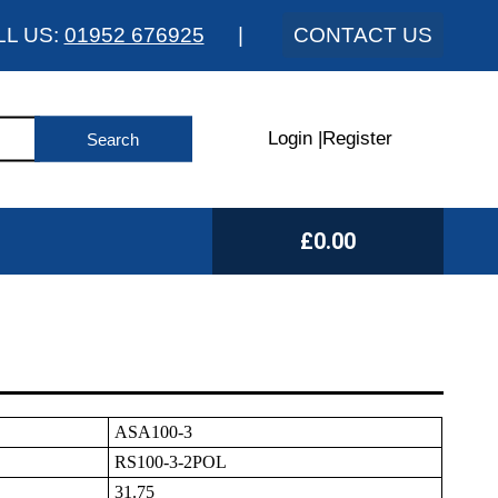
LL US:
01952 676925
|
CONTACT US
Login
|
Register
£0.00
ASA100-3
RS100-3-2POL
31.75