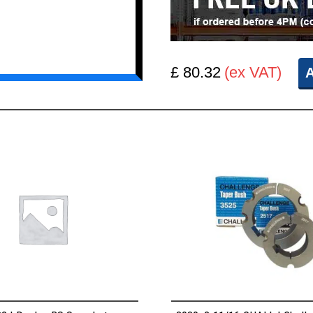
£ 80.32
(ex VAT)
A