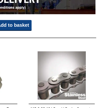
dd to basket