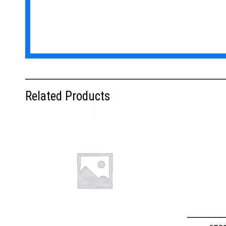
Related Products