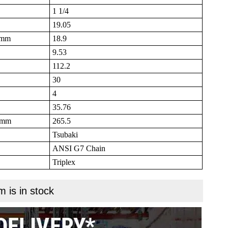
1 1/4
19.05
B mm
18.9
9.53
112.2
30
4
35.76
N mm
265.5
Tsubaki
ANSI G7 Chain
Triplex
m is in stock