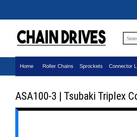
Home
Roller Chains
Sprockets
Connector L
ASA100-3 | Tsubaki Triplex C