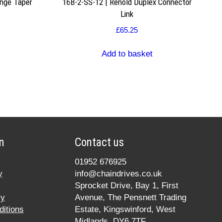
nge Taper
16B-2-SS-12 | Renold Duplex Connector
Link
£
65.25
Add to basket
n
Contact us
01952 676925
y
info@chaindrives.co.uk
Sprocket Drive, Bay 1, First
cy
Avenue, The Pensnett Trading
itions
Estate, Kingswinford, West
Midlands, DY6 7TF