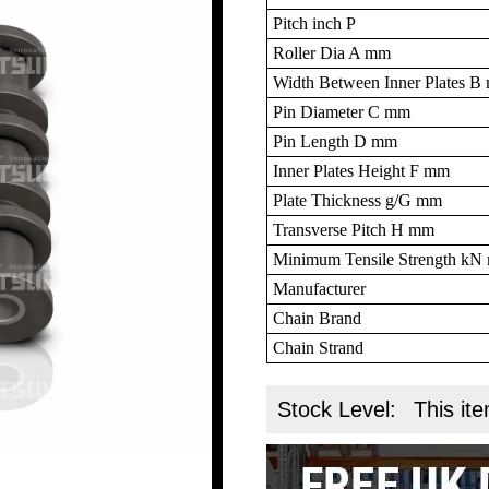
Pitch inch P
Roller Dia A mm
Width Between Inner Plates 
Pin Diameter C mm
Pin Length D mm
Inner Plates Height F mm
Plate Thickness g/G mm
Transverse Pitch H mm
Minimum Tensile Strength k
Manufacturer
Chain Brand
Chain Strand
Stock Level:
This ite