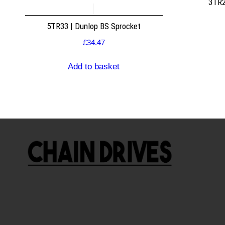
3TR2
5TR33 | Dunlop BS Sprocket
£
34.47
Add to basket