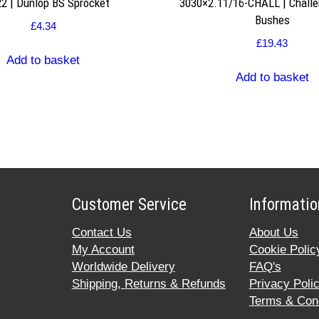
2 | Dunlop BS Sprocket
3030×2.11/16-CHALL | Challe
Bushes
£
4.34
£
19.43
Add to basket
Add to basket
Customer Service
Informatio
Contact Us
About Us
My Account
Cookie Polic
Worldwide Delivery
FAQ's
Shipping, Returns & Refunds
Privacy Poli
Terms & Cond