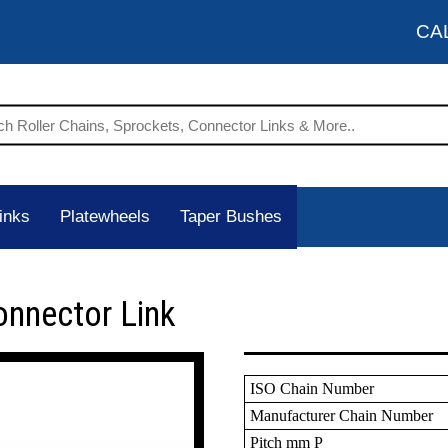
CA
inks
Platewheels
Taper Bushes
onnector Link
ISO Chain Number
Manufacturer Chain Number
Pitch mm P