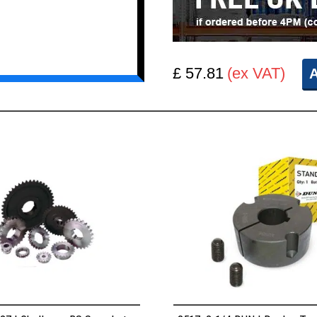
£ 57.81
(ex VAT)
A