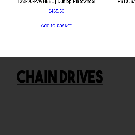
12SR70-P/WHEEL | Dunlop Platewheel
PB105B/2
£
465.50
Add to basket