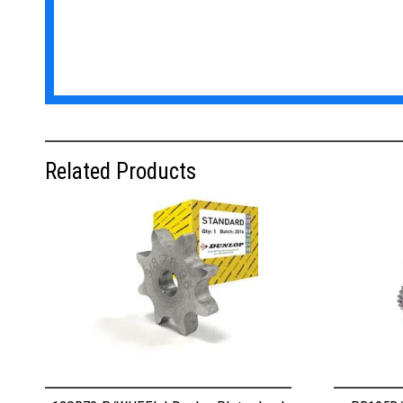
Related Products