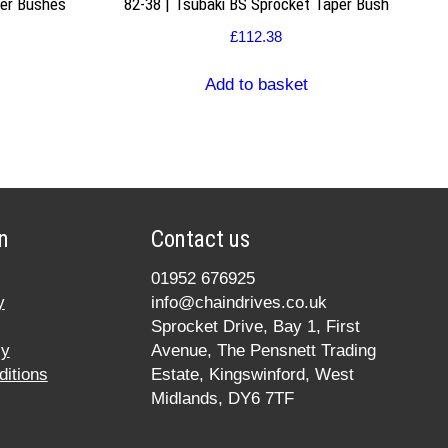
per Bushes
82-38 | Tsubaki BS Sprocket Taper Bush
£
112.38
Add to basket
n
Contact us
01952 676925
y
info@chaindrives.co.uk
Sprocket Drive, Bay 1, First
cy
Avenue, The Pensnett Trading
itions
Estate, Kingswinford, West
Midlands, DY6 7TF