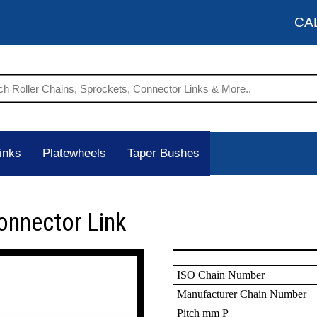
CA
inks
Platewheels
Taper Bushes
onnector Link
ISO Chain Number
Manufacturer Chain Number
Pitch mm P