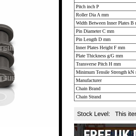
Pitch inch P
Roller Dia A mm
Width Between Inner Plates 
Pin Diameter C mm
Pin Length D mm
Inner Plates Height F mm
Plate Thickness g/G mm
Transverse Pitch H mm
Minimum Tensile Strength k
Manufacturer
Chain Brand
Chain Strand
Stock Level:
This ite