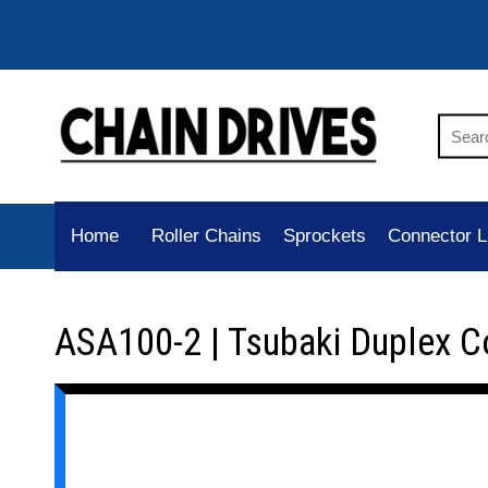
Home
Roller Chains
Sprockets
Connector L
ASA100-2 | Tsubaki Duplex C