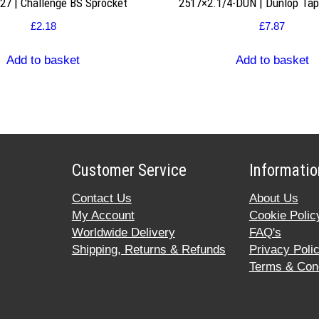
7 | Challenge BS Sprocket
2517×2.1/4-DUN | Dunlop Ta
£
2.18
£
7.87
Add to basket
Add to basket
Customer Service
Informatio
Contact Us
About Us
My Account
Cookie Polic
Worldwide Delivery
FAQ's
Shipping, Returns & Refunds
Privacy Poli
Terms & Cond