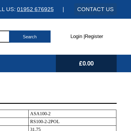
LL US:
01952 676925
|
CONTACT US
Login
|
Register
£0.00
ASA100-2
RS100-2-2POL
31.75