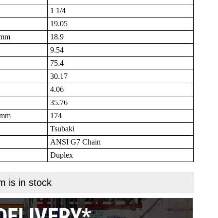
1 1/4
19.05
B mm
18.9
9.54
75.4
30.17
4.06
35.76
N mm
174
Tsubaki
ANSI G7 Chain
Duplex
m is in stock