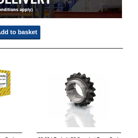
dd to basket