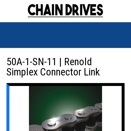
50A-1-SN-11 | Renold
Simplex Connector Link