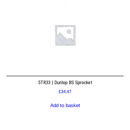
5TR33 | Dunlop BS Sprocket
£
34.47
Add to basket