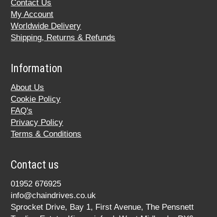
Contact Us
My Account
Worldwide Delivery
Shipping, Returns & Refunds
Information
About Us
Cookie Policy
FAQ's
Privacy Policy
Terms & Conditions
Contact us
01952 676925
info@chaindrives.co.uk
Sprocket Drive, Bay 1, First Avenue, The Pensnett