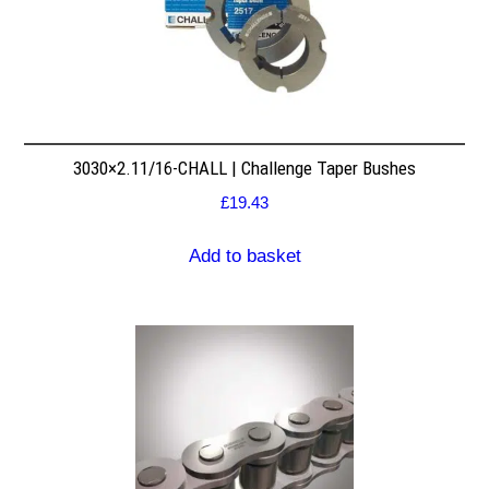
3030×2.11/16-CHALL | Challenge Taper Bushes
£
19.43
Add to basket