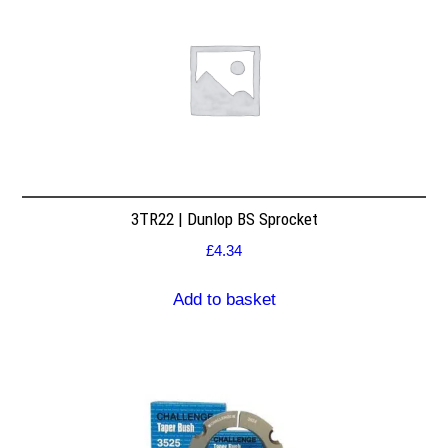
3TR22 | Dunlop BS Sprocket
£
4.34
Add to basket