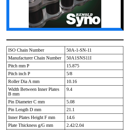
ISO Chain Number
50A-1-SN-11
Manufacturer Chain Number
50A1SNS11I
Pitch mm P
15.875
Pitch inch P
5/8
Roller Dia A mm
10.16
Width Between Inner Plates
9.4
B mm
Pin Diameter C mm
5.08
Pin Length D mm
21.1
Inner Plates Height F mm
14.6
Plate Thickness g/G mm
2.42/2.04