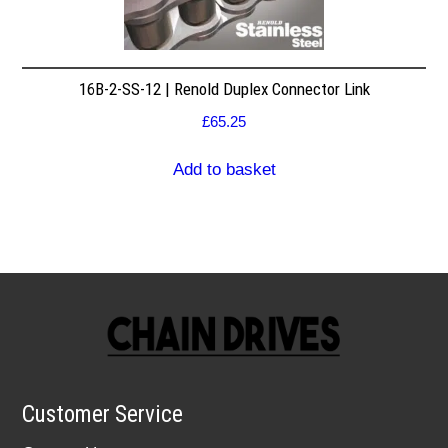
16B-2-SS-12 | Renold Duplex Connector Link
£
65.25
Add to basket
Customer Service