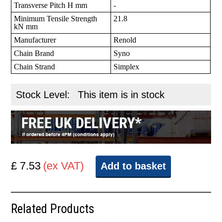
Transverse Pitch H mm
-
Minimum Tensile Strength
21.8
kN mm
Manufacturer
Renold
Chain Brand
Syno
Chain Strand
Simplex
Stock Level:
This item is in stock
£ 7.53
(ex VAT)
Add to basket
Related Products