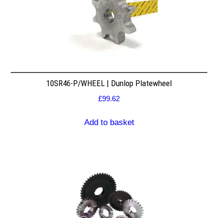
10SR46-P/WHEEL | Dunlop Platewheel
£
99.62
Add to basket