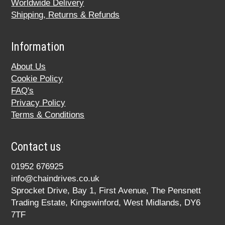
Worldwide Delivery
Shipping, Returns & Refunds
Information
About Us
Cookie Policy
FAQ's
Privacy Policy
Terms & Conditions
Contact us
01952 676925
info@chaindrives.co.uk
Sprocket Drive, Bay 1, First Avenue, The Pensnett
Trading Estate, Kingswinford, West Midlands, DY6
7TF