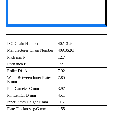
ISO Chain Number
40A-3-26
Manufacturer Chain Number
40A3S26I
Pitch mm P
12.7
Pitch inch P
1/2
Roller Dia A mm
7.92
Width Between Inner Plates
7.85
B mm
Pin Diameter C mm
3.97
Pin Length D mm
45.1
Inner Plates Height F mm
11.2
Plate Thickness g/G mm
1.55