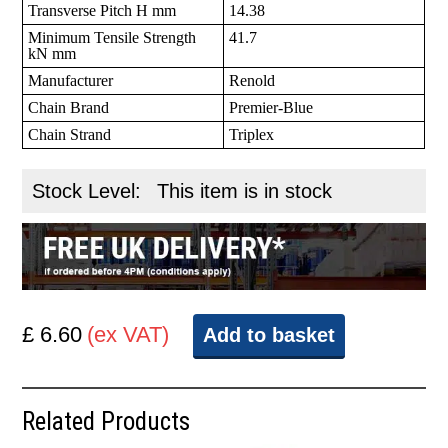
Transverse Pitch H mm
14.38
Minimum Tensile Strength
41.7
kN mm
Manufacturer
Renold
Chain Brand
Premier-Blue
Chain Strand
Triplex
Stock Level:
This item is in stock
£ 6.60
(ex VAT)
Add to basket
Related Products