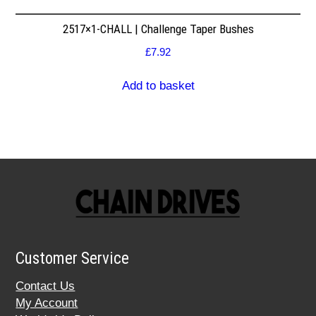
2517×1-CHALL | Challenge Taper Bushes
£
7.92
Add to basket
Customer Service
Contact Us
My Account