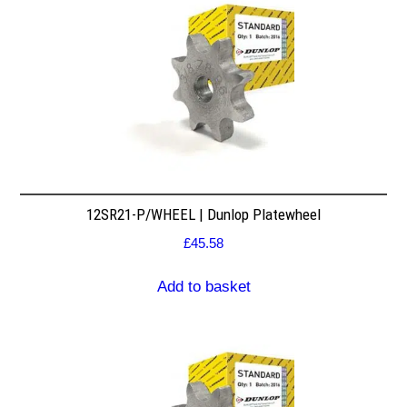
12SR21-P/WHEEL | Dunlop Platewheel
£
45.58
Add to basket