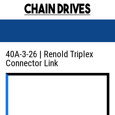
40A-3-26 | Renold Triplex
Connector Link