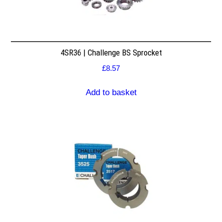
4SR36 | Challenge BS Sprocket
£
8.57
Add to basket