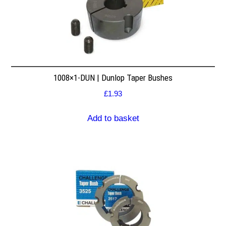
1008×1-DUN | Dunlop Taper Bushes
£
1.93
Add to basket