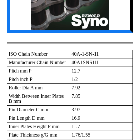
ISO Chain Number
40A-1-SN-11
Manufacturer Chain Number
40A1SNS11I
Pitch mm P
12.7
Pitch inch P
1/2
Roller Dia A mm
7.92
Width Between Inner Plates
7.85
B mm
Pin Diameter C mm
3.97
Pin Length D mm
16.9
Inner Plates Height F mm
11.7
Plate Thickness g/G mm
1.76/1.55