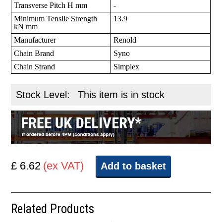
Transverse Pitch H mm
-
Minimum Tensile Strength
13.9
kN mm
Manufacturer
Renold
Chain Brand
Syno
Chain Strand
Simplex
Stock Level:
This item is in stock
£ 6.62
(ex VAT)
Add to basket
Related Products