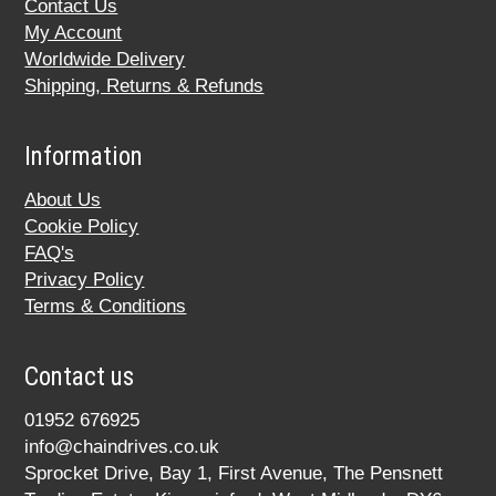
Contact Us
My Account
Worldwide Delivery
Shipping, Returns & Refunds
Information
About Us
Cookie Policy
FAQ's
Privacy Policy
Terms & Conditions
Contact us
01952 676925
info@chaindrives.co.uk
Sprocket Drive, Bay 1, First Avenue, The Pensnett