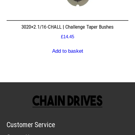
3020×2.1/16-CHALL | Challenge Taper Bushes
£
14.45
Add to basket
Customer Service