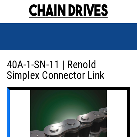
40A-1-SN-11 | Renold
Simplex Connector Link