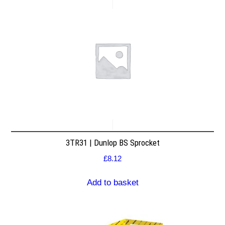
3TR31 | Dunlop BS Sprocket
£
8.12
Add to basket