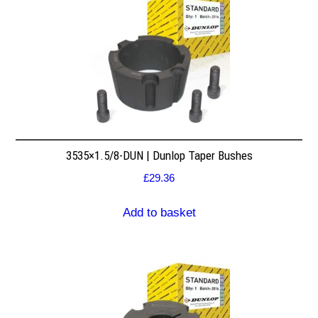
3535×1.5/8-DUN | Dunlop Taper Bushes
£
29.36
Add to basket