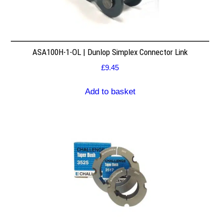
ASA100H-1-OL | Dunlop Simplex Connector Link
£
9.45
Add to basket