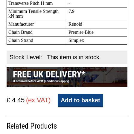
Transverse Pitch H mm
-
Minimum Tensile Strength
7.9
kN mm
Manufacturer
Renold
Chain Brand
Premier-Blue
Chain Strand
Simplex
Stock Level:
This item is in stock
£ 4.45
(ex VAT)
Add to basket
Related Products