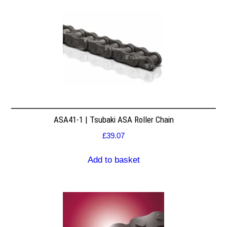
ASA41-1 | Tsubaki ASA Roller Chain
£
39.07
Add to basket