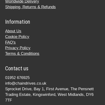
Worldwide Delivery
Shipping, Returns & Refunds
Information
About Us
Cookie Policy
FAQ's
Privacy Policy
Terms & Conditions
Contact us
01952 676925
info@chaindrives.co.uk
Sprocket Drive, Bay 1, First Avenue, The Pensnett
Trading Estate, Kingswinford, West Midlands, DY6
7TF