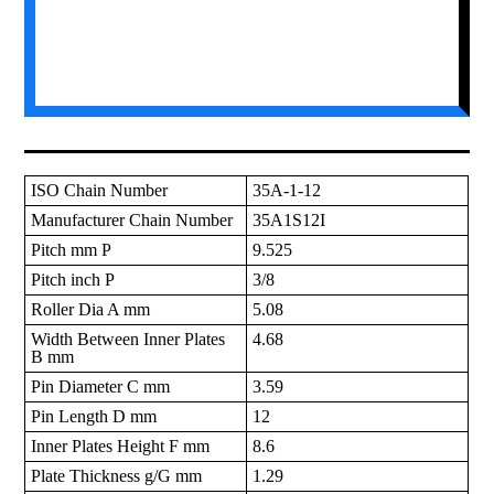
ISO Chain Number
35A-1-12
Manufacturer Chain Number
35A1S12I
Pitch mm P
9.525
Pitch inch P
3/8
Roller Dia A mm
5.08
Width Between Inner Plates
4.68
B mm
Pin Diameter C mm
3.59
Pin Length D mm
12
Inner Plates Height F mm
8.6
Plate Thickness g/G mm
1.29