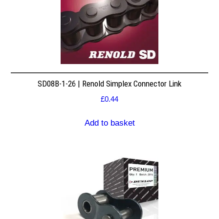
SD08B-1-26 | Renold Simplex Connector Link
£
0.44
Add to basket