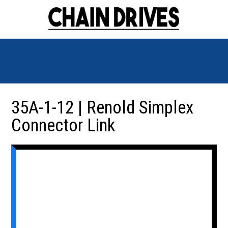
35A-1-12 | Renold Simplex
Connector Link