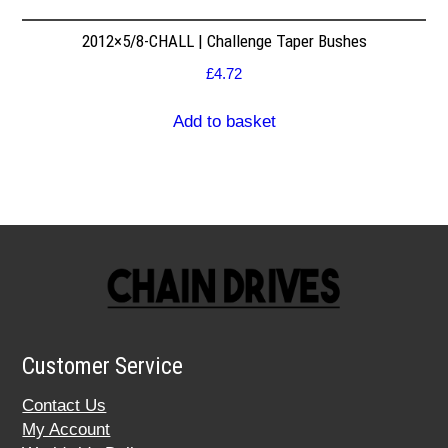
2012×5/8-CHALL | Challenge Taper Bushes
£
4.72
Add to basket
Customer Service
Contact Us
My Account