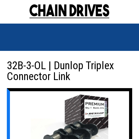
32B-3-OL | Dunlop Triplex
Connector Link