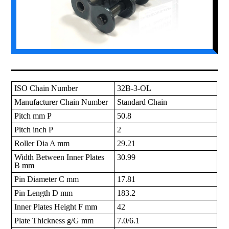
ISO Chain Number
32B-3-OL
Manufacturer Chain Number
Standard Chain
Pitch mm P
50.8
Pitch inch P
2
Roller Dia A mm
29.21
Width Between Inner Plates
30.99
B mm
Pin Diameter C mm
17.81
Pin Length D mm
183.2
Inner Plates Height F mm
42
Plate Thickness g/G mm
7.0/6.1