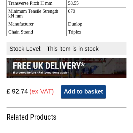
Transverse Pitch H mm
58.55
Minimum Tensile Strength
670
kN mm
Manufacturer
Dunlop
Chain Strand
Triplex
Stock Level:
This item is in stock
£ 92.74
(ex VAT)
Add to basket
Related Products