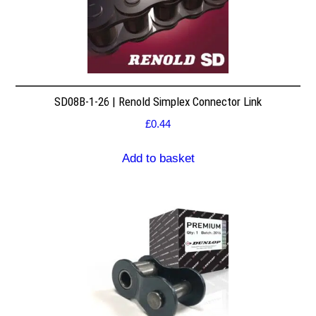
SD08B-1-26 | Renold Simplex Connector Link
£
0.44
Add to basket