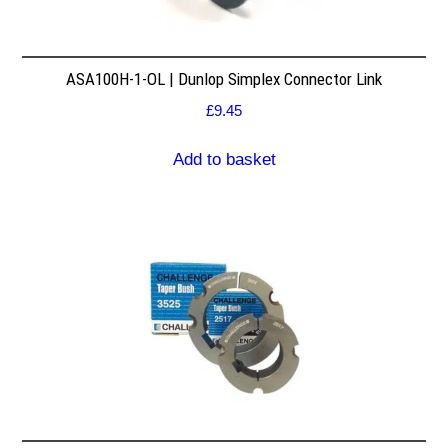
ASA100H-1-OL | Dunlop Simplex Connector Link
£
9.45
Add to basket