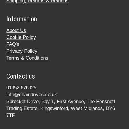
Shipping, Returns & Refunds
Information
About Us
Cookie Policy
FAQ's
Privacy Policy
Terms & Conditions
Contact us
01952 676925
info@chaindrives.co.uk
Sprocket Drive, Bay 1, First Avenue, The Pensnett
Trading Estate, Kingswinford, West Midlands, DY6
7TF