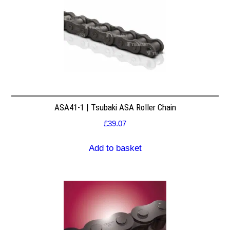
ASA41-1 | Tsubaki ASA Roller Chain
£
39.07
Add to basket