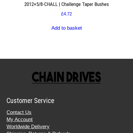
2012×5/8-CHALL | Challenge Taper Bushes
£
4.72
Add to basket
Customer Service
Contact Us
My Account
Worldwide Delivery