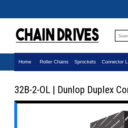
Home
Roller Chains
Sprockets
Connector L
32B-2-OL | Dunlop Duplex Co