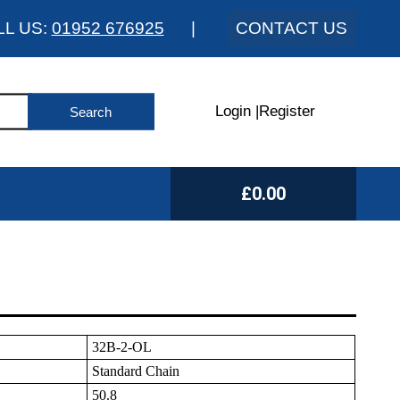
LL US:
01952 676925
|
CONTACT US
Login
|
Register
£0.00
32B-2-OL
Standard Chain
50.8