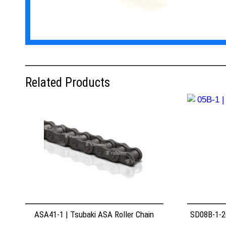
Related Products
ASA41-1 | Tsubaki ASA Roller Chain
SD08B-1-26