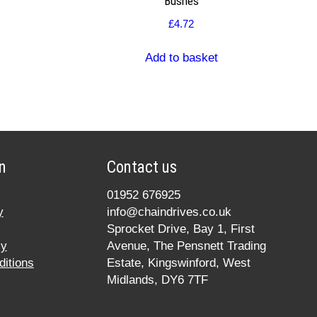
Bushes
£
4.72
Add to basket
n
Contact us
01952 676925
y
info@chaindrives.co.uk
Sprocket Drive, Bay 1, First
cy
Avenue, The Pensnett Trading
itions
Estate, Kingswinford, West
Midlands, DY6 7TF