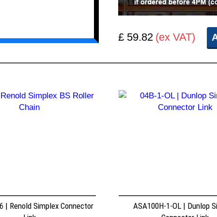
£ 59.82
(ex VAT)
A
 | Renold Simplex Connector
ASA100H-1-OL | Dunlop S