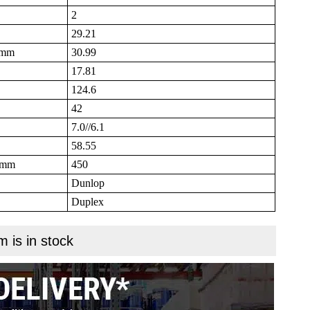
2
29.21
B mm
30.99
17.81
124.6
42
7.0//6.1
58.55
N mm
450
Dunlop
Duplex
m is in stock