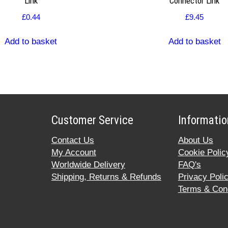
Link
Connector Link
£
0.44
£
9.45
Add to basket
Add to basket
Customer Service
Informatio
Contact Us
About Us
My Account
Cookie Polic
Worldwide Delivery
FAQ's
Shipping, Returns & Refunds
Privacy Poli
Terms & Cond