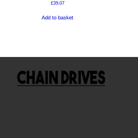
£
39.07
Add to basket