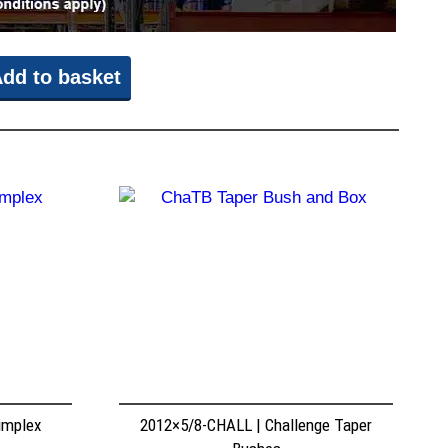
dd to basket
implex
2012×5/8-CHALL | Challenge Taper