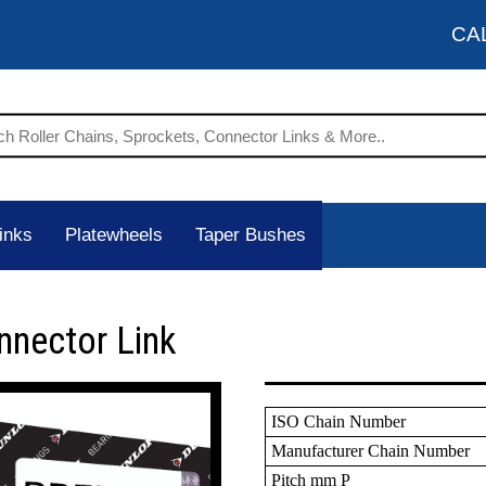
CA
inks
Platewheels
Taper Bushes
nnector Link
ISO Chain Number
Manufacturer Chain Number
Pitch mm P