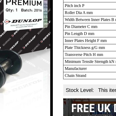
Pitch inch P
Roller Dia A mm
Width Between Inner Plates 
Pin Diameter C mm
Pin Length D mm
Inner Plates Height F mm
Plate Thickness g/G mm
Transverse Pitch H mm
Minimum Tensile Strength k
Manufacturer
Chain Strand
Stock Level:
This ite