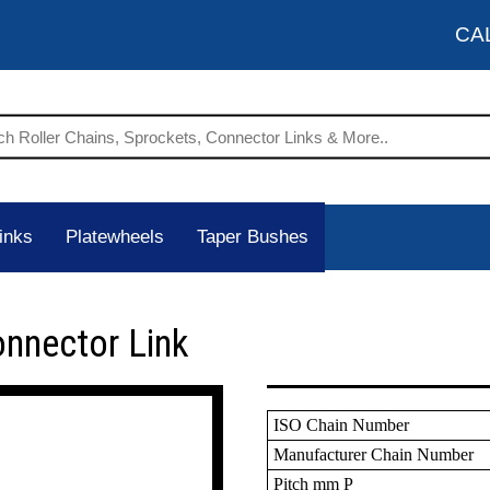
CA
inks
Platewheels
Taper Bushes
onnector Link
ISO Chain Number
Manufacturer Chain Number
Pitch mm P