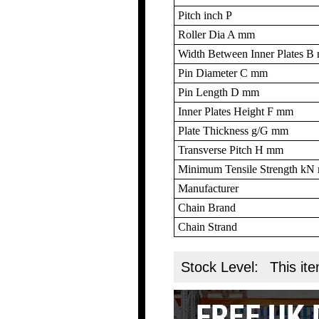
Pitch inch P
Roller Dia A mm
Width Between Inner Plates 
Pin Diameter C mm
Pin Length D mm
Inner Plates Height F mm
Plate Thickness g/G mm
Transverse Pitch H mm
Minimum Tensile Strength k
Manufacturer
Chain Brand
Chain Strand
Stock Level:
This ite