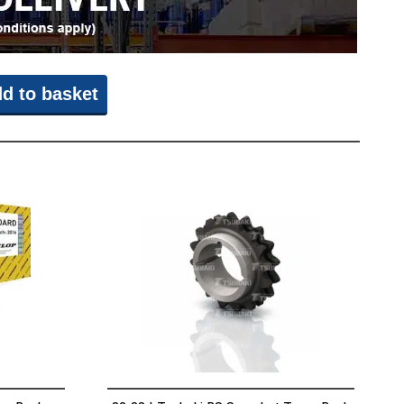
d to basket