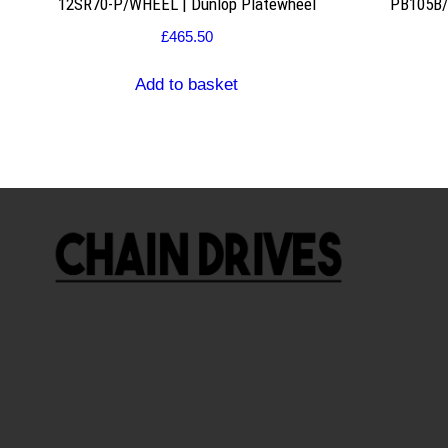
12SR70-P/WHEEL | Dunlop Platewheel
PB105B/2
£
465.50
Add to basket