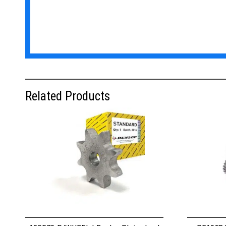
Related Products