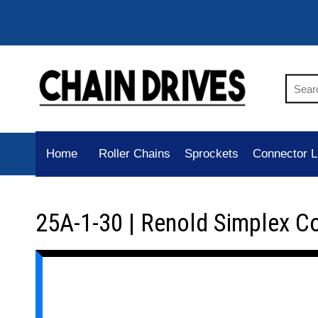
Home
Roller Chains
Sprockets
Connector L
25A-1-30 | Renold Simplex C