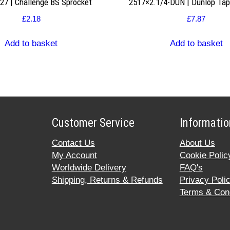
7 | Challenge BS Sprocket
2517×2.1/4-DUN | Dunlop Ta
£
2.18
£
7.87
Add to basket
Add to basket
Customer Service
Informatio
Contact Us
About Us
My Account
Cookie Polic
Worldwide Delivery
FAQ's
Shipping, Returns & Refunds
Privacy Poli
Terms & Cond