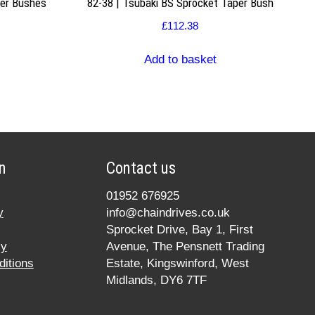
per Bushes
82-38 | Tsubaki BS Sprocket Taper Bush
£
112.38
Add to basket
n
Contact us
01952 676925
y
info@chaindrives.co.uk
Sprocket Drive, Bay 1, First
cy
Avenue, The Pensnett Trading
itions
Estate, Kingswinford, West
Midlands, DY6 7TF