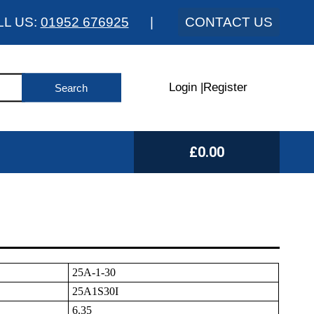
LL US:
01952 676925
|
CONTACT US
Login
|
Register
£0.00
25A-1-30
25A1S30I
6.35