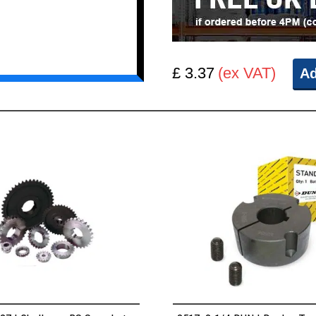
£ 3.37
(ex VAT)
Ad