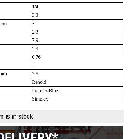
1/4
3.3
B mm
3.1
2.3
7.9
5.9
0.76
-
N mm
3.5
Renold
Premier-Blue
Simplex
m is in stock