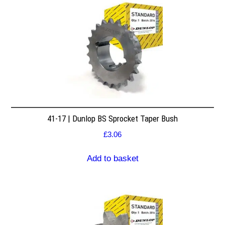
41-17 | Dunlop BS Sprocket Taper Bush
£
3.06
Add to basket