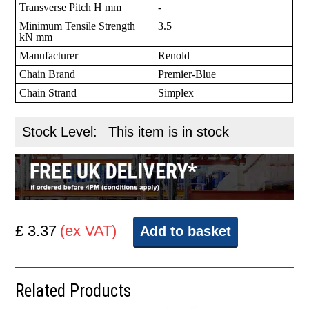
Transverse Pitch H mm
-
Minimum Tensile Strength
3.5
kN mm
Manufacturer
Renold
Chain Brand
Premier-Blue
Chain Strand
Simplex
Stock Level:
This item is in stock
£ 3.37
(ex VAT)
Add to basket
Related Products