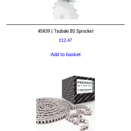
4SR39 | Tsubaki BS Sprocket
£
12.47
Add to basket