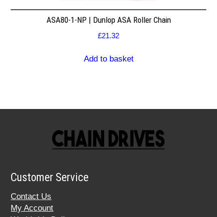
ASA80-1-NP | Dunlop ASA Roller Chain
£
21.32
Add to basket
Customer Service
Contact Us
My Account