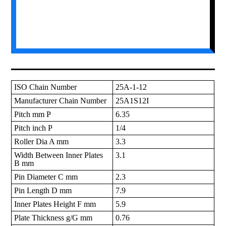
ISO Chain Number
25A-1-12
Manufacturer Chain Number
25A1S12I
Pitch mm P
6.35
Pitch inch P
1/4
Roller Dia A mm
3.3
Width Between Inner Plates
3.1
B mm
Pin Diameter C mm
2.3
Pin Length D mm
7.9
Inner Plates Height F mm
5.9
Plate Thickness g/G mm
0.76