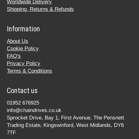
Worldwide Delivery
Shipping, Returns & Refunds
Information
About Us
Cookie Policy
FAQ's
Privacy Policy
Terms & Conditions
Contact us
01952 676925
info@chaindrives.co.uk
Sprocket Drive, Bay 1, First Avenue, The Pensnett
Trading Estate, Kingswinford, West Midlands, DY6
7TF