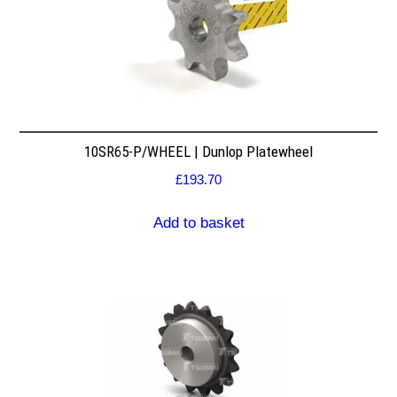
10SR65-P/WHEEL | Dunlop Platewheel
£
193.70
Add to basket