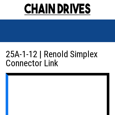
25A-1-12 | Renold Simplex
Connector Link