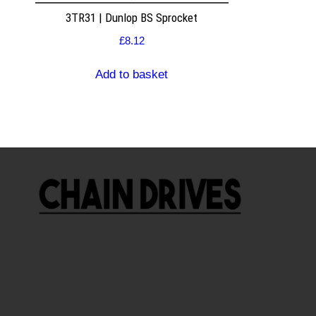
3TR31 | Dunlop BS Sprocket
£
8.12
Add to basket