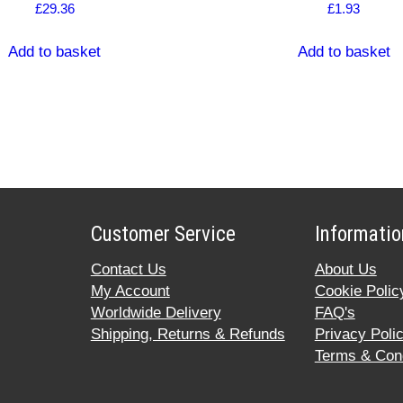
£
29.36
£
1.93
Add to basket
Add to basket
Customer Service
Informatio
Contact Us
About Us
My Account
Cookie Polic
Worldwide Delivery
FAQ's
Shipping, Returns & Refunds
Privacy Poli
Terms & Cond