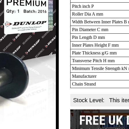
Pitch inch P
Roller Dia A mm
Width Between Inner Plates 
Pin Diameter C mm
Pin Length D mm
Inner Plates Height F mm
Plate Thickness g/G mm
Transverse Pitch H mm
Minimum Tensile Strength k
Manufacturer
Chain Strand
Stock Level:
This ite