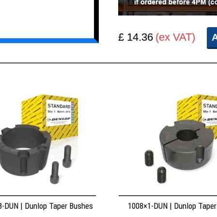
£ 14.36
(ex VAT)
A
8-DUN | Dunlop Taper Bushes
1008×1-DUN | Dunlop Tape