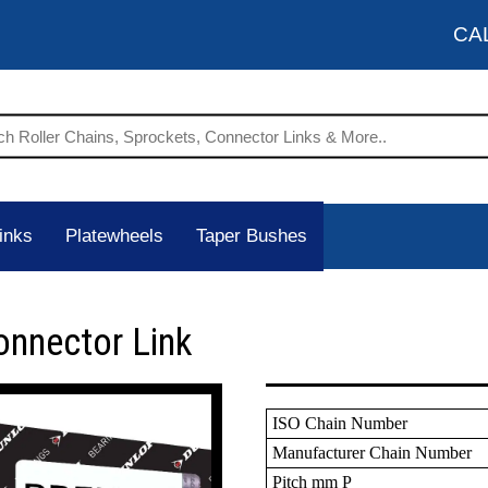
CA
inks
Platewheels
Taper Bushes
onnector Link
ISO Chain Number
Manufacturer Chain Number
Pitch mm P