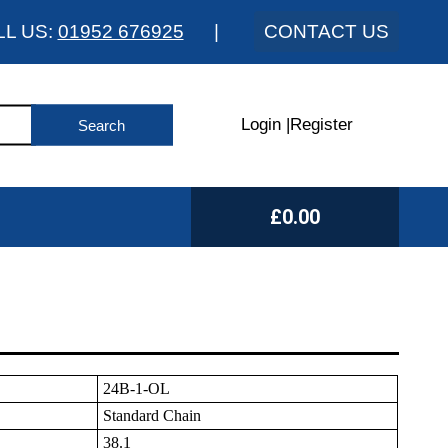
LL US:
01952 676925
|
CONTACT US
Login
|
Register
£0.00
24B-1-OL
Standard Chain
38.1