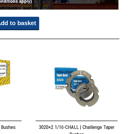
dd to basket
r Bushes
3020×2.1/16-CHALL | Challenge Taper