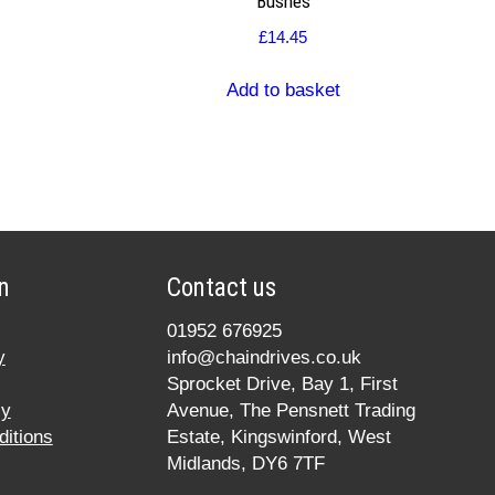
Bushes
£
14.45
Add to basket
n
Contact us
01952 676925
y
info@chaindrives.co.uk
Sprocket Drive, Bay 1, First
cy
Avenue, The Pensnett Trading
itions
Estate, Kingswinford, West
Midlands, DY6 7TF