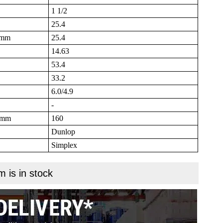
1 1/2
25.4
B mm
25.4
14.63
53.4
33.2
6.0/4.9
-
N mm
160
Dunlop
Simplex
m is in stock