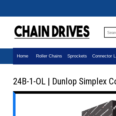
Home
Roller Chains
Sprockets
Connector L
24B-1-OL | Dunlop Simplex C