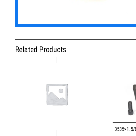
Related Products
3535×1.5/