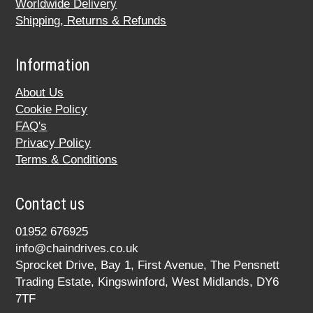
Worldwide Delivery
Shipping, Returns & Refunds
Information
About Us
Cookie Policy
FAQ's
Privacy Policy
Terms & Conditions
Contact us
01952 676925
info@chaindrives.co.uk
Sprocket Drive, Bay 1, First Avenue, The Pensnett
Trading Estate, Kingswinford, West Midlands, DY6
7TF