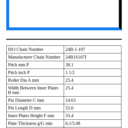
ISO Chain Number
24B-1-107
Manufacturer Chain Number
24B1S107I
Pitch mm P
38.1
Pitch inch P
1 1/2
Roller Dia A mm
25.4
Width Between Inner Plates
25.4
B mm
Pin Diameter C mm
14.63
Pin Length D mm
52.6
Inner Plates Height F mm
33.4
Plate Thickness g/G mm
6.1/5.08