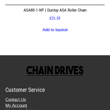
ASA80-1-NP | Dunlop ASA Roller Chain
£
21.32
Add to basket
Customer Service
Contact Us
My Account