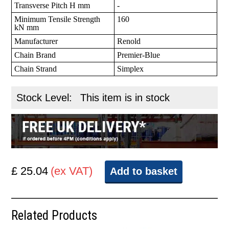
Transverse Pitch H mm
-
Minimum Tensile Strength
160
kN mm
Manufacturer
Renold
Chain Brand
Premier-Blue
Chain Strand
Simplex
Stock Level:
This item is in stock
£ 25.04
(ex VAT)
Add to basket
Related Products