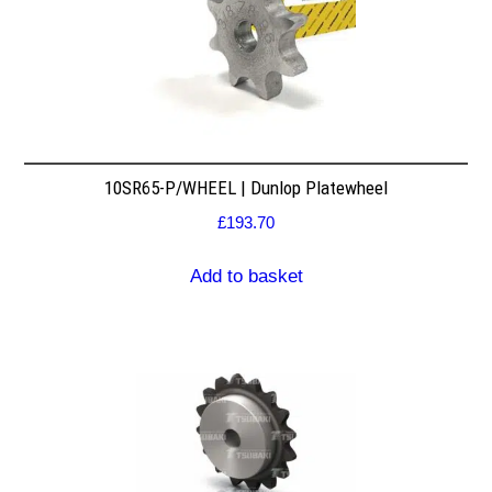
10SR65-P/WHEEL | Dunlop Platewheel
£
193.70
Add to basket