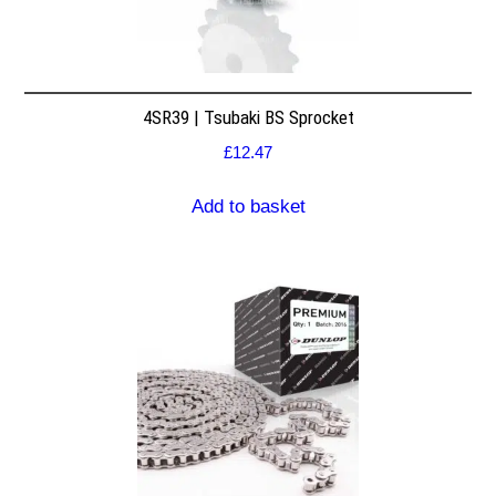
4SR39 | Tsubaki BS Sprocket
£
12.47
Add to basket