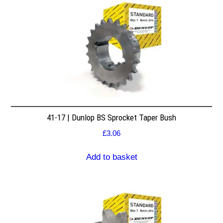
41-17 | Dunlop BS Sprocket Taper Bush
£
3.06
Add to basket