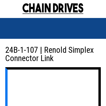
24B-1-107 | Renold Simplex
Connector Link