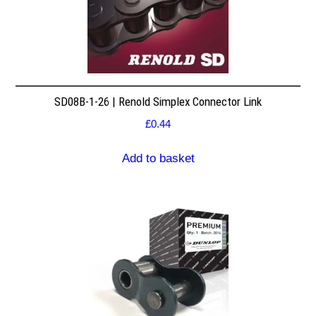
SD08B-1-26 | Renold Simplex Connector Link
£
0.44
Add to basket