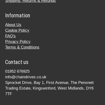
Shipping, Returns & Refunds
Information
About Us
Cookie Policy
FAQ's
Privacy Policy
Terms & Conditions
Contact us
01952 676925
info@chaindrives.co.uk
Sprocket Drive, Bay 1, First Avenue, The Pensnett
Trading Estate, Kingswinford, West Midlands, DY6
7TF