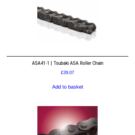
ASA41-1 | Tsubaki ASA Roller Chain
£
39.07
Add to basket