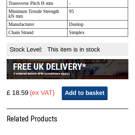
Transverse Pitch H mm
-
Minimum Tensile Strength
95
kN mm
Manufacturer
Dunlop
Chain Strand
Simplex
Stock Level:
This item is in stock
£ 18.59
(ex VAT)
Add to basket
Related Products