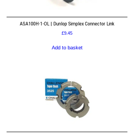
ASA100H-1-OL | Dunlop Simplex Connector Link
£
9.45
Add to basket