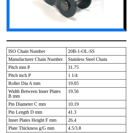
ISO Chain Number
20B-1-OL-SS
Manufacturer Chain Number
Stainless Steel Chain
Pitch mm P
31.75
Pitch inch P
1 1/4
Roller Dia A mm
19.05
Width Between Inner Plates
19.56
B mm
Pin Diameter C mm
10.19
Pin Length D mm
41.3
Inner Plates Height F mm
26.4
Plate Thickness g/G mm
4.5/3.8