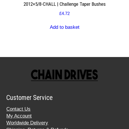
2012×5/8-CHALL | Challenge Taper Bushes
£
4.72
Add to basket
Customer Service
Contact Us
My Account
Worldwide Delivery