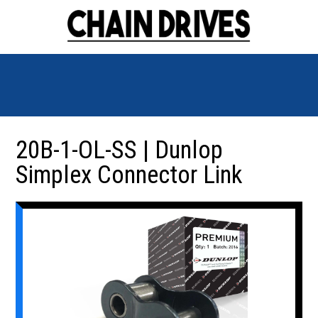
20B-1-OL-SS | Dunlop
Simplex Connector Link