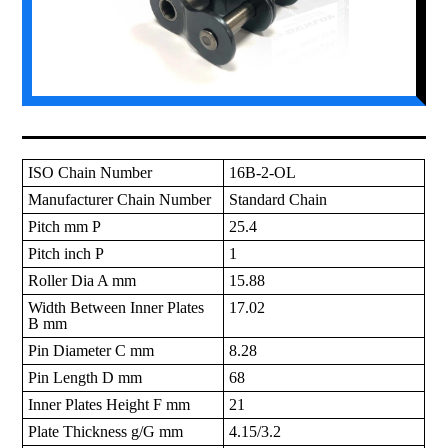
ISO Chain Number
16B-2-OL
Manufacturer Chain Number
Standard Chain
Pitch mm P
25.4
Pitch inch P
1
Roller Dia A mm
15.88
Width Between Inner Plates
17.02
B mm
Pin Diameter C mm
8.28
Pin Length D mm
68
Inner Plates Height F mm
21
Plate Thickness g/G mm
4.15/3.2