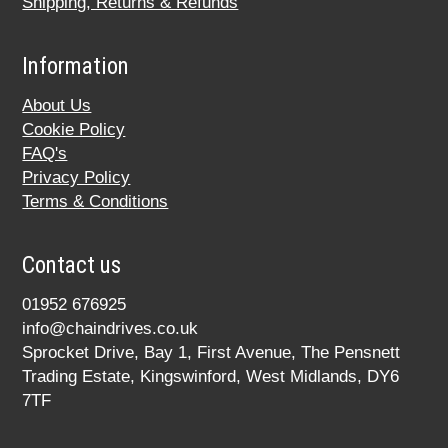
Shipping, Returns & Refunds
Information
About Us
Cookie Policy
FAQ's
Privacy Policy
Terms & Conditions
Contact us
01952 676925
info@chaindrives.co.uk
Sprocket Drive, Bay 1, First Avenue, The Pensnett
Trading Estate, Kingswinford, West Midlands, DY6
7TF