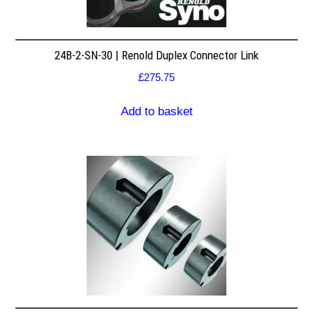
24B-2-SN-30 | Renold Duplex Connector Link
£
275.75
Add to basket