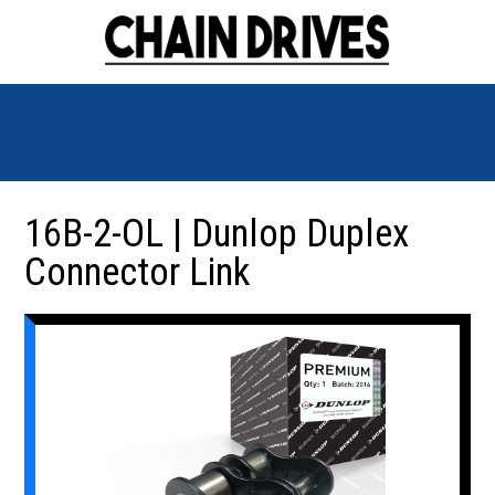
16B-2-OL | Dunlop Duplex
Connector Link