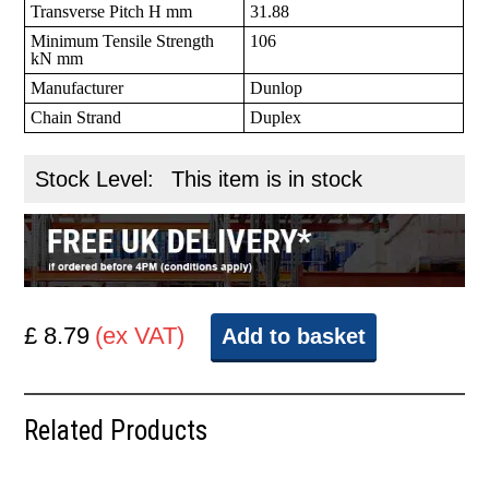
Transverse Pitch H mm
31.88
Minimum Tensile Strength
106
kN mm
Manufacturer
Dunlop
Chain Strand
Duplex
Stock Level:
This item is in stock
£ 8.79
(ex VAT)
Add to basket
Related Products