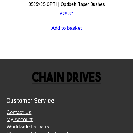
3535×35-OPTI | Optibelt Taper Bushes
£
28.87
Add to basket
Customer Service
Contact Us
My Account
Worldwide Delivery