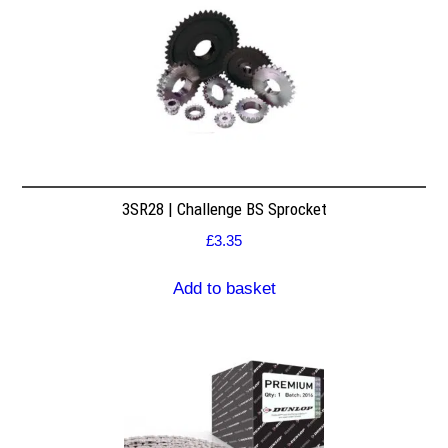
3SR28 | Challenge BS Sprocket
£
3.35
Add to basket