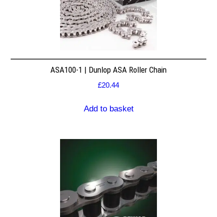
ASA100-1 | Dunlop ASA Roller Chain
£
20.44
Add to basket