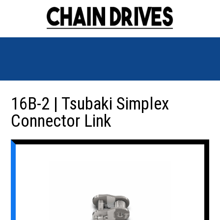
16B-2 | Tsubaki Simplex
Connector Link