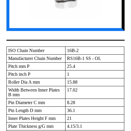
ISO Chain Number
16B-2
Manufacturer Chain Number
RS16B-1 SS - OL
Pitch mm P
25.4
Pitch inch P
1
Roller Dia A mm
15.88
Width Between Inner Plates
17.02
B mm
Pin Diameter C mm
8.28
Pin Length D mm
36.1
Inner Plates Height F mm
21
Plate Thickness g/G mm
4.15/3.1