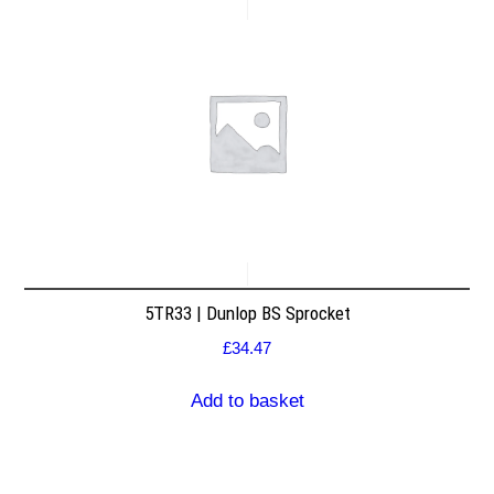
5TR33 | Dunlop BS Sprocket
£
34.47
Add to basket