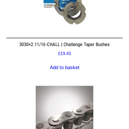
3030×2.11/16-CHALL | Challenge Taper Bushes
£
19.43
Add to basket