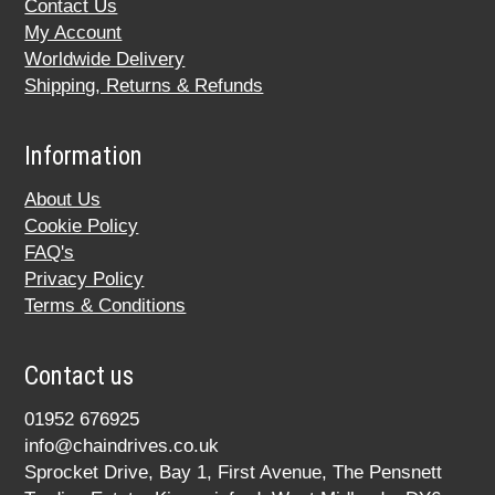
Contact Us
My Account
Worldwide Delivery
Shipping, Returns & Refunds
Information
About Us
Cookie Policy
FAQ's
Privacy Policy
Terms & Conditions
Contact us
01952 676925
info@chaindrives.co.uk
Sprocket Drive, Bay 1, First Avenue, The Pensnett