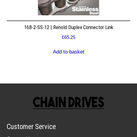
16B-2-SS-12 | Renold Duplex Connector Link
£
65.25
Add to basket
Customer Service