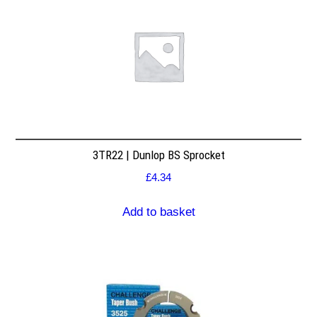
3TR22 | Dunlop BS Sprocket
£
4.34
Add to basket