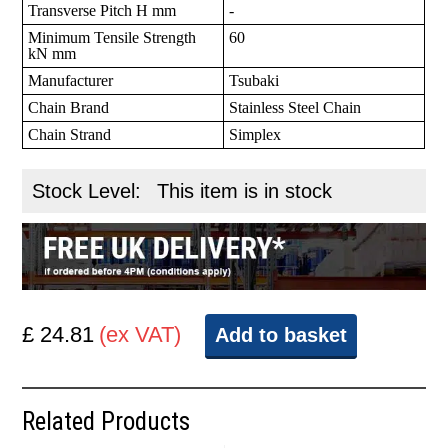
Transverse Pitch H mm
-
Minimum Tensile Strength
60
kN mm
Manufacturer
Tsubaki
Chain Brand
Stainless Steel Chain
Chain Strand
Simplex
Stock Level:
This item is in stock
£ 24.81
(ex VAT)
Add to basket
Related Products