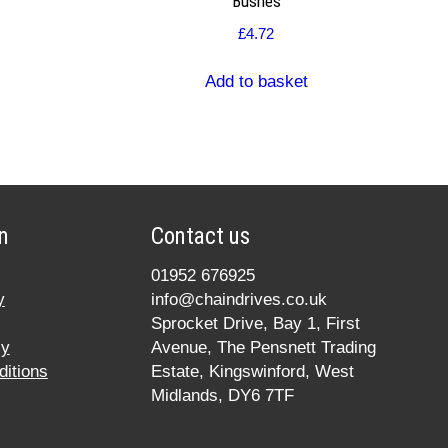
Bushes
£
4.72
Add to basket
n
Contact us
01952 676925
y
info@chaindrives.co.uk
Sprocket Drive, Bay 1, First
cy
Avenue, The Pensnett Trading
itions
Estate, Kingswinford, West
Midlands, DY6 7TF