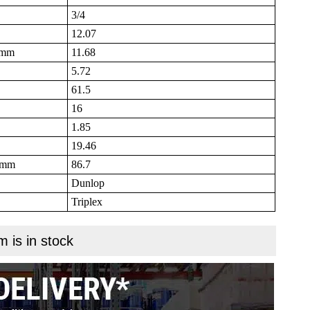
3/4
12.07
B mm
11.68
5.72
61.5
16
1.85
19.46
N mm
86.7
Dunlop
Triplex
m is in stock