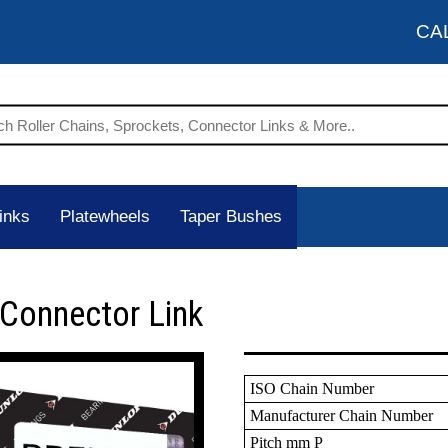
CA
inks
Platewheels
Taper Bushes
 Connector Link
ISO Chain Number
Manufacturer Chain Number
Pitch mm P