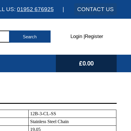
LL US:
01952 676925
|
CONTACT US
Login
|
Register
£0.00
12B-3-CL-SS
Stainless Steel Chain
19.05