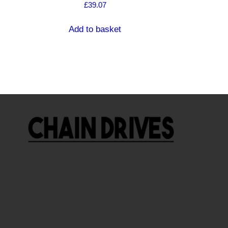
£
39.07
Add to basket