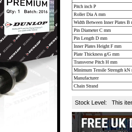
Pitch inch P
Roller Dia A mm
Width Between Inner Plates 
Pin Diameter C mm
Pin Length D mm
Inner Plates Height F mm
Plate Thickness g/G mm
Transverse Pitch H mm
Minimum Tensile Strength k
Manufacturer
Chain Strand
Stock Level:
This ite