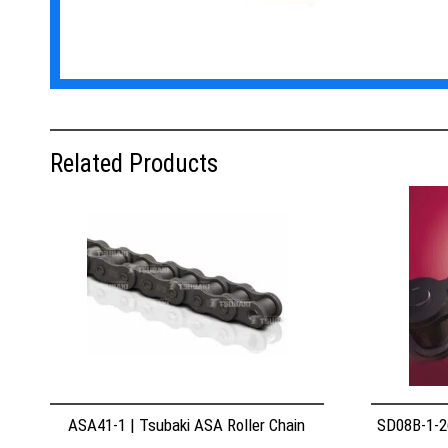
Related Products
ASA41-1 | Tsubaki ASA Roller Chain
SD08B-1-26