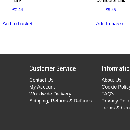
Link
Connector Link
£
0.44
£
9.45
Add to basket
Add to basket
Customer Service
Informatio
Contact Us
About Us
My Account
Cookie Polic
Worldwide Delivery
FAQ's
Shipping, Returns & Refunds
Privacy Poli
Terms & Cond