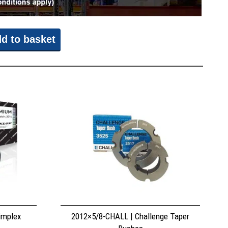
d to basket
implex
2012×5/8-CHALL | Challenge Taper