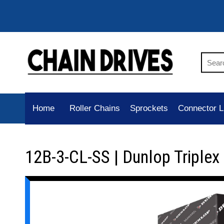
Home
Roller Chains
Sprockets
Connector L
12B-3-CL-SS | Dunlop Triplex