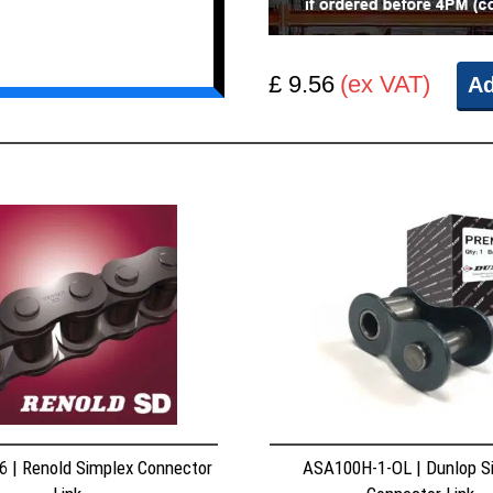
£ 9.56
(ex VAT)
Ad
 | Renold Simplex Connector
ASA100H-1-OL | Dunlop S