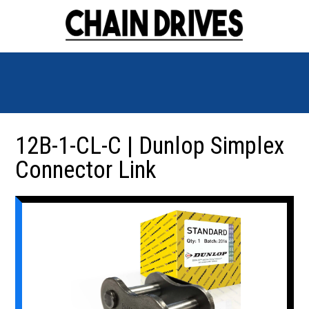
12B-1-CL-C | Dunlop Simplex
Connector Link