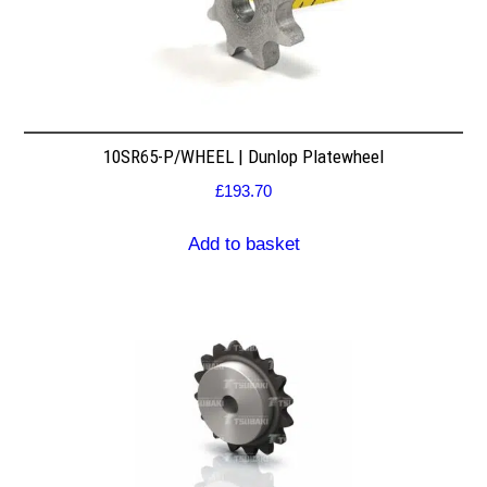
10SR65-P/WHEEL | Dunlop Platewheel
£
193.70
Add to basket