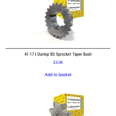
41-17 | Dunlop BS Sprocket Taper Bush
£
3.06
Add to basket