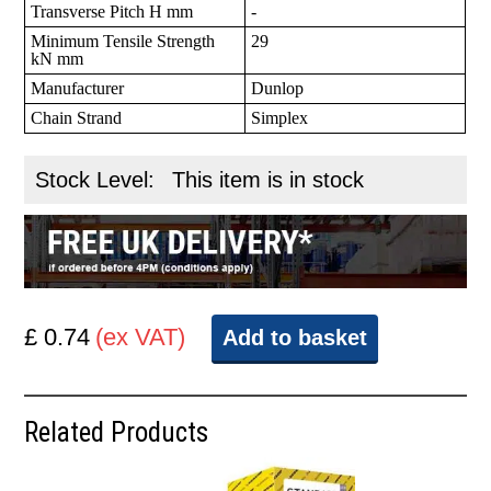
Transverse Pitch H mm
-
Minimum Tensile Strength
29
kN mm
Manufacturer
Dunlop
Chain Strand
Simplex
Stock Level:
This item is in stock
£ 0.74
(ex VAT)
Add to basket
Related Products