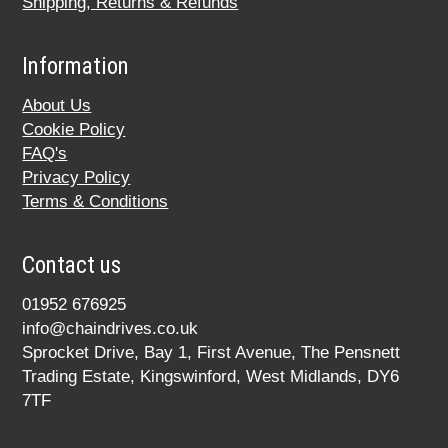
Shipping, Returns & Refunds
Information
About Us
Cookie Policy
FAQ's
Privacy Policy
Terms & Conditions
Contact us
01952 676925
info@chaindrives.co.uk
Sprocket Drive, Bay 1, First Avenue, The Pensnett
Trading Estate, Kingswinford, West Midlands, DY6
7TF