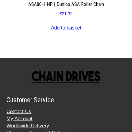
ASA80-1-NP | Dunlop ASA Roller Chain
£
21.32
Add to basket
Customer Service
Contact Us
My Account
Worldwide Delivery