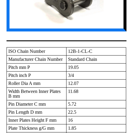
ISO Chain Number
12B-1-CL-C
Manufacturer Chain Number
Standard Chain
Pitch mm P
19.05
Pitch inch P
3/4
Roller Dia A mm
12.07
Width Between Inner Plates
11.68
B mm
Pin Diameter C mm
5.72
Pin Length D mm
22.5
Inner Plates Height F mm
16
Plate Thickness g/G mm
1.85