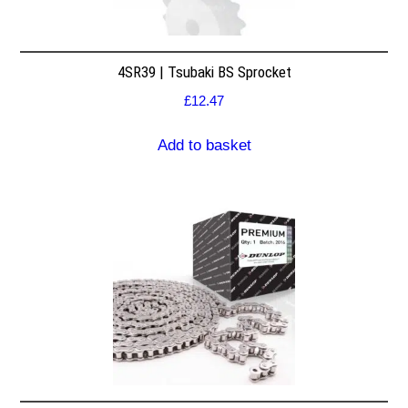
4SR39 | Tsubaki BS Sprocket
£
12.47
Add to basket