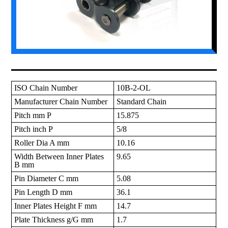
ISO Chain Number
10B-2-OL
Manufacturer Chain Number
Standard Chain
Pitch mm P
15.875
Pitch inch P
5/8
Roller Dia A mm
10.16
Width Between Inner Plates
9.65
B mm
Pin Diameter C mm
5.08
Pin Length D mm
36.1
Inner Plates Height F mm
14.7
Plate Thickness g/G mm
1.7