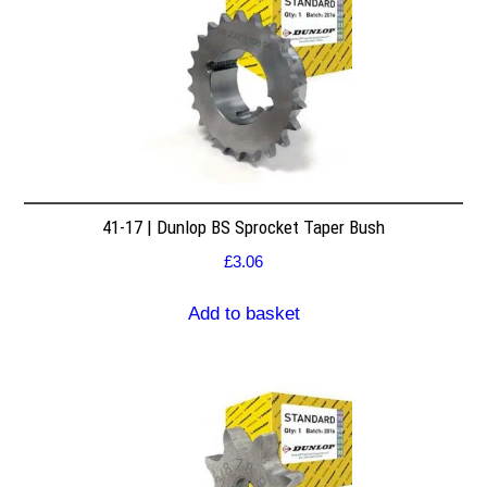
41-17 | Dunlop BS Sprocket Taper Bush
£
3.06
Add to basket