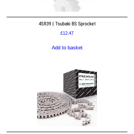
4SR39 | Tsubaki BS Sprocket
£
12.47
Add to basket