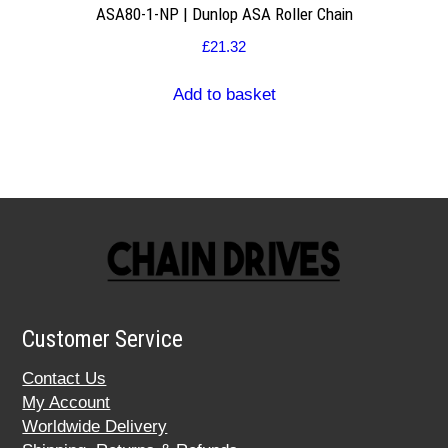
ASA80-1-NP | Dunlop ASA Roller Chain
£
21.32
Add to basket
Customer Service
Contact Us
My Account
Worldwide Delivery