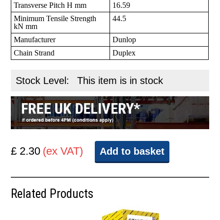
Transverse Pitch H mm
16.59
Minimum Tensile Strength
44.5
kN mm
Manufacturer
Dunlop
Chain Strand
Duplex
Stock Level:
This item is in stock
£ 2.30
(ex VAT)
Add to basket
Related Products