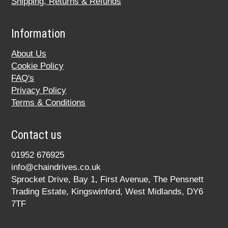
Shipping, Returns & Refunds
Information
About Us
Cookie Policy
FAQ's
Privacy Policy
Terms & Conditions
Contact us
01952 676925
info@chaindrives.co.uk
Sprocket Drive, Bay 1, First Avenue, The Pensnett
Trading Estate, Kingswinford, West Midlands, DY6
7TF