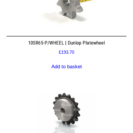
10SR65-P/WHEEL | Dunlop Platewheel
£
193.70
Add to basket