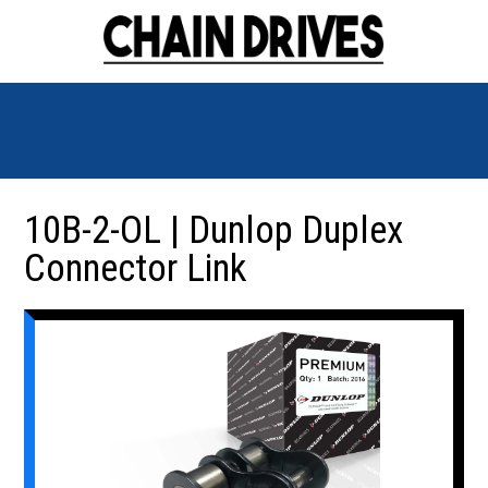
10B-2-OL | Dunlop Duplex
Connector Link