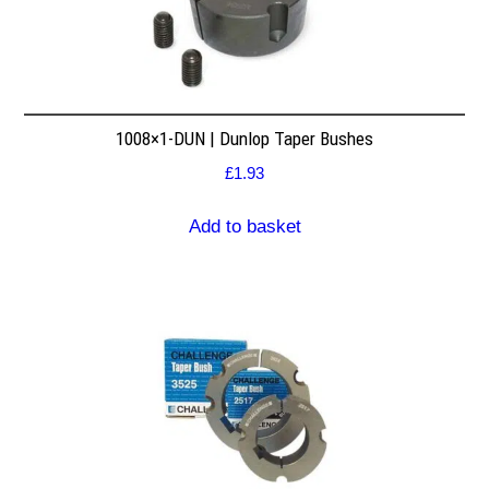
1008×1-DUN | Dunlop Taper Bushes
£
1.93
Add to basket