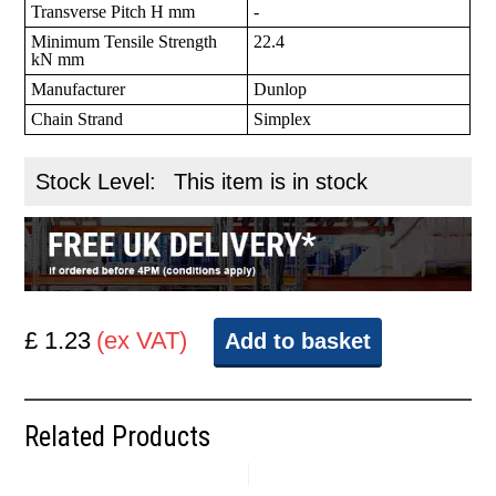
Transverse Pitch H mm
-
Minimum Tensile Strength
22.4
kN mm
Manufacturer
Dunlop
Chain Strand
Simplex
Stock Level:
This item is in stock
£ 1.23
(ex VAT)
Add to basket
Related Products