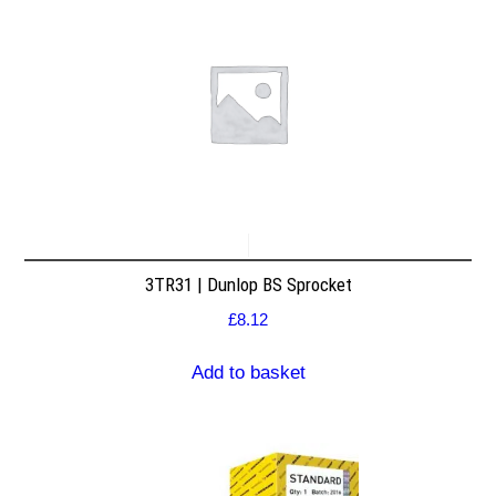
3TR31 | Dunlop BS Sprocket
£
8.12
Add to basket