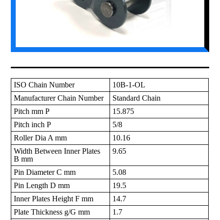
ISO Chain Number
10B-1-OL
Manufacturer Chain Number
Standard Chain
Pitch mm P
15.875
Pitch inch P
5/8
Roller Dia A mm
10.16
Width Between Inner Plates
9.65
B mm
Pin Diameter C mm
5.08
Pin Length D mm
19.5
Inner Plates Height F mm
14.7
Plate Thickness g/G mm
1.7