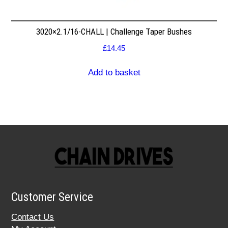
3020×2.1/16-CHALL | Challenge Taper Bushes
£
14.45
Add to basket
Customer Service
Contact Us