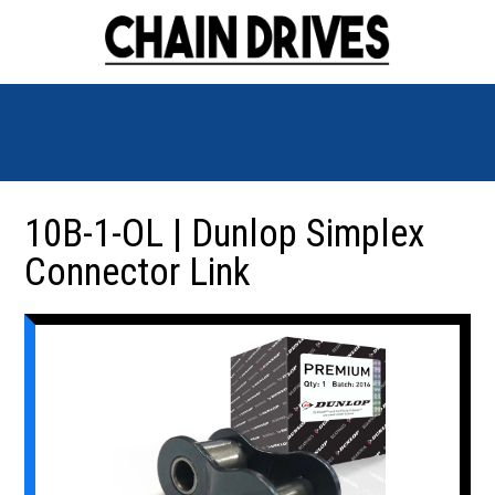
10B-1-OL | Dunlop Simplex
Connector Link