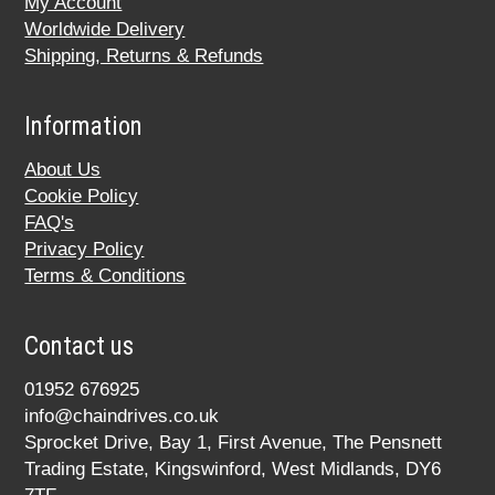
My Account
Worldwide Delivery
Shipping, Returns & Refunds
Information
About Us
Cookie Policy
FAQ's
Privacy Policy
Terms & Conditions
Contact us
01952 676925
info@chaindrives.co.uk
Sprocket Drive, Bay 1, First Avenue, The Pensnett
Trading Estate, Kingswinford, West Midlands, DY6