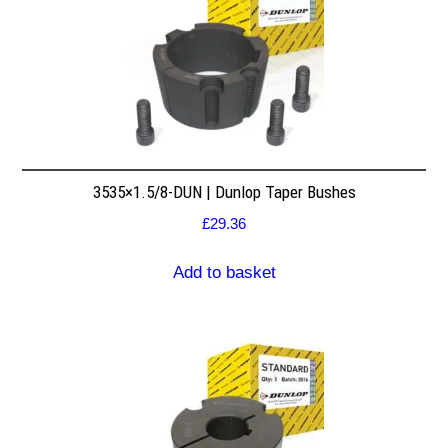
3535×1.5/8-DUN | Dunlop Taper Bushes
£
29.36
Add to basket