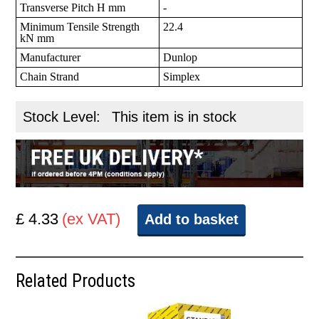
Transverse Pitch H mm
-
Minimum Tensile Strength
22.4
kN mm
Manufacturer
Dunlop
Chain Strand
Simplex
Stock Level:
This item is in stock
£ 4.33
(ex VAT)
Add to basket
Related Products