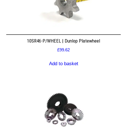
10SR46-P/WHEEL | Dunlop Platewheel
£
99.62
Add to basket