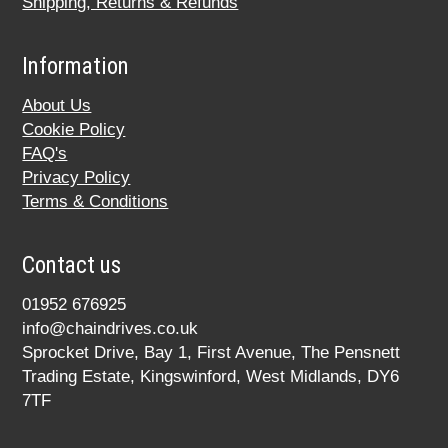
Shipping, Returns & Refunds
Information
About Us
Cookie Policy
FAQ's
Privacy Policy
Terms & Conditions
Contact us
01952 676925
info@chaindrives.co.uk
Sprocket Drive, Bay 1, First Avenue, The Pensnett
Trading Estate, Kingswinford, West Midlands, DY6
7TF