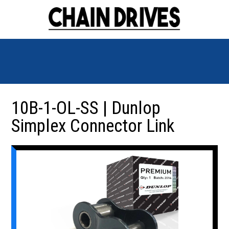
10B-1-OL-SS | Dunlop
Simplex Connector Link