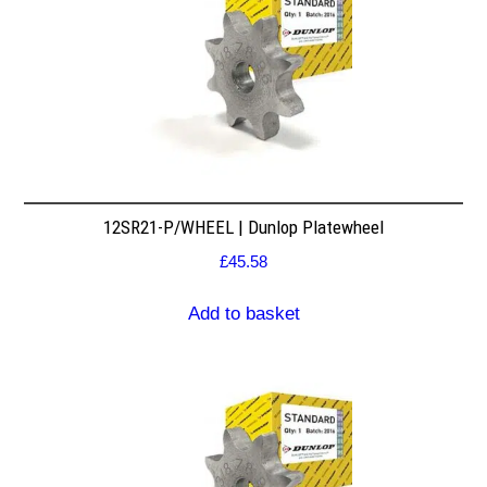
12SR21-P/WHEEL | Dunlop Platewheel
£
45.58
Add to basket