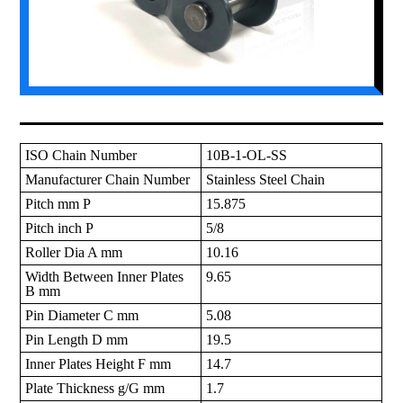
ISO Chain Number
10B-1-OL-SS
Manufacturer Chain Number
Stainless Steel Chain
Pitch mm P
15.875
Pitch inch P
5/8
Roller Dia A mm
10.16
Width Between Inner Plates
9.65
B mm
Pin Diameter C mm
5.08
Pin Length D mm
19.5
Inner Plates Height F mm
14.7
Plate Thickness g/G mm
1.7