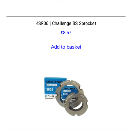
4SR36 | Challenge BS Sprocket
£
8.57
Add to basket