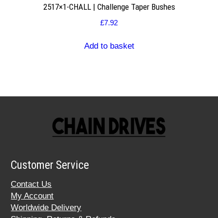
2517×1-CHALL | Challenge Taper Bushes
£
7.92
Add to basket
Customer Service
Contact Us
My Account
Worldwide Delivery