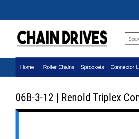
Home
Roller Chains
Sprockets
Connector L
06B-3-12 | Renold Triplex Co