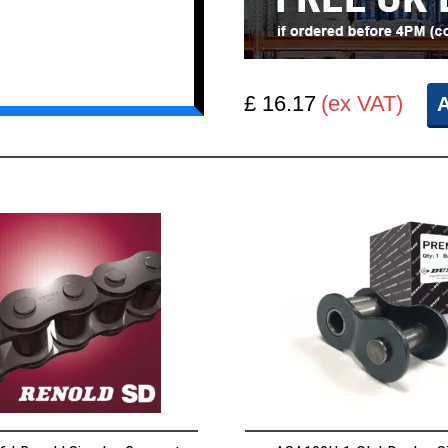
£ 16.17
(ex VAT)
A