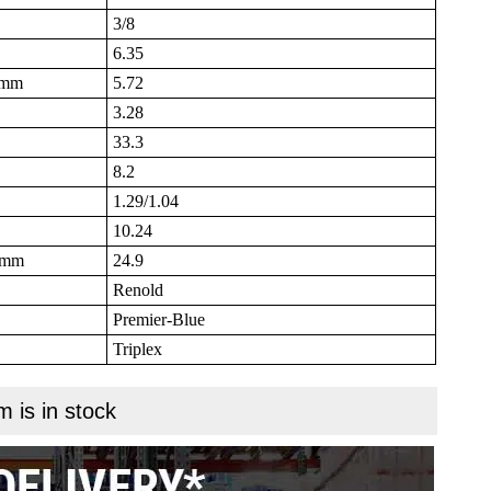
3/8
6.35
B mm
5.72
3.28
33.3
8.2
1.29/1.04
10.24
N mm
24.9
Renold
Premier-Blue
Triplex
m is in stock