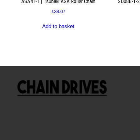
ASA41-1 | Tsubaki ASA Roller Chain
SD08B-1-26
£
39.07
Add to basket