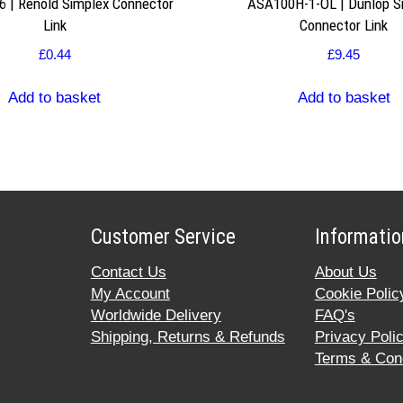
 | Renold Simplex Connector
ASA100H-1-OL | Dunlop S
Link
Connector Link
£
0.44
£
9.45
Add to basket
Add to basket
Customer Service
Informatio
Contact Us
About Us
My Account
Cookie Polic
Worldwide Delivery
FAQ's
Shipping, Returns & Refunds
Privacy Poli
Terms & Cond