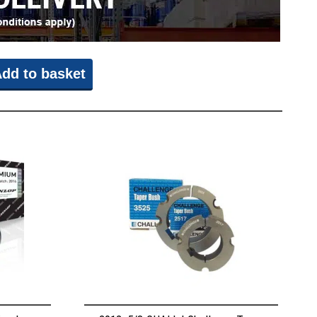
dd to basket