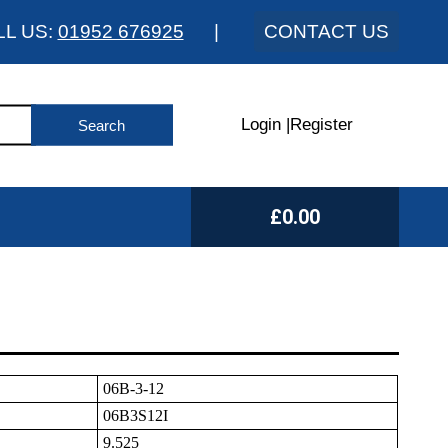
LL US:
01952 676925
|
CONTACT US
Login
|
Register
£0.00
06B-3-12
06B3S12I
9.525