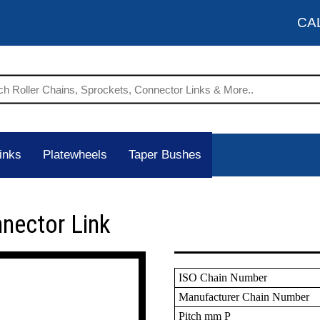
CA
inks
Platewheels
Taper Bushes
nnector Link
ISO Chain Number
Manufacturer Chain Number
Pitch mm P