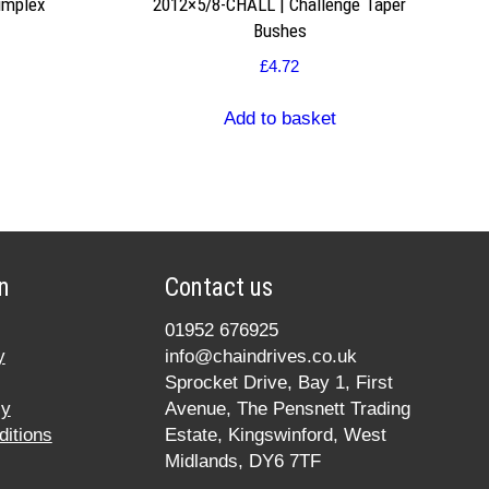
implex
2012×5/8-CHALL | Challenge Taper
Bushes
£
4.72
Add to basket
n
Contact us
01952 676925
y
info@chaindrives.co.uk
Sprocket Drive, Bay 1, First
cy
Avenue, The Pensnett Trading
itions
Estate, Kingswinford, West
Midlands, DY6 7TF