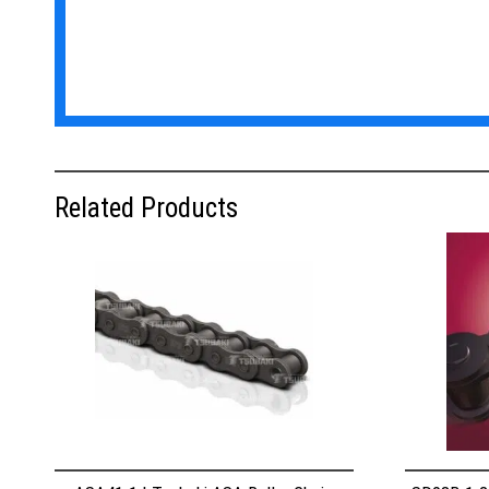
Related Products