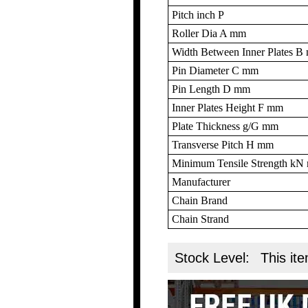
Pitch inch P
Roller Dia A mm
Width Between Inner Plates 
Pin Diameter C mm
Pin Length D mm
Inner Plates Height F mm
Plate Thickness g/G mm
Transverse Pitch H mm
Minimum Tensile Strength k
Manufacturer
Chain Brand
Chain Strand
Stock Level:
This ite