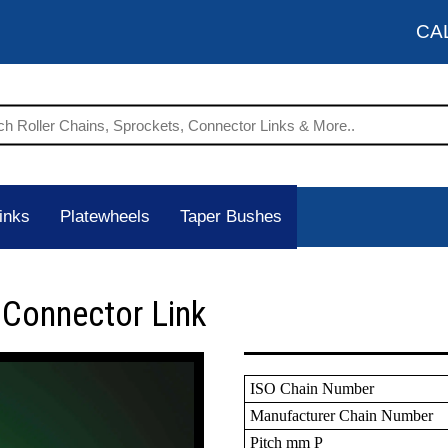
CA
inks
Platewheels
Taper Bushes
 Connector Link
ISO Chain Number
Manufacturer Chain Number
Pitch mm P