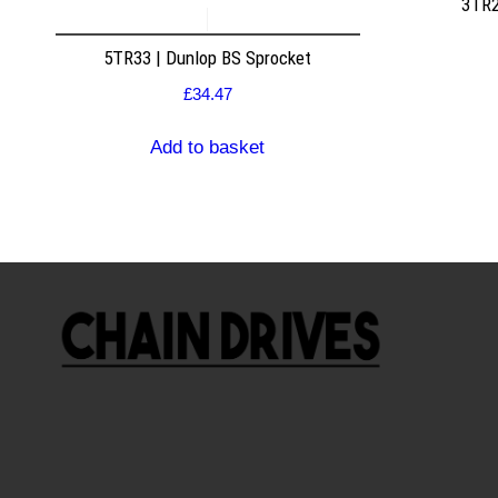
3TR2
5TR33 | Dunlop BS Sprocket
£
34.47
Add to basket