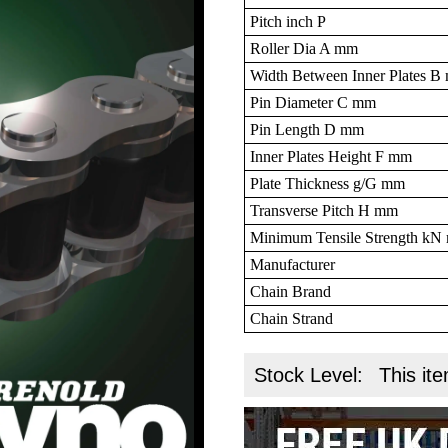
Pitch inch P
Roller Dia A mm
Width Between Inner Plates 
Pin Diameter C mm
Pin Length D mm
Inner Plates Height F mm
Plate Thickness g/G mm
Transverse Pitch H mm
Minimum Tensile Strength k
Manufacturer
Chain Brand
Chain Strand
Stock Level:
This ite