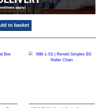
dd to basket