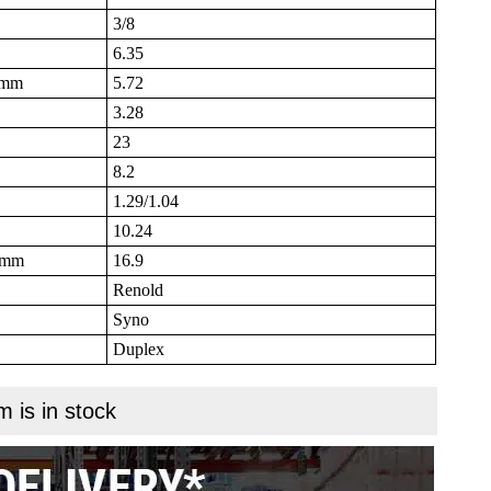
3/8
6.35
B mm
5.72
3.28
23
8.2
1.29/1.04
10.24
N mm
16.9
Renold
Syno
Duplex
m is in stock