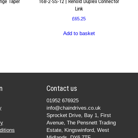
nge Taper
16B-2-SS-12 | Renold Duplex Connector
Link
£
65.25
Add to basket
n
Contact us
01952 676925
y
info@chaindrives.co.uk
Sprocket Drive, Bay 1, First
cy
Avenue, The Pensnett Trading
itions
Estate, Kingswinford, West
Midlands, DY6 7TF