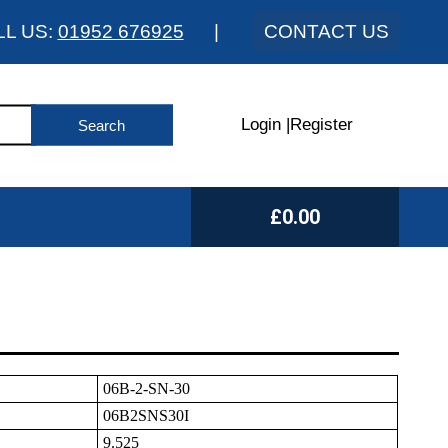
LL US:
01952 676925
|
CONTACT US
Login
|
Register
£0.00
06B-2-SN-30
06B2SNS30I
9.525