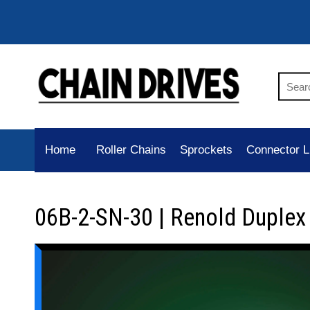
Home
Roller Chains
Sprockets
Connector L
06B-2-SN-30 | Renold Duplex