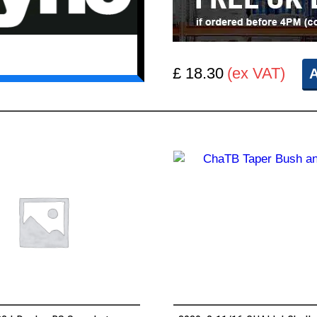
£ 18.30
(ex VAT)
A