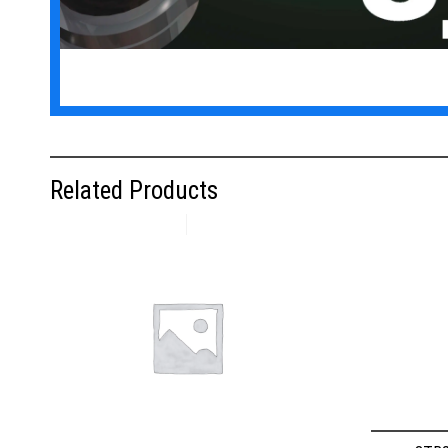
Related Products