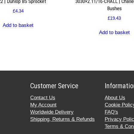
2 | Dunlop BS Sprocket
3030×2.11/16-CHALL | Challe
Bushes
£
4.34
£
19.43
Add to basket
Add to basket
Customer Service
Informatio
Contact Us
About Us
My Account
Cookie Polic
Worldwide Delivery
FAQ's
Shipping, Returns & Refunds
Privacy Poli
Terms & Cond