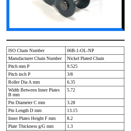
ISO Chain Number
06B-1-OL-NP
Manufacturer Chain Number
Nickel Plated Chain
Pitch mm P
9.525
Pitch inch P
3/8
Roller Dia A mm
6.35
Width Between Inner Plates
5.72
B mm
Pin Diameter C mm
3.28
Pin Length D mm
13.15
Inner Plates Height F mm
8.2
Plate Thickness g/G mm
1.3