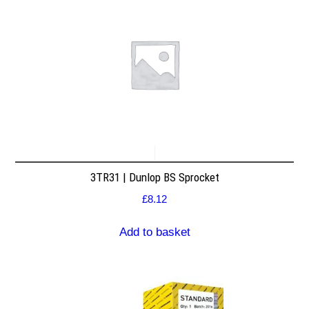
3TR31 | Dunlop BS Sprocket
£
8.12
Add to basket