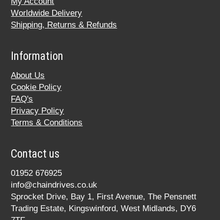
My Account
Worldwide Delivery
Shipping, Returns & Refunds
Information
About Us
Cookie Policy
FAQ's
Privacy Policy
Terms & Conditions
Contact us
01952 676925
info@chaindrives.co.uk
Sprocket Drive, Bay 1, First Avenue, The Pensnett
Trading Estate, Kingswinford, West Midlands, DY6