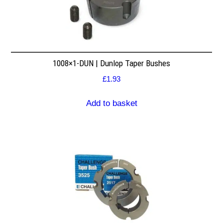
1008×1-DUN | Dunlop Taper Bushes
£
1.93
Add to basket