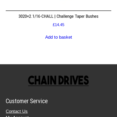
3020×2.1/16-CHALL | Challenge Taper Bushes
£
14.45
Add to basket
Customer Service
Contact Us