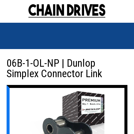
06B-1-OL-NP | Dunlop
Simplex Connector Link