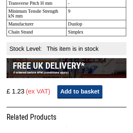
Transverse Pitch H mm
-
Minimum Tensile Strength
9
kN mm
Manufacturer
Dunlop
Chain Strand
Simplex
Stock Level:
This item is in stock
£ 1.23
(ex VAT)
Add to basket
Related Products