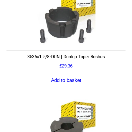
3535×1.5/8-DUN | Dunlop Taper Bushes
£
29.36
Add to basket