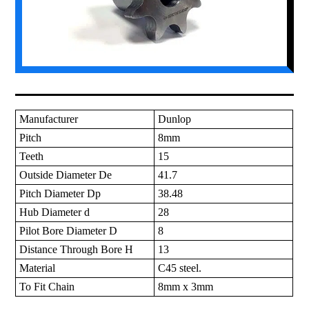
Manufacturer
Dunlop
Pitch
8mm
Teeth
15
Outside Diameter De
41.7
Pitch Diameter Dp
38.48
Hub Diameter d
28
Pilot Bore Diameter D
8
Distance Through Bore H
13
Material
C45 steel.
To Fit Chain
8mm x 3mm