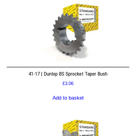
41-17 | Dunlop BS Sprocket Taper Bush
£
3.06
Add to basket