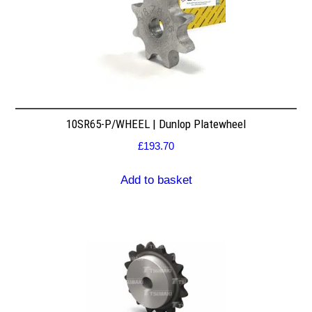
10SR65-P/WHEEL | Dunlop Platewheel
£
193.70
Add to basket