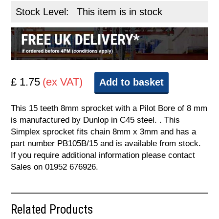
Stock Level:
This item is in stock
£ 1.75
(ex VAT)
Add to basket
This 15 teeth 8mm sprocket with a Pilot Bore of 8 mm
is manufactured by Dunlop in C45 steel. . This
Simplex sprocket fits chain 8mm x 3mm and has a
part number PB105B/15 and is available from stock.
If you require additional information please contact
Sales on 01952 676926.
Related Products