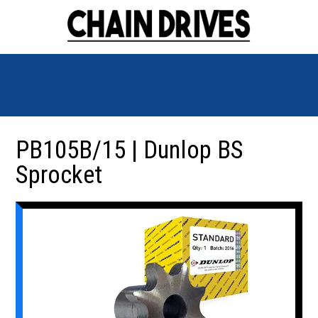
PB105B/15 | Dunlop BS
Sprocket