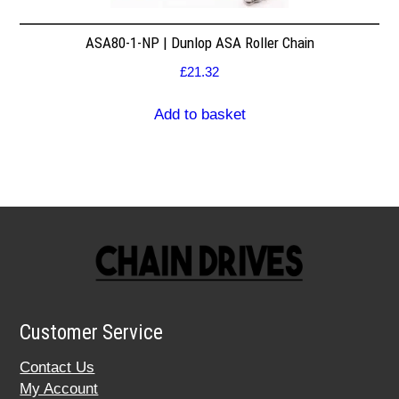
ASA80-1-NP | Dunlop ASA Roller Chain
£
21.32
Add to basket
Customer Service
Contact Us
My Account