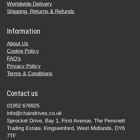
Worldwide Delivery
Shipping, Returns & Refunds
Information
About Us
Cookie Policy
FAQ's
Privacy Policy
Terms & Conditions
Contact us
01952 676925
info@chaindrives.co.uk
Sprocket Drive, Bay 1, First Avenue, The Pensnett
Trading Estate, Kingswinford, West Midlands, DY6
7TF