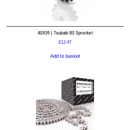
4SR39 | Tsubaki BS Sprocket
£
12.47
Add to basket