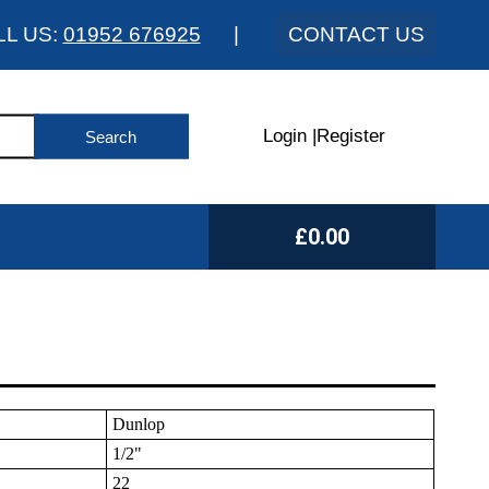
LL US:
01952 676925
|
CONTACT US
Login
|
Register
£0.00
Dunlop
1/2"
22