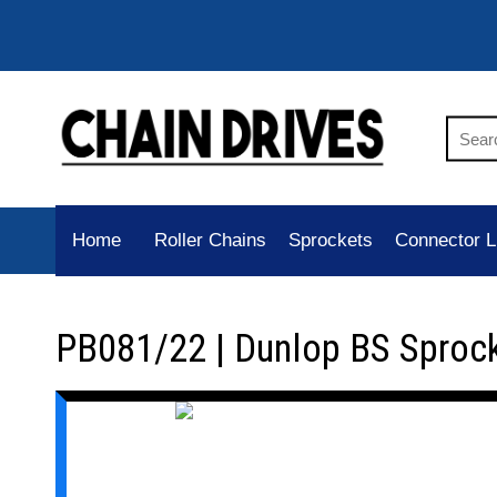
Home
Roller Chains
Sprockets
Connector L
PB081/22 | Dunlop BS Sproc