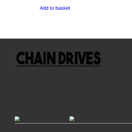
Add to basket