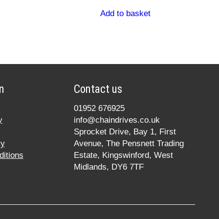
Add to basket
n
Contact us
01952 676925
y
info@chaindrives.co.uk
Sprocket Drive, Bay 1, First
cy
Avenue, The Pensnett Trading
itions
Estate, Kingswinford, West
Midlands, DY6 7TF