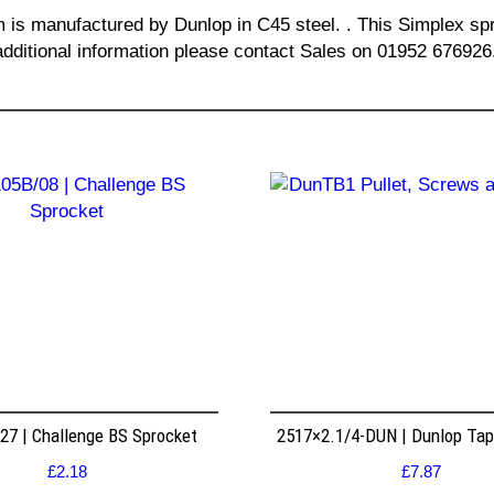
m is manufactured by Dunlop in C45 steel. . This Simplex spr
additional information please contact Sales on 01952 676926
7 | Challenge BS Sprocket
2517×2.1/4-DUN | Dunlop Ta
£
2.18
£
7.87