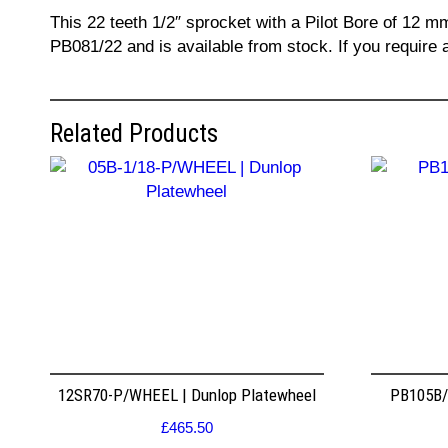
This 22 teeth 1/2″ sprocket with a Pilot Bore of 12 m
PB081/22 and is available from stock. If you require 
Related Products
12SR70-P/WHEEL | Dunlop Platewheel
PB105B/2
£
465.50