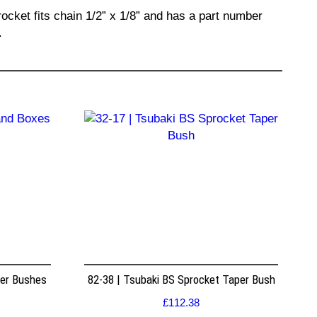
ocket fits chain 1/2” x 1/8” and has a part number
.
per Bushes
82-38 | Tsubaki BS Sprocket Taper Bush
£
112.38