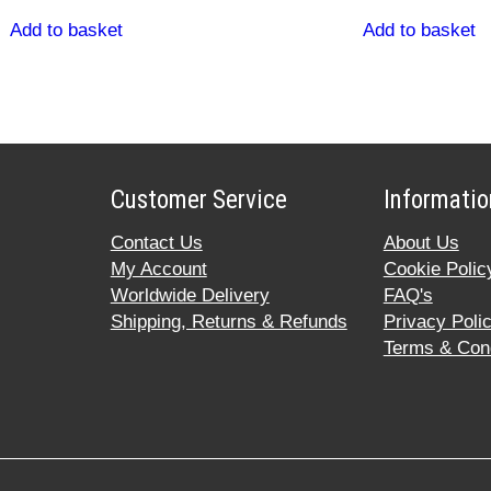
Add to basket
Add to basket
Customer Service
Informatio
Contact Us
About Us
My Account
Cookie Polic
Worldwide Delivery
FAQ's
Shipping, Returns & Refunds
Privacy Poli
Terms & Cond