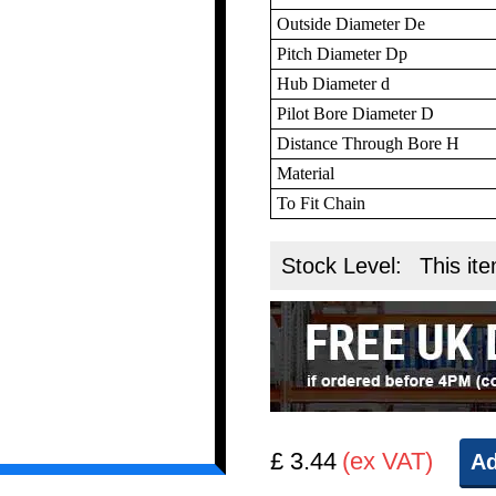
Outside Diameter De
Pitch Diameter Dp
Hub Diameter d
Pilot Bore Diameter D
Distance Through Bore H
Material
To Fit Chain
Stock Level:
This ite
£ 3.44
(ex VAT)
Ad