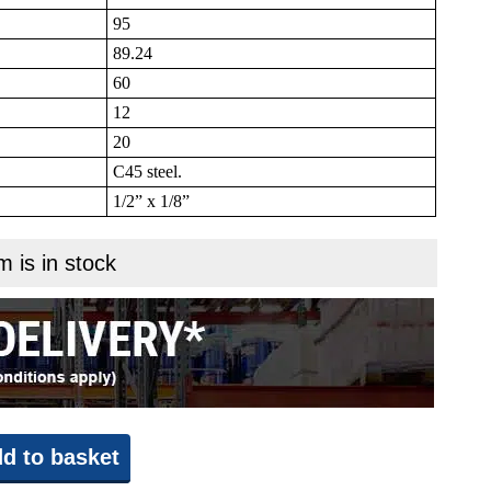
95
89.24
60
12
20
C45 steel.
1/2” x 1/8”
m is in stock
d to basket