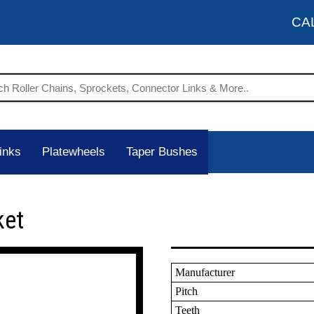
CA
inks
Platewheels
Taper Bushes
ket
Manufacturer
Pitch
Teeth