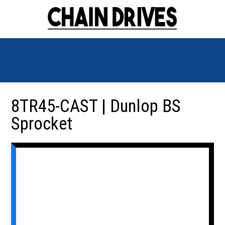
8TR45-CAST | Dunlop BS
Sprocket