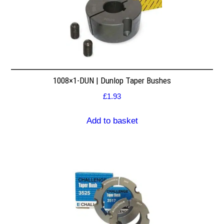
1008×1-DUN | Dunlop Taper Bushes
£
1.93
Add to basket