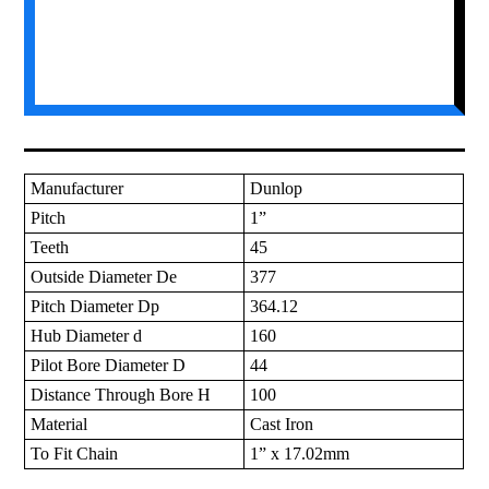
Manufacturer
Dunlop
Pitch
1”
Teeth
45
Outside Diameter De
377
Pitch Diameter Dp
364.12
Hub Diameter d
160
Pilot Bore Diameter D
44
Distance Through Bore H
100
Material
Cast Iron
To Fit Chain
1” x 17.02mm