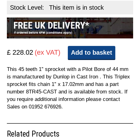
Stock Level:
This item is in stock
£ 228.02
(ex VAT)
Add to basket
This 45 teeth 1” sprocket with a Pilot Bore of 44 mm
is manufactured by Dunlop in Cast Iron . This Triplex
sprocket fits chain 1” x 17.02mm and has a part
number 8TR45-CAST and is available from stock. If
you require additional information please contact
Sales on 01952 676926.
Related Products