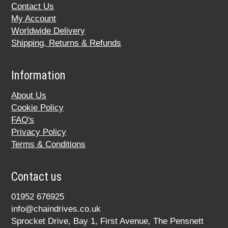
Contact Us
My Account
Worldwide Delivery
Shipping, Returns & Refunds
Information
About Us
Cookie Policy
FAQ's
Privacy Policy
Terms & Conditions
Contact us
01952 676925
info@chaindrives.co.uk
Sprocket Drive, Bay 1, First Avenue, The Pensnett