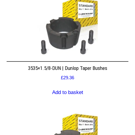
3535×1.5/8-DUN | Dunlop Taper Bushes
£
29.36
Add to basket