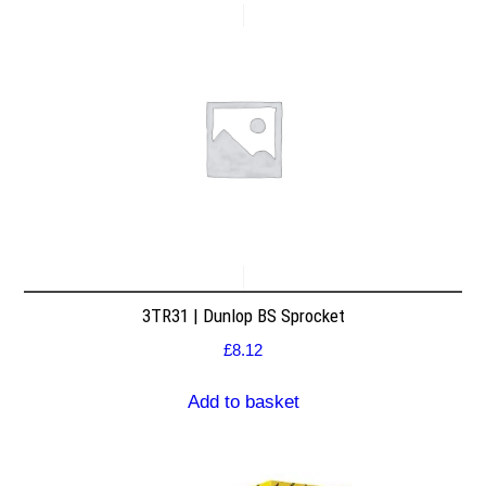
3TR31 | Dunlop BS Sprocket
£
8.12
Add to basket