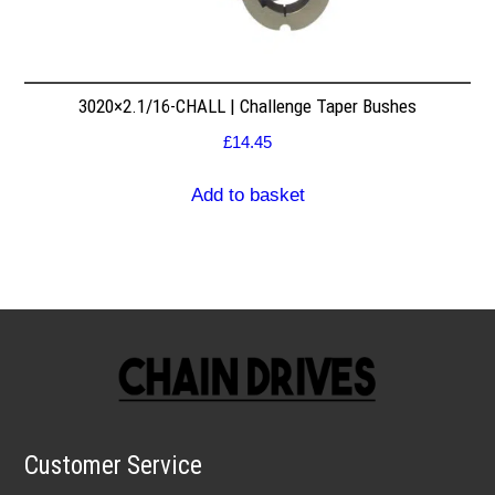
3020×2.1/16-CHALL | Challenge Taper Bushes
£
14.45
Add to basket
Customer Service