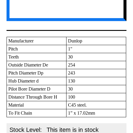
Manufacturer
Dunlop
Pitch
1"
Teeth
30
Outside Diameter De
254
Pitch Diameter Dp
243
Hub Diameter d
130
Pilot Bore Diameter D
30
Distance Through Bore H
100
Material
C45 steel.
To Fit Chain
1” x 17.02mm
Stock Level:
This item is in stock