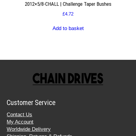
2012×5/8-CHALL | Challenge Taper Bushes
£
4.72
Add to basket
Customer Service
Contact Us
My Account
Worldwide Delivery