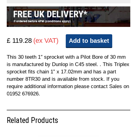
£ 119.28
(ex VAT)
Add to basket
This 30 teeth 1″ sprocket with a Pilot Bore of 30 mm
is manufactured by Dunlop in C45 steel. . This Triplex
sprocket fits chain 1” x 17.02mm and has a part
number 8TR30 and is available from stock. If you
require additional information please contact Sales on
01952 676926.
Related Products