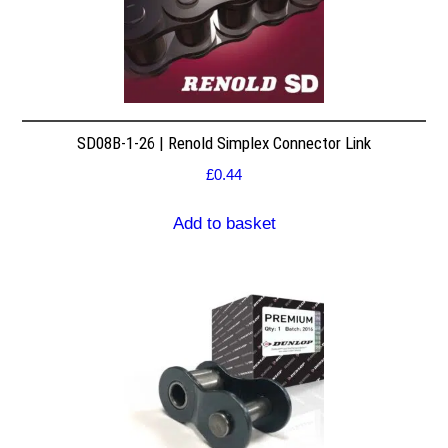
SD08B-1-26 | Renold Simplex Connector Link
£
0.44
Add to basket