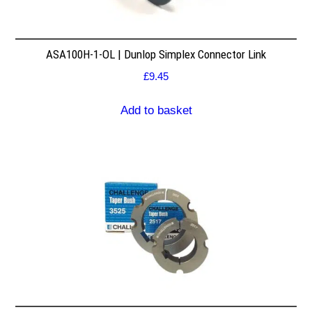
ASA100H-1-OL | Dunlop Simplex Connector Link
£
9.45
Add to basket