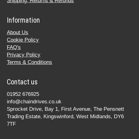
Shipping, Returns & Refunds
Information
About Us
Cookie Policy
FAQ's
Privacy Policy
Terms & Conditions
Contact us
01952 676925
info@chaindrives.co.uk
Sprocket Drive, Bay 1, First Avenue, The Pensnett
Trading Estate, Kingswinford, West Midlands, DY6
7TF