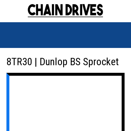
8TR30 | Dunlop BS Sprocket