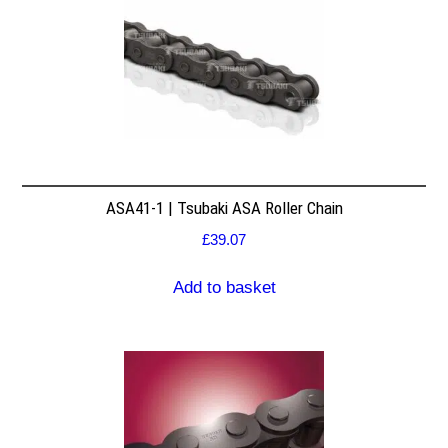
ASA41-1 | Tsubaki ASA Roller Chain
£
39.07
Add to basket