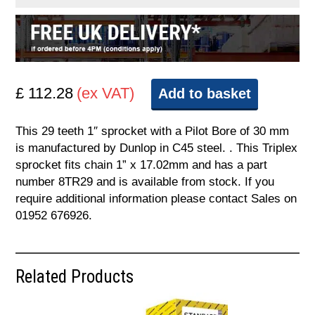
£ 112.28
(ex VAT)
Add to basket
This 29 teeth 1″ sprocket with a Pilot Bore of 30 mm
is manufactured by Dunlop in C45 steel. . This Triplex
sprocket fits chain 1” x 17.02mm and has a part
number 8TR29 and is available from stock. If you
require additional information please contact Sales on
01952 676926.
Related Products