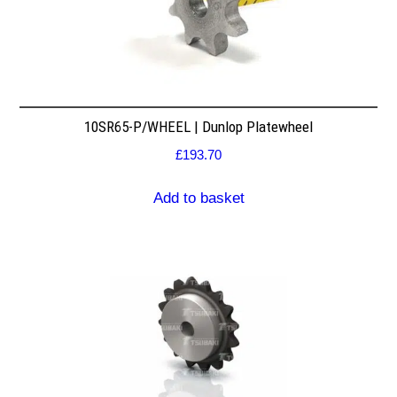
10SR65-P/WHEEL | Dunlop Platewheel
£
193.70
Add to basket