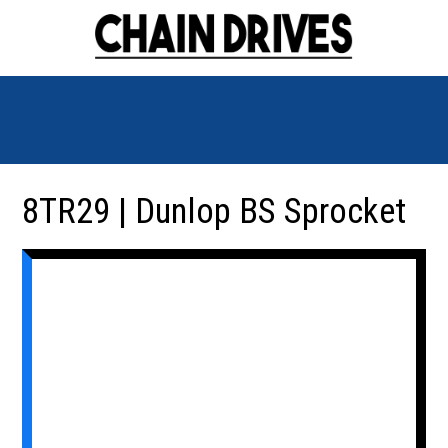
8TR29 | Dunlop BS Sprocket