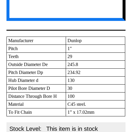
Manufacturer
Dunlop
Pitch
1"
Teeth
29
Outside Diameter De
245.8
Pitch Diameter Dp
234.92
Hub Diameter d
130
Pilot Bore Diameter D
30
Distance Through Bore H
100
Material
C45 steel.
To Fit Chain
1” x 17.02mm
Stock Level:
This item is in stock