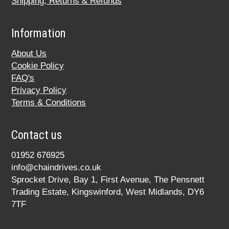
Shipping, Returns & Refunds
Information
About Us
Cookie Policy
FAQ's
Privacy Policy
Terms & Conditions
Contact us
01952 676925
info@chaindrives.co.uk
Sprocket Drive, Bay 1, First Avenue, The Pensnett
Trading Estate, Kingswinford, West Midlands, DY6
7TF