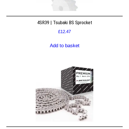
4SR39 | Tsubaki BS Sprocket
£
12.47
Add to basket