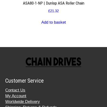
ASA80-1-NP | Dunlop ASA Roller Chain
£
21.32
Add to basket
Customer Service
Contact Us
My Account
Worldwide Delivery