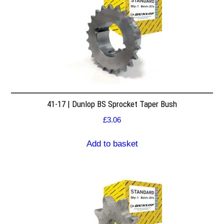
41-17 | Dunlop BS Sprocket Taper Bush
£
3.06
Add to basket